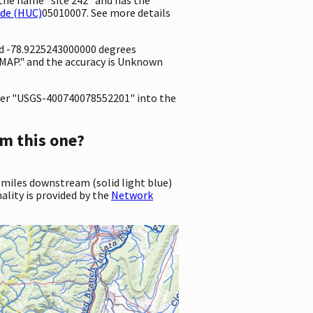
ode (HUC)
05010007. See more details
nd -78.9225243000000 degrees
MAP." and the accuracy is Unknown
er "USGS-400740078552201" into the
m this one?
 miles downstream (solid light blue)
ality is provided by the
Network