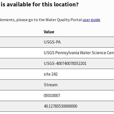
s available for this location?
elements, please go to the Water Quality Portal
user guide
Value
USGS-PA
USGS Pennsylvania Water Science Cen
USGS-400740078552201
site 242
Stream
05010007
40.12785530000000