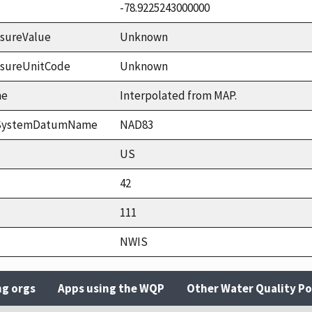
-78.9225243000000
sureValue
Unknown
asureUnitCode
Unknown
me
Interpolated from MAP.
ceSystemDatumName
NAD83
US
42
111
NWIS
ng orgs
Apps using the WQP
Other Water Quality Po