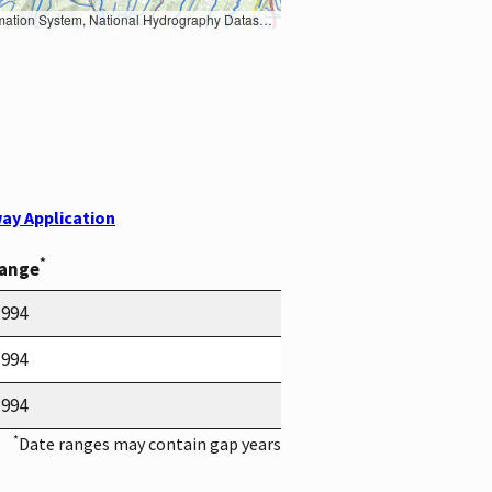
Earth Data; U.S. Department of State HIU; NOAA National Centers for Environmental Information. Data refreshed October 27, 2025-v2.1
ay Application
*
Range
1994
1994
1994
*
Date ranges may contain gap years