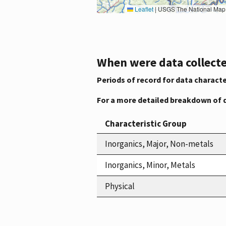
Leaflet
|
USGS The National Map: National Boundaries Dataset, 3DEP Elevation Program, 
When were data collecte
Periods of record for data characte
For a more detailed breakdown of 
Characteristic Group
Inorganics, Major, Non-metals
Inorganics, Minor, Metals
Physical