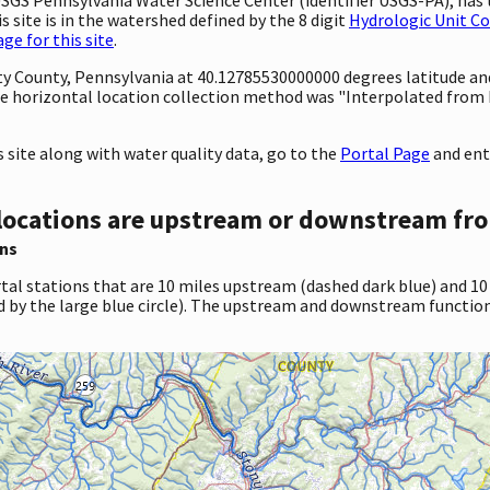
 site is in the watershed defined by the 8 digit
Hydrologic Unit C
e for this site
.
nty County, Pennsylvania at 40.12785530000000 degrees latitude a
e horizontal location collection method was "Interpolated from 
site along with water quality data, go to the
Portal Page
and ent
locations are upstream or downstream fro
ns
tal stations that are 10 miles upstream (dashed dark blue) and 10
d by the large blue circle). The upstream and downstream function