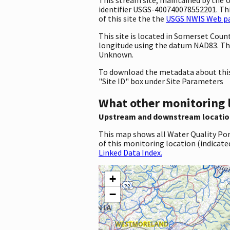
identifier USGS-400740078552201. This
of this site the the
USGS NWIS Web pag
This site is located in Somerset Cou
longitude using the datum NAD83. Th
Unknown.
To download the metadata about this 
"Site ID" box under Site Parameters
What other monitoring 
Upstream and downstream locatio
This map shows all Water Quality Por
of this monitoring location (indicate
Linked Data Index.
+
−