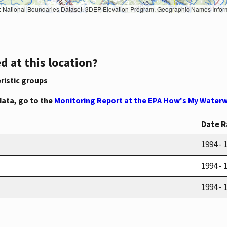
Geographic Names Information System, National Hydrography Dataset, National Land Cover Database, National Structures Dataset, and National Transportation Dataset; USGS Global Ecosystems; U.S. Census Bureau TIGER/Line data; USFS Road data; Natural 
d at this location?
ristic groups
data, go to the
Monitoring Report at the EPA How's My Waterw
Date 
1994 - 
1994 - 
1994 - 