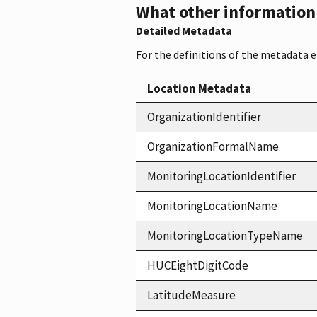
What other information i
Detailed Metadata
For the definitions of the metadata 
Location Metadata
OrganizationIdentifier
OrganizationFormalName
MonitoringLocationIdentifier
MonitoringLocationName
MonitoringLocationTypeName
HUCEightDigitCode
LatitudeMeasure