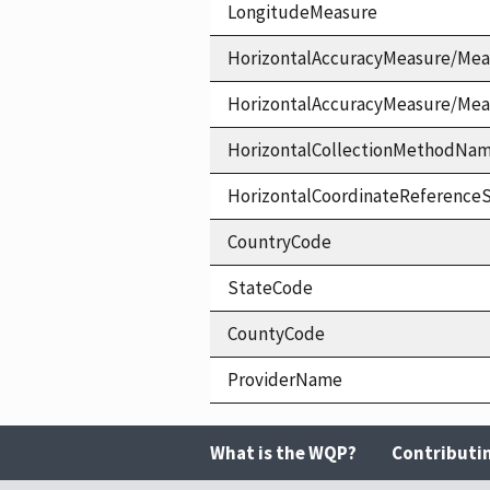
LongitudeMeasure
HorizontalAccuracyMeasure/Mea
HorizontalAccuracyMeasure/Me
HorizontalCollectionMethodNa
HorizontalCoordinateReferen
CountryCode
StateCode
CountyCode
ProviderName
What is the WQP?
Contributi