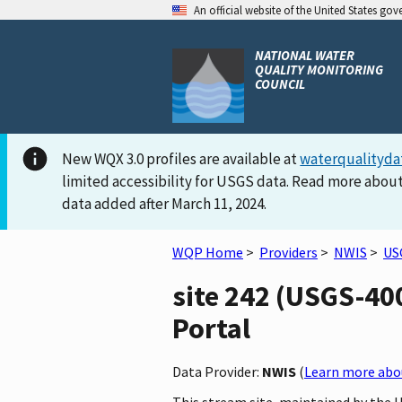
An official website of the United States go
NATIONAL WATER
QUALITY MONITORING
COUNCIL
New WQX 3.0 profiles are available at
waterqualityda
limited accessibility for USGS data. Read more about
data added after March 11, 2024.
WQP Home
>
Providers
>
NWIS
>
US
site 242 (USGS-40
Portal
Data Provider:
NWIS
(
Learn more abou
This stream site, maintained by the 