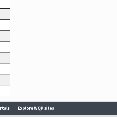
rtals
Explore WQP sites