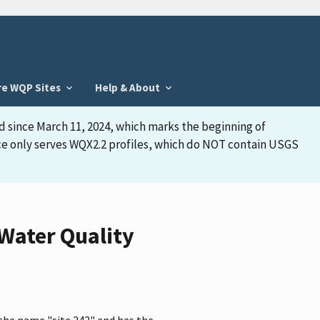
re WQP Sites
Help & About
d since March 11, 2024, which marks the beginning of
face only serves WQX2.2 profiles, which do NOT contain USGS
 Water Quality
the name "site 242" and has the