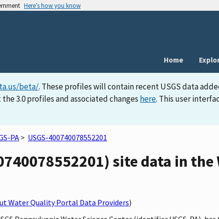
vernment
Here’s how you know
Home
Explo
ta.us/beta/
. These profiles will contain recent USGS data adde
 the 3.0 profiles and associated changes
here
. This user inter
GS-PA
>
USGS-400740078552201
0740078552201) site data in the
t Water Quality Portal Data Providers
)
USGS Pennsylvania Water Science Center (identifier USGS-PA), has 