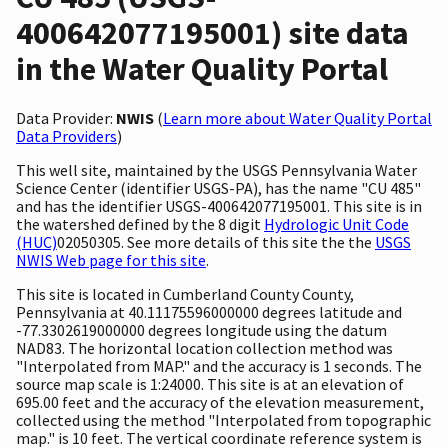
400642077195001) site data
in the Water Quality Portal
Data Provider:
NWIS
(
Learn more about Water Quality Portal
Data Providers
)
This well site, maintained by the USGS Pennsylvania Water
Science Center (identifier USGS-PA), has the name "CU 485"
and has the identifier USGS-400642077195001. This site is in
the watershed defined by the 8 digit
Hydrologic Unit Code
(HUC)
02050305. See more details of this site the the
USGS
NWIS Web page for this site
.
This site is located in Cumberland County County,
Pennsylvania at 40.11175596000000 degrees latitude and
-77.3302619000000 degrees longitude using the datum
NAD83. The horizontal location collection method was
"Interpolated from MAP." and the accuracy is 1 seconds. The
source map scale is 1:24000. This site is at an elevation of
695.00 feet and the accuracy of the elevation measurement,
collected using the method "Interpolated from topographic
map." is 10 feet. The vertical coordinate reference system is