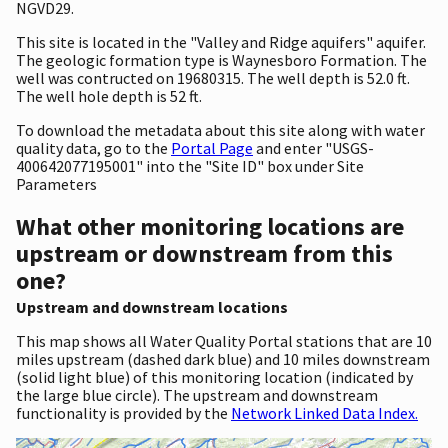
NGVD29.
This site is located in the "Valley and Ridge aquifers" aquifer.
The geologic formation type is Waynesboro Formation. The
well was contructed on 19680315. The well depth is 52.0 ft.
The well hole depth is 52 ft.
To download the metadata about this site along with water
quality data, go to the
Portal Page
and enter "USGS-
400642077195001" into the "Site ID" box under Site
Parameters
What other monitoring locations are
upstream or downstream from this
one?
Upstream and downstream locations
This map shows all Water Quality Portal stations that are 10
miles upstream (dashed dark blue) and 10 miles downstream
(solid light blue) of this monitoring location (indicated by
the large blue circle). The upstream and downstream
functionality is provided by the
Network Linked Data Index.