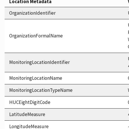
Location Metadata
OrganizationIdentifier
OrganizationFormalName
MonitoringLocationIdentifier
MonitoringLocationName
MonitoringLocationTypeName
HUCEightDigitCode
LatitudeMeasure
LongitudeMeasure