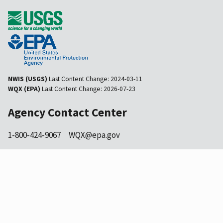
NWIS (USGS)
Last Content Change:
2024-03-11
WQX (EPA)
Last Content Change:
2026-07-23
Agency Contact Center
1-800-424-9067
WQX@epa.gov