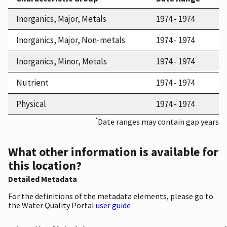
Inorganics, Major, Metals
1974 - 1974
Inorganics, Major, Non-metals
1974 - 1974
Inorganics, Minor, Metals
1974 - 1974
Nutrient
1974 - 1974
Physical
1974 - 1974
*
Date ranges may contain gap years
What other information is available for
this location?
Detailed Metadata
For the definitions of the metadata elements, please go to
the Water Quality Portal
user guide