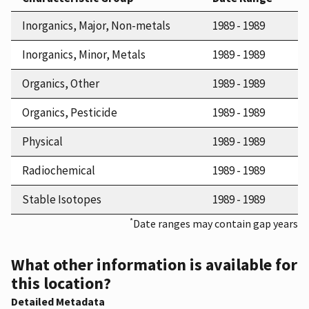
Inorganics, Major, Non-metals
1989 - 1989
Inorganics, Minor, Metals
1989 - 1989
Organics, Other
1989 - 1989
Organics, Pesticide
1989 - 1989
Physical
1989 - 1989
Radiochemical
1989 - 1989
Stable Isotopes
1989 - 1989
*
Date ranges may contain gap years
What other information is available for
this location?
Detailed Metadata