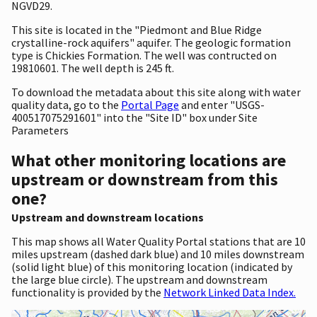
NGVD29.
This site is located in the "Piedmont and Blue Ridge
crystalline-rock aquifers" aquifer. The geologic formation
type is Chickies Formation. The well was contructed on
19810601. The well depth is 245 ft.
To download the metadata about this site along with water
quality data, go to the
Portal Page
and enter "USGS-
400517075291601" into the "Site ID" box under Site
Parameters
What other monitoring locations are
upstream or downstream from this
one?
Upstream and downstream locations
This map shows all Water Quality Portal stations that are 10
miles upstream (dashed dark blue) and 10 miles downstream
(solid light blue) of this monitoring location (indicated by
the large blue circle). The upstream and downstream
functionality is provided by the
Network Linked Data Index.