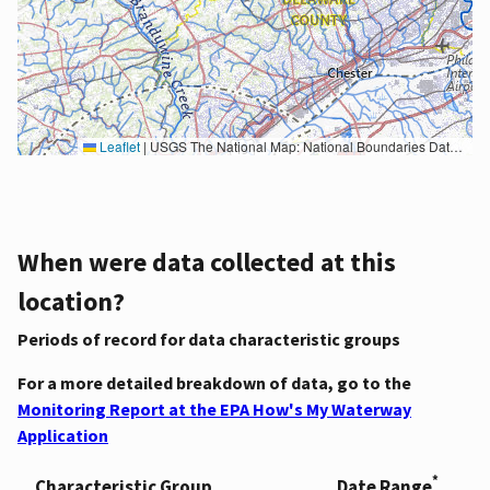
Leaflet
|
USGS The National Map: National Boundaries Dataset, 3DEP Elevation Program, Geographic Names Information System, National Hydrography Dataset, National Land Cover Database, National Structures Dataset, and National Transportation Dataset; USGS Global Ecosystems; U.S. Census Bureau TIGER/Line data; USFS Road data; Natural Earth Data; U.S. Department of State HIU; NOAA National Centers for Environmental Information. Data refreshed October 27, 2025-v2.1
When were data collected at this
location?
Periods of record for data characteristic groups
For a more detailed breakdown of data, go to the
Monitoring Report at the EPA How's My Waterway
Application
*
Characteristic Group
Date Range