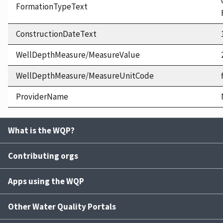
FormationTypeText
ConstructionDateText
WellDepthMeasure/MeasureValue
WellDepthMeasure/MeasureUnitCode
ProviderName
What is the WQP?
Contributing orgs
Apps using the WQP
Other Water Quality Portals