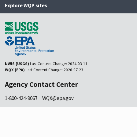
Explore WQP sites
NWIS (USGS)
Last Content Change:
2024-03-11
WQX (EPA)
Last Content Change:
2026-07-23
Agency Contact Center
1-800-424-9067
WQX@epa.gov