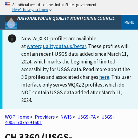
An official website of the United States government
Here’s how you know
NATIONAL WATER QUALITY MONITORING COUNCIL
MENU
New WQX 3.0 profiles are available
at
waterqualitydata.us/beta/
. These profiles will
contain recent USGS data added since March 11,
2024, which marks the beginning of limited
accessibility for USGS data. Read more about the
3.0 profiles and associated changes
here
. This user
interface only serves WQX2.2 profiles, which do
NOT contain USGS data added after March 11,
2024.
WQP Home
>
Providers
>
NWIS
>
USGS-PA
>
USGS-
400517075291601
CH 3360 (USGS-