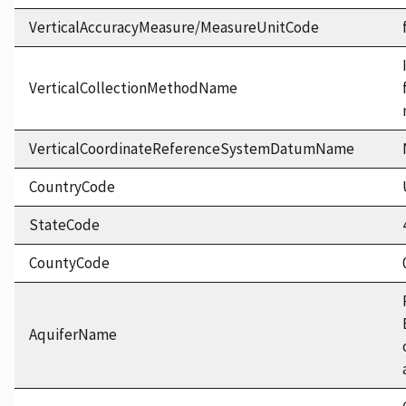
VerticalAccuracyMeasure/MeasureUnitCode
VerticalCollectionMethodName
VerticalCoordinateReferenceSystemDatumName
CountryCode
StateCode
CountyCode
AquiferName