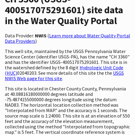
400517075291601) site data
in the Water Quality Portal
Data Provider:
NWIS
(
Learn more about Water Quality Portal
Data Providers
)
This well site, maintained by the USGS Pennsylvania Water
Science Center (identifier USGS-PA), has the name "CH 3360"
and has the identifier USGS-400517075291601. This site is in
the watershed defined by the 8 digit
Hydrologic Unit Code
(HUC)
02040203. See more details of this site the the
USGS
NWIS Web page for this site
.
This site is located in Chester County County, Pennsylvania
at 40.08816180000000 degrees latitude and
-75.4874155000000 degrees longitude using the datum
NAD83. The horizontal location collection method was
"Interpolated from MAP." and the accuracy is 1 seconds. The
source map scale is 1:24000. This site is at an elevation of 550
feet and the accuracy of the elevation measurement,
collected using the method "Interpolated from topographic
map." is 5 feet. The vertical coordinate reference system is