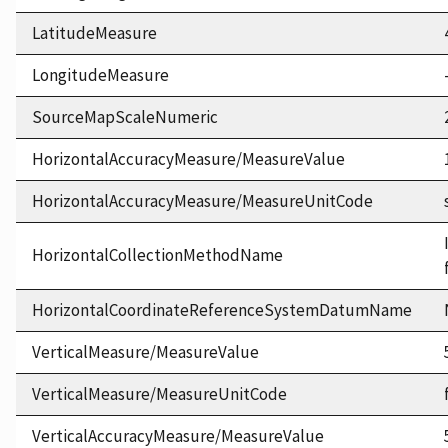
LatitudeMeasure
LongitudeMeasure
SourceMapScaleNumeric
HorizontalAccuracyMeasure/MeasureValue
HorizontalAccuracyMeasure/MeasureUnitCode
HorizontalCollectionMethodName
HorizontalCoordinateReferenceSystemDatumName
VerticalMeasure/MeasureValue
VerticalMeasure/MeasureUnitCode
VerticalAccuracyMeasure/MeasureValue