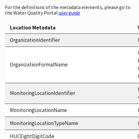
For the definitions of the metadata elements, please go to
the Water Quality Portal
user guide
Location Metadata
OrganizationIdentifier
OrganizationFormalName
MonitoringLocationIdentifier
MonitoringLocationName
MonitoringLocationTypeName
HUCEightDigitCode