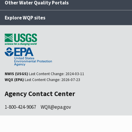
Other Water Quality Portals
Explore WQP sites
NWIS (USGS)
Last Content Change:
2024-03-11
WQX (EPA)
Last Content Change:
2026-07-23
Agency Contact Center
1-800-424-9067
WQX@epa.gov