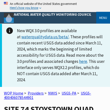
An official website of the United States government
Here’s how you know
NATIONAL WATER QUALITY MONITORING COUNCIL
MENU
New WQX 3.0 profiles are available
at
waterqualitydata.us/beta/
. These profiles will
contain recent USGS data added since March 11,
2024, which marks the beginning of limited
accessibility for USGS data. Read more about the
3.0 profiles and associated changes
here
. This user
interface only serves WQX2.2 profiles, which do
NOT contain USGS data added after March 11,
2024.
WQP Home
>
Providers
>
NWIS
>
USGS-PA
>
USGS-
400406078544901
SITE 74 STOYSTOWN QUAD