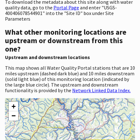
To download the metadata about this site along with water
quality data, go to the
Portal Page
and enter "USGS-
400406078544901" into the "Site ID" box under Site
Parameters
What other monitoring locations are
upstream or downstream from this
one?
Upstream and downstream locations
This map shows all Water Quality Portal stations that are 10
miles upstream (dashed dark blue) and 10 miles downstream
(solid light blue) of this monitoring location (indicated by
the large blue circle). The upstream and downstream
functionality is provided by the
Network Linked Data Index.
+
−