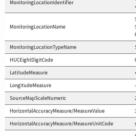
MonitoringLocationIdentifier
MonitoringLocationName
MonitoringLocationTypeName
HUCEightDigitCode
LatitudeMeasure
LongitudeMeasure
SourceMapScaleNumeric
HorizontalAccuracyMeasure/MeasureValue
HorizontalAccuracyMeasure/MeasureUnitCode