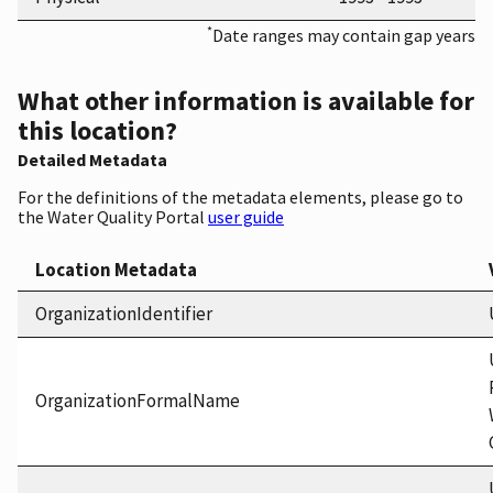
*
Date ranges may contain gap years
What other information is available for
this location?
Detailed Metadata
For the definitions of the metadata elements, please go to
the Water Quality Portal
user guide
Location Metadata
OrganizationIdentifier
OrganizationFormalName