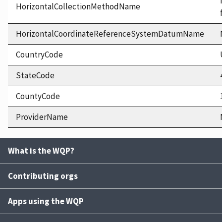
HorizontalCollectionMethodName
HorizontalCoordinateReferenceSystemDatumName
CountryCode
StateCode
CountyCode
ProviderName
What is the WQP?
Contributing orgs
Apps using the WQP