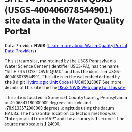
(USGS-400406078544901)
site data in the Water Quality
Portal
Data Provider:
NWIS
(
Learn more about Water Quality Portal
Data Providers
)
This stream site, maintained by the USGS Pennsylvania
Water Science Center (identifier USGS-PA), has the name
"SITE 74 STOYSTOWN QUAD" and has the identifier USGS-
400406078544901. This site is in the watershed defined by
the 8 digit
Hydrologic Unit Code (HUC)
05010007. See more
details of this site the the
USGS NWIS Web page for this site
.
This site is located in Somerset County County, Pennsylvania
at 40.06841180000000 degrees latitude and
-78.9133572000000 degrees longitude using the datum
NAD83. The horizontal location collection method was
"Interpolated from MAP." and the accuracy is 1 seconds. The
source map scale is 1:24000.