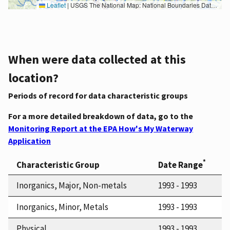
Leaflet
|
USGS The National Map: National Boundaries Dataset, 3DEP Elevation Program, Geographic Names Information System, National Hydrography Dataset, National Land Cover Database, National Structures Dataset, and National Transportation Dataset; USGS Global Ecosystems; U.S. Census Bureau TIGER/Line data; USFS Road data; Natural Earth Data; U.S. Department of State HIU; NOAA National Centers for Environmental Information. Data refreshed October 27, 2025-v2.1
When were data collected at this
location?
Periods of record for data characteristic groups
For a more detailed breakdown of data, go to the
Monitoring Report at the EPA How's My Waterway
Application
*
Characteristic Group
Date Range
Inorganics, Major, Non-metals
1993 - 1993
Inorganics, Minor, Metals
1993 - 1993
Physical
1993 - 1993