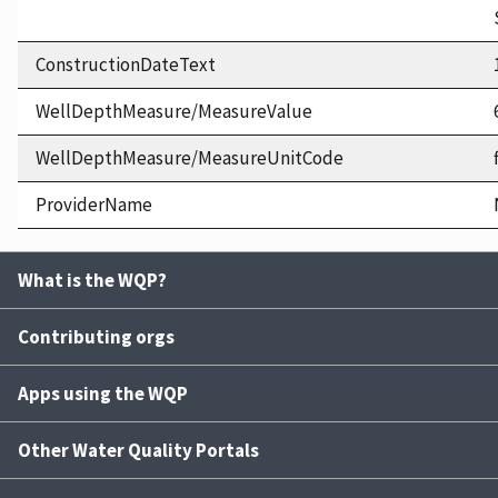
ConstructionDateText
WellDepthMeasure/MeasureValue
WellDepthMeasure/MeasureUnitCode
ProviderName
What is the WQP?
Contributing orgs
Apps using the WQP
Other Water Quality Portals