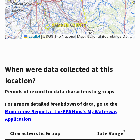
Leaflet
|
USGS The National Map: National Boundaries Dataset, 3DEP Elevation Program, Geographic Names Information System, National Hydrography Dataset, National Land Cover Database, National Structures Dataset, and National Transportation Dataset; USGS Global Ecosystems; U.S. Census Bureau TIGER/Line data; USFS Road data; Natural Earth Data; U.S. Department of State HIU; NOAA National Centers for Environmental Information. Data refreshed October 27, 2025-v2.1
When were data collected at this
location?
Periods of record for data characteristic groups
For a more detailed breakdown of data, go to the
Monitoring Report at the EPA How's My Waterway
Application
*
Characteristic Group
Date Range