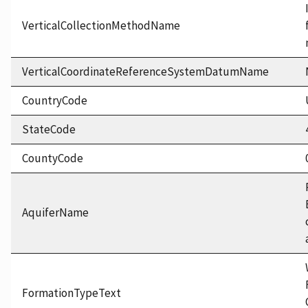
VerticalCollectionMethodName
VerticalCoordinateReferenceSystemDatumName
CountryCode
StateCode
CountyCode
AquiferName
FormationTypeText