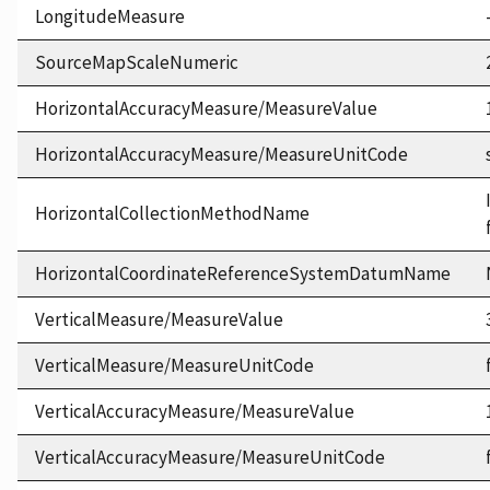
LongitudeMeasure
SourceMapScaleNumeric
HorizontalAccuracyMeasure/MeasureValue
HorizontalAccuracyMeasure/MeasureUnitCode
HorizontalCollectionMethodName
HorizontalCoordinateReferenceSystemDatumName
VerticalMeasure/MeasureValue
VerticalMeasure/MeasureUnitCode
VerticalAccuracyMeasure/MeasureValue
VerticalAccuracyMeasure/MeasureUnitCode