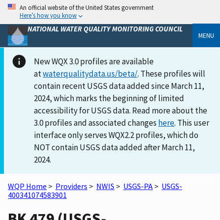
An official website of the United States government
Here’s how you know
NATIONAL WATER QUALITY MONITORING COUNCIL
MENU
New WQX 3.0 profiles are available
at
waterqualitydata.us/beta/
. These profiles will
contain recent USGS data added since March 11,
2024, which marks the beginning of limited
accessibility for USGS data. Read more about the
3.0 profiles and associated changes
here
. This user
interface only serves WQX2.2 profiles, which do
NOT contain USGS data added after March 11,
2024.
WQP Home
>
Providers
>
NWIS
>
USGS-PA
>
USGS-
400341074583901
BK 479 (USGS-