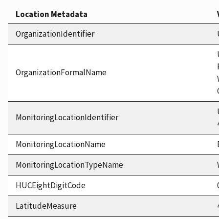
Location Metadata
OrganizationIdentifier
OrganizationFormalName
MonitoringLocationIdentifier
MonitoringLocationName
MonitoringLocationTypeName
HUCEightDigitCode
LatitudeMeasure