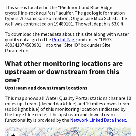
This site is located in the "Piedmont and Blue Ridge
crystalline-rock aquifers" aquifer. The geologic formation
type is Wissahickon Formation, Oligoclase Mica Schist. The
well was contructed on 19480101. The well depth is 63.0 ft.
To download the metadata about this site along with water
quality data, go to the
Portal Page
and enter "USGS-
400341074583901" into the "Site ID" box under Site
Parameters
What other monitoring locations are
upstream or downstream from this
one?
Upstream and downstream locations
This map shows all Water Quality Portal stations that are 10
miles upstream (dashed dark blue) and 10 miles downstream
(solid light blue) of this monitoring location (indicated by
the large blue circle). The upstream and downstream
functionality is provided by the
Network Linked Data Index.
+