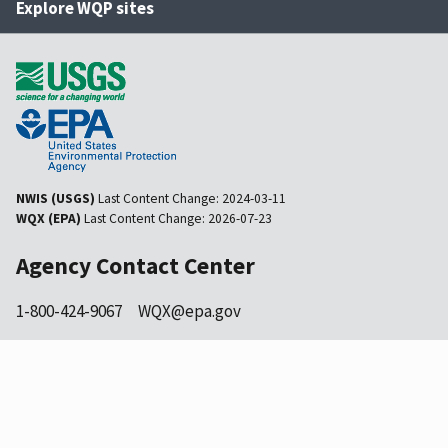
Explore WQP sites
NWIS (USGS)
Last Content Change:
2024-03-11
WQX (EPA)
Last Content Change:
2026-07-23
Agency Contact Center
1-800-424-9067
WQX@epa.gov