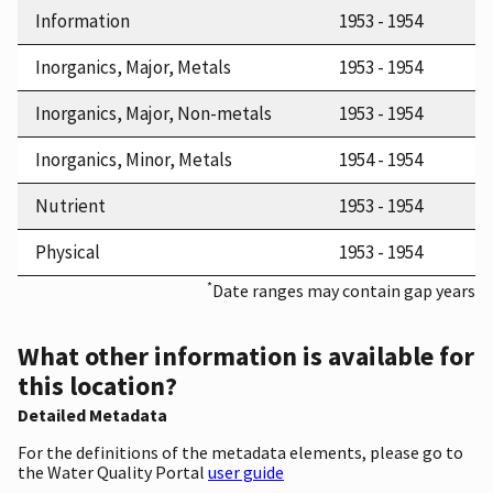
Information
1953 - 1954
Inorganics, Major, Metals
1953 - 1954
Inorganics, Major, Non-metals
1953 - 1954
Inorganics, Minor, Metals
1954 - 1954
Nutrient
1953 - 1954
Physical
1953 - 1954
*
Date ranges may contain gap years
What other information is available for
this location?
Detailed Metadata
For the definitions of the metadata elements, please go to
the Water Quality Portal
user guide