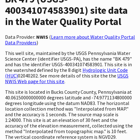
400341074583901) site data
in the Water Quality Portal
Data Provider:
NWIS
(
Learn more about Water Quality Portal
Data Providers
)
This well site, maintained by the USGS Pennsylvania Water
Science Center (identifier USGS-PA), has the name "BK 479"
and has the identifier USGS-400341074583901. This site is in
the watershed defined by the 8 digit
Hydrologic Unit Code
(HUC)
02040202. See more details of this site the the
USGS
NWIS Web page for this site
.
This site is located in Bucks County County, Pennsylvania at
40.06150000000000 degrees latitude and -74.9771134800000
degrees longitude using the datum NAD83. The horizontal
location collection method was "Interpolated from MAP."
and the accuracy is 1 seconds. The source map scale is
1:24000. This site is at an elevation of 30 feet and the
accuracy of the elevation measurement, collected using the
method "Interpolated from topographic map." is 10 feet.
The vertical coordinate reference system is NGVD29.