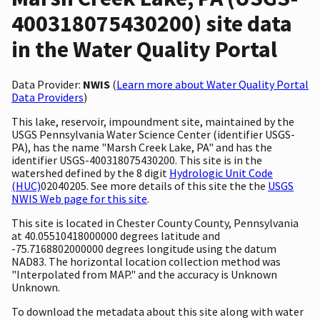
400318075430200) site data
in the Water Quality Portal
Data Provider:
NWIS
(
Learn more about Water Quality Portal
Data Providers
)
This lake, reservoir, impoundment site, maintained by the
USGS Pennsylvania Water Science Center (identifier USGS-
PA), has the name "Marsh Creek Lake, PA" and has the
identifier USGS-400318075430200. This site is in the
watershed defined by the 8 digit
Hydrologic Unit Code
(HUC)
02040205. See more details of this site the the
USGS
NWIS Web page for this site
.
This site is located in Chester County County, Pennsylvania
at 40.05510418000000 degrees latitude and
-75.7168802000000 degrees longitude using the datum
NAD83. The horizontal location collection method was
"Interpolated from MAP." and the accuracy is Unknown
Unknown.
To download the metadata about this site along with water