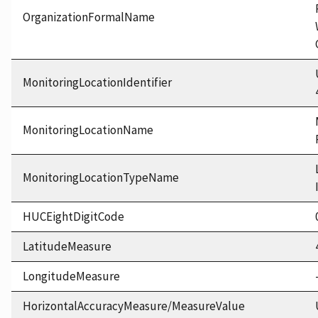
OrganizationFormalName
MonitoringLocationIdentifier
MonitoringLocationName
MonitoringLocationTypeName
HUCEightDigitCode
LatitudeMeasure
LongitudeMeasure
HorizontalAccuracyMeasure/MeasureValue