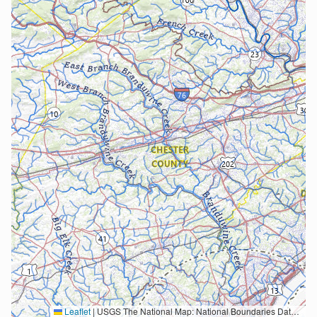
Leaflet
|
USGS The National Map: National Boundaries Dataset, 3DEP Elevation Program, Geographic Names Information System, National Hydrography Dataset, National Land Cover Database, National Structures Dataset, and National Transportation Dataset; USGS Global Ecosystems; U.S. Census Bureau TIGER/Line data; USFS Road data; Natural Earth Data; U.S. Department of State HIU; NOAA National Centers for Environmental Information. Data refreshed October 27, 2025-v2.1