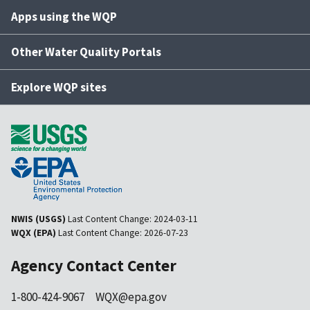
Apps using the WQP
Other Water Quality Portals
Explore WQP sites
NWIS (USGS)
Last Content Change:
2024-03-11
WQX (EPA)
Last Content Change:
2026-07-23
Agency Contact Center
1-800-424-9067
WQX@epa.gov