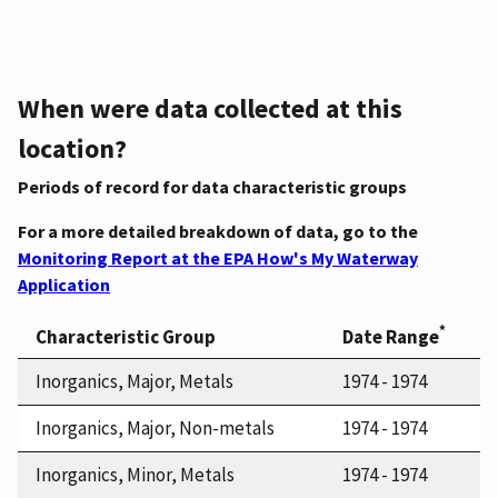
When were data collected at this
location?
Periods of record for data characteristic groups
For a more detailed breakdown of data, go to the
Monitoring Report at the EPA How's My Waterway
Application
*
Characteristic Group
Date Range
Inorganics, Major, Metals
1974 - 1974
Inorganics, Major, Non-metals
1974 - 1974
Inorganics, Minor, Metals
1974 - 1974