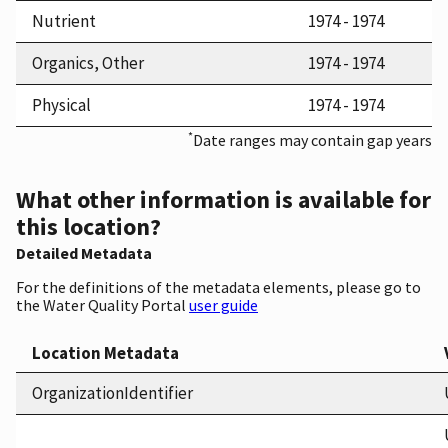
Nutrient
1974 - 1974
Organics, Other
1974 - 1974
Physical
1974 - 1974
*
Date ranges may contain gap years
What other information is available for
this location?
Detailed Metadata
For the definitions of the metadata elements, please go to
the Water Quality Portal
user guide
Location Metadata
OrganizationIdentifier