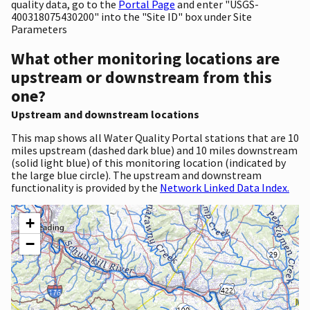
quality data, go to the
Portal Page
and enter "USGS-
400318075430200" into the "Site ID" box under Site
Parameters
What other monitoring locations are
upstream or downstream from this
one?
Upstream and downstream locations
This map shows all Water Quality Portal stations that are 10
miles upstream (dashed dark blue) and 10 miles downstream
(solid light blue) of this monitoring location (indicated by
the large blue circle). The upstream and downstream
functionality is provided by the
Network Linked Data Index.
+
−