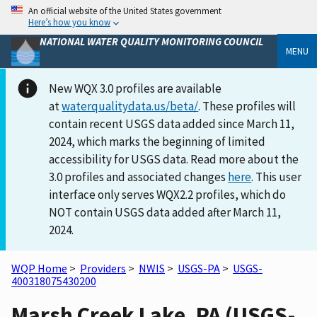
An official website of the United States government
Here’s how you know
NATIONAL WATER QUALITY MONITORING COUNCIL
MENU
New WQX 3.0 profiles are available
at
waterqualitydata.us/beta/
. These profiles will
contain recent USGS data added since March 11,
2024, which marks the beginning of limited
accessibility for USGS data. Read more about the
3.0 profiles and associated changes
here
. This user
interface only serves WQX2.2 profiles, which do
NOT contain USGS data added after March 11,
2024.
WQP Home
>
Providers
>
NWIS
>
USGS-PA
>
USGS-
400318075430200
Marsh Creek Lake, PA (USGS-