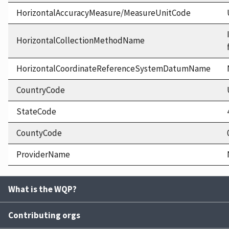
HorizontalAccuracyMeasure/MeasureUnitCode
HorizontalCollectionMethodName
HorizontalCoordinateReferenceSystemDatumName
CountryCode
StateCode
CountyCode
ProviderName
What is the WQP?
Contributing orgs