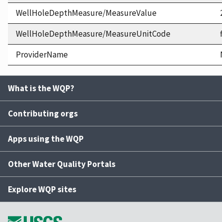
WellHoleDepthMeasure/MeasureValue
WellHoleDepthMeasure/MeasureUnitCode
ProviderName
What is the WQP?
Contributing orgs
Apps using the WQP
Other Water Quality Portals
Explore WQP sites