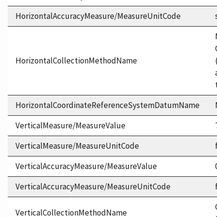
HorizontalAccuracyMeasure/MeasureUnitCode
HorizontalCollectionMethodName
HorizontalCoordinateReferenceSystemDatumName
VerticalMeasure/MeasureValue
VerticalMeasure/MeasureUnitCode
VerticalAccuracyMeasure/MeasureValue
VerticalAccuracyMeasure/MeasureUnitCode
VerticalCollectionMethodName