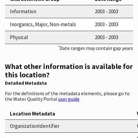
Information
2003 - 2003
Inorganics, Major, Non-metals
2003 - 2003
Physical
2003 - 2003
*
Date ranges may contain gap years
What other information is available for
this location?
Detailed Metadata
For the definitions of the metadata elements, please go to
the Water Quality Portal
user guide
Location Metadata
OrganizationIdentifier