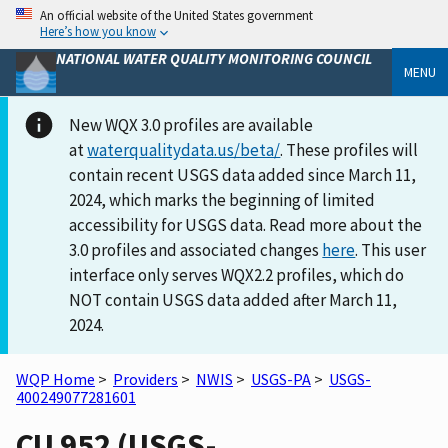
An official website of the United States government
Here’s how you know
NATIONAL WATER QUALITY MONITORING COUNCIL
MENU
New WQX 3.0 profiles are available
at
waterqualitydata.us/beta/
. These profiles will
contain recent USGS data added since March 11,
2024, which marks the beginning of limited
accessibility for USGS data. Read more about the
3.0 profiles and associated changes
here
. This user
interface only serves WQX2.2 profiles, which do
NOT contain USGS data added after March 11,
2024.
WQP Home
>
Providers
>
NWIS
>
USGS-PA
>
USGS-
400249077281601
CU 952 (USGS-