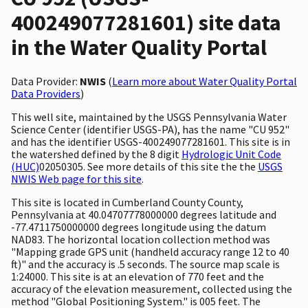
400249077281601) site data
in the Water Quality Portal
Data Provider:
NWIS
(
Learn more about Water Quality Portal
Data Providers
)
This well site, maintained by the USGS Pennsylvania Water
Science Center (identifier USGS-PA), has the name "CU 952"
and has the identifier USGS-400249077281601. This site is in
the watershed defined by the 8 digit
Hydrologic Unit Code
(HUC)
02050305. See more details of this site the the
USGS
NWIS Web page for this site
.
This site is located in Cumberland County County,
Pennsylvania at 40.04707778000000 degrees latitude and
-77.4711750000000 degrees longitude using the datum
NAD83. The horizontal location collection method was
"Mapping grade GPS unit (handheld accuracy range 12 to 40
ft)" and the accuracy is .5 seconds. The source map scale is
1:24000. This site is at an elevation of 770 feet and the
accuracy of the elevation measurement, collected using the
method "Global Positioning System." is 005 feet. The