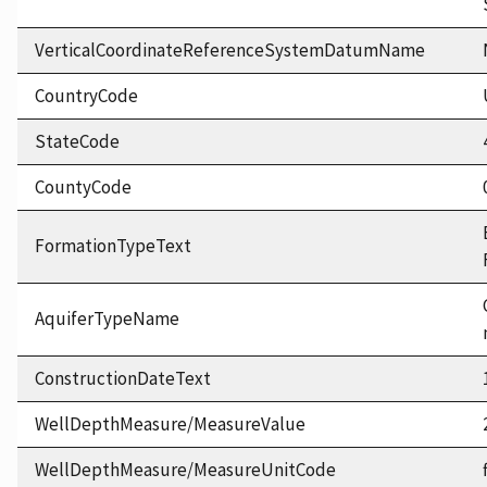
VerticalCoordinateReferenceSystemDatumName
CountryCode
StateCode
CountyCode
FormationTypeText
AquiferTypeName
ConstructionDateText
WellDepthMeasure/MeasureValue
WellDepthMeasure/MeasureUnitCode