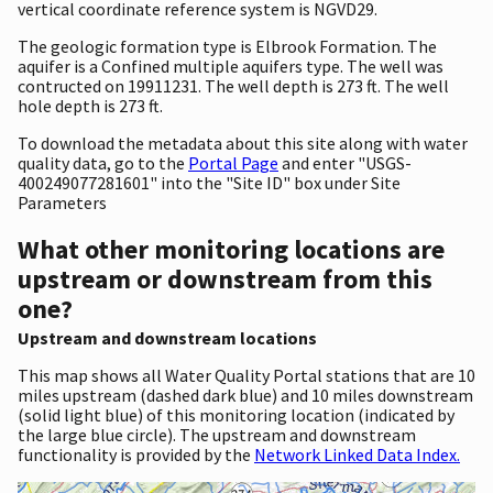
vertical coordinate reference system is NGVD29.
The geologic formation type is Elbrook Formation. The
aquifer is a Confined multiple aquifers type. The well was
contructed on 19911231. The well depth is 273 ft. The well
hole depth is 273 ft.
To download the metadata about this site along with water
quality data, go to the
Portal Page
and enter "USGS-
400249077281601" into the "Site ID" box under Site
Parameters
What other monitoring locations are
upstream or downstream from this
one?
Upstream and downstream locations
This map shows all Water Quality Portal stations that are 10
miles upstream (dashed dark blue) and 10 miles downstream
(solid light blue) of this monitoring location (indicated by
the large blue circle). The upstream and downstream
functionality is provided by the
Network Linked Data Index.