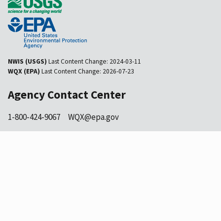
NWIS (USGS)
Last Content Change:
2024-03-11
WQX (EPA)
Last Content Change:
2026-07-23
Agency Contact Center
1-800-424-9067
WQX@epa.gov