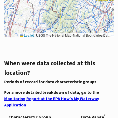
Leaflet
|
USGS The National Map: National Boundaries Dataset, 3DEP Elevation Program, Geographic Names Information System, National Hydrography Dataset, National Land Cover Database, National Structures Dataset, and National Transportation Dataset; USGS Global Ecosystems; U.S. Census Bureau TIGER/Line data; USFS Road data; Natural Earth Data; U.S. Department of State HIU; NOAA National Centers for Environmental Information. Data refreshed October 27, 2025-v2.1
When were data collected at this
location?
Periods of record for data characteristic groups
For a more detailed breakdown of data, go to the
Monitoring Report at the EPA How's My Waterway
Application
*
Characteristic Group
Date Range