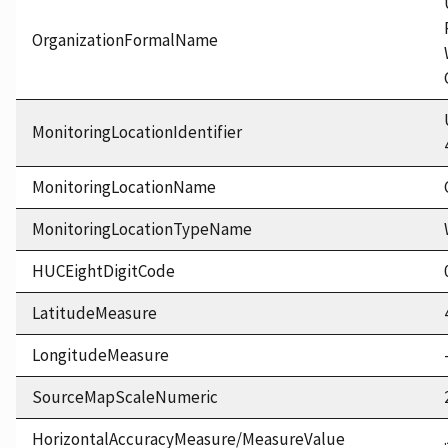
OrganizationFormalName
MonitoringLocationIdentifier
MonitoringLocationName
MonitoringLocationTypeName
HUCEightDigitCode
LatitudeMeasure
LongitudeMeasure
SourceMapScaleNumeric
HorizontalAccuracyMeasure/MeasureValue