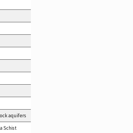
ock aquifers
a Schist