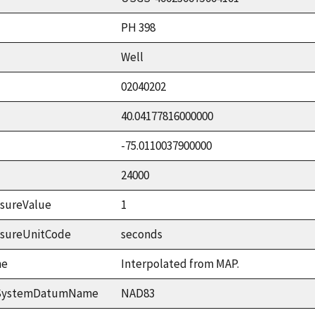
PH 398
Well
02040202
40.04177816000000
-75.0110037900000
24000
sureValue
1
asureUnitCode
seconds
me
Interpolated from MAP.
ceSystemDatumName
NAD83