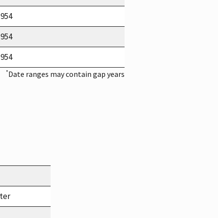
1954
1954
1954
*
Date ranges may contain gap years
ter