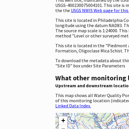
USGS-400230075004101. This site is in
the the
USGS NWIS Web page for this 
This site is located in Philadelphia
longitude using the datum NAD83. The
The source map scale is 1:24000. This 
method "Level or other surveyed metho
This site is located in the "Piedmont
Formation, Oligoclase Mica Schist. Th
To download the metadata about this 
"Site ID" box under Site Parameters
What other monitoring 
Upstream and downstream locatio
This map shows all Water Quality Por
of this monitoring location (indicate
Linked Data Index.
+