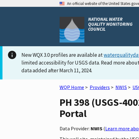
An official website of the United States go
NATIONAL WATER
QUALITY MONITORING
COUNCIL
New WQX 3.0 profiles are available at
waterqualityda
limited accessibility for USGS data. Read more about
data added after March 11, 2024.
WQP Home
>
Providers
>
NWIS
>
US
PH 398 (USGS-4002
Portal
Data Provider:
NWIS
(
Learn more abou
This well site, maintained by the USG