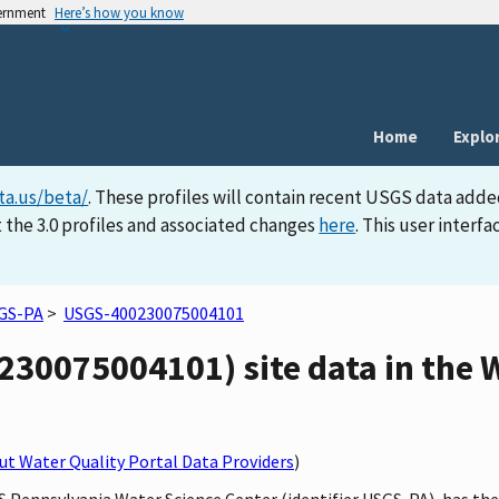
vernment
Here’s how you know
Home
Explo
ta.us/beta/
. These profiles will contain recent USGS data adde
 the 3.0 profiles and associated changes
here
. This user inter
GS-PA
>
USGS-400230075004101
30075004101) site data in the W
t Water Quality Portal Data Providers
)
S Pennsylvania Water Science Center (identifier USGS-PA), has th