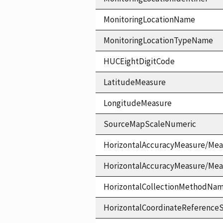
MonitoringLocationName
MonitoringLocationTypeName
HUCEightDigitCode
LatitudeMeasure
LongitudeMeasure
SourceMapScaleNumeric
HorizontalAccuracyMeasure/Mea
HorizontalAccuracyMeasure/Me
HorizontalCollectionMethodNa
HorizontalCoordinateReferen