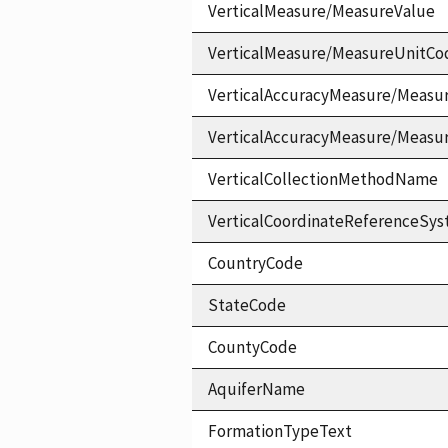
VerticalMeasure/MeasureValue
VerticalMeasure/MeasureUnitCo
VerticalAccuracyMeasure/Measu
VerticalAccuracyMeasure/Measu
VerticalCollectionMethodName
VerticalCoordinateReferenceS
CountryCode
StateCode
CountyCode
AquiferName
FormationTypeText