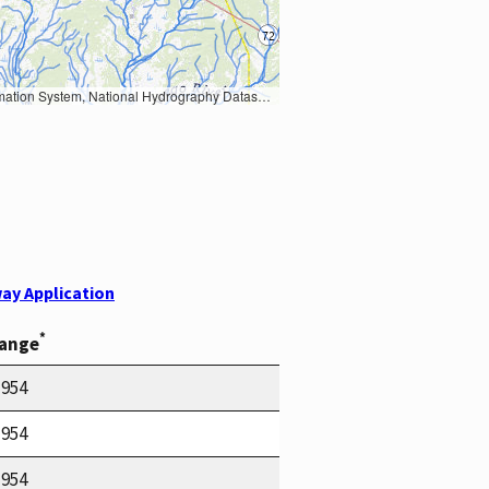
Earth Data; U.S. Department of State HIU; NOAA National Centers for Environmental Information. Data refreshed October 27, 2025-v2.1
ay Application
*
Range
1954
1954
1954