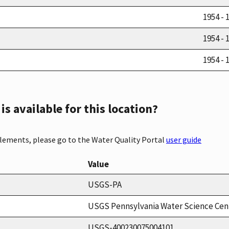
1954 - 
1954 - 
1954 - 
s available for this location?
elements, please go to the Water Quality Portal
user guide
Value
USGS-PA
USGS Pennsylvania Water Science Cen
USGS-400230075004101