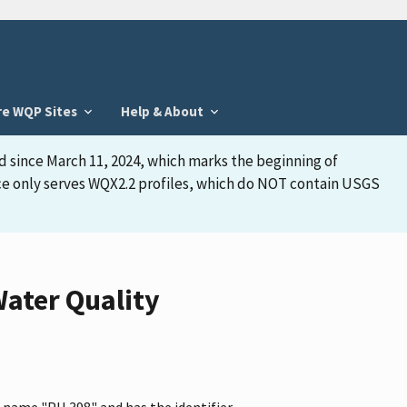
re WQP Sites
Help & About
d since March 11, 2024, which marks the beginning of
face only serves WQX2.2 profiles, which do NOT contain USGS
ater Quality
e name "PH 398" and has the identifier