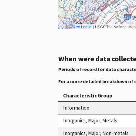
Leaflet
|
USGS The National Map: National Boundaries Dataset, 3DEP Elevation Program, 
When were data collecte
Periods of record for data characte
For a more detailed breakdown of 
Characteristic Group
Information
Inorganics, Major, Metals
Inorganics, Major, Non-metals