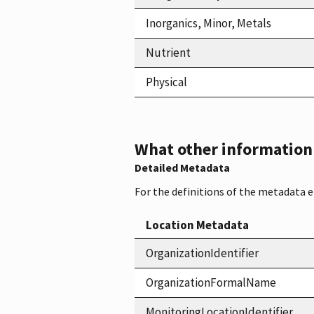
Inorganics, Minor, Metals
Nutrient
Physical
What other information i
Detailed Metadata
For the definitions of the metadata 
Location Metadata
OrganizationIdentifier
OrganizationFormalName
MonitoringLocationIdentifier