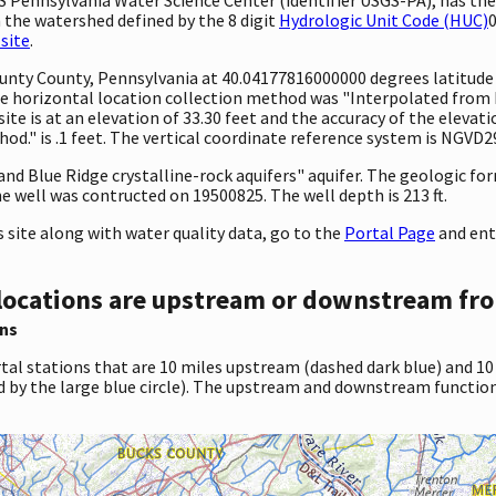
 the watershed defined by the 8 digit
Hydrologic Unit Code (HUC)
0
site
.
 County County, Pennsylvania at 40.04177816000000 degrees latitud
 horizontal location collection method was "Interpolated from MA
site is at an elevation of 33.30 feet and the accuracy of the elev
d." is .1 feet. The vertical coordinate reference system is NGVD2
 and Blue Ridge crystalline-rock aquifers" aquifer. The geologic f
e well was contructed on 19500825. The well depth is 213 ft.
site along with water quality data, go to the
Portal Page
and ent
locations are upstream or downstream fro
ns
tal stations that are 10 miles upstream (dashed dark blue) and 10
d by the large blue circle). The upstream and downstream function