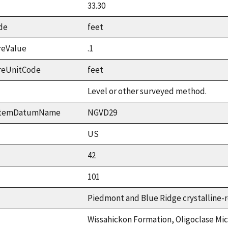
33.30
de
feet
reValue
.1
reUnitCode
feet
Level or other surveyed method.
ystemDatumName
NGVD29
US
42
101
Piedmont and Blue Ridge crystalline-r
Wissahickon Formation, Oligoclase Mic