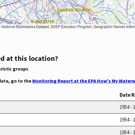
Geographic Names Information System, National Hydrography Dataset, National Land Cover Database, National Structures Dataset, and National Transportation Dataset; USGS Global Ecosystems; U.S. Census Bureau TIGER/Line data; USFS Road data; Natural 
d at this location?
ristic groups
data, go to the
Monitoring Report at the EPA How's My Waterw
Date 
1954 - 
1954 - 
1954 - 