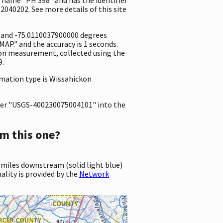
2040202. See more details of this site
e and -75.0110037900000 degrees
P." and the accuracy is 1 seconds.
ation measurement, collected using the
9.
ormation type is Wissahickon
er "USGS-400230075004101" into the
m this one?
 miles downstream (solid light blue)
ality is provided by the
Network