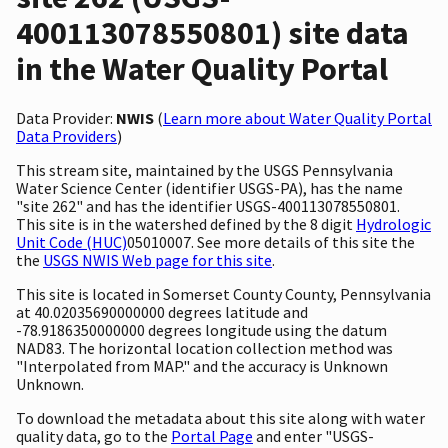
400113078550801) site data
in the Water Quality Portal
Data Provider:
NWIS
(
Learn more about Water Quality Portal
Data Providers
)
This stream site, maintained by the USGS Pennsylvania
Water Science Center (identifier USGS-PA), has the name
"site 262" and has the identifier USGS-400113078550801.
This site is in the watershed defined by the 8 digit
Hydrologic
Unit Code (HUC)
05010007. See more details of this site the
the
USGS NWIS Web page for this site
.
This site is located in Somerset County County, Pennsylvania
at 40.02035690000000 degrees latitude and
-78.9186350000000 degrees longitude using the datum
NAD83. The horizontal location collection method was
"Interpolated from MAP." and the accuracy is Unknown
Unknown.
To download the metadata about this site along with water
quality data, go to the
Portal Page
and enter "USGS-