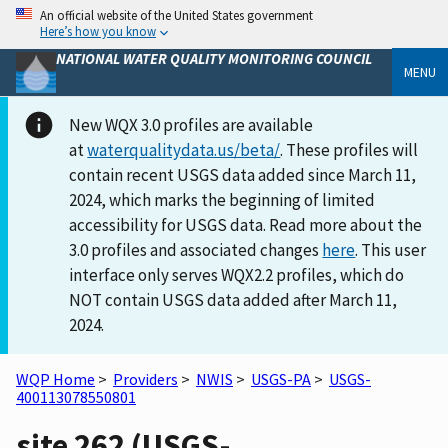
An official website of the United States government
Here’s how you know
NATIONAL WATER QUALITY MONITORING COUNCIL
MENU
New WQX 3.0 profiles are available
at
waterqualitydata.us/beta/
. These profiles will
contain recent USGS data added since March 11,
2024, which marks the beginning of limited
accessibility for USGS data. Read more about the
3.0 profiles and associated changes
here
. This user
interface only serves WQX2.2 profiles, which do
NOT contain USGS data added after March 11,
2024.
WQP Home
>
Providers
>
NWIS
>
USGS-PA
>
USGS-
400113078550801
site 262 (USGS-