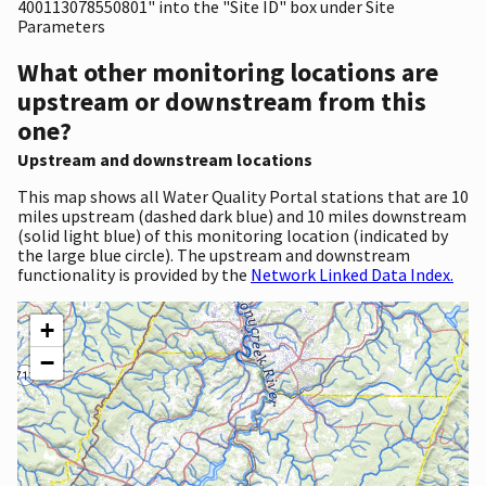
400113078550801" into the "Site ID" box under Site
Parameters
What other monitoring locations are
upstream or downstream from this
one?
Upstream and downstream locations
This map shows all Water Quality Portal stations that are 10
miles upstream (dashed dark blue) and 10 miles downstream
(solid light blue) of this monitoring location (indicated by
the large blue circle). The upstream and downstream
functionality is provided by the
Network Linked Data Index.
+
−