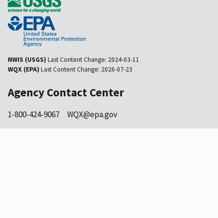
NWIS (USGS)
Last Content Change:
2024-03-11
WQX (EPA)
Last Content Change:
2026-07-23
Agency Contact Center
1-800-424-9067
WQX@epa.gov