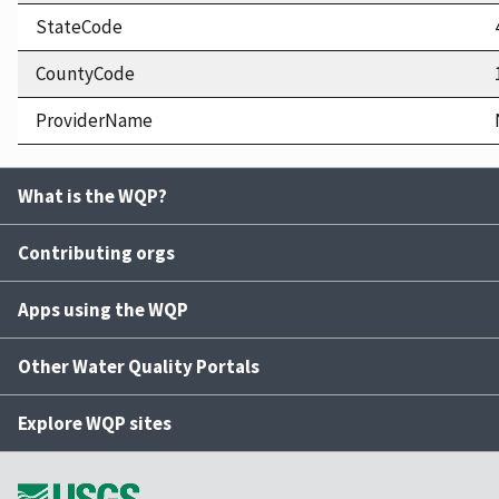
StateCode
CountyCode
ProviderName
What is the WQP?
Contributing orgs
Apps using the WQP
Other Water Quality Portals
Explore WQP sites