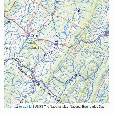
Leaflet
|
USGS The National Map: National Boundaries Dataset, 3DEP Elevation Program, Geographic Names Information System, National Hydrography Dataset, National Land Cover Database, National Structures Dataset, and National Transportation Dataset; USGS Global Ecosystems; U.S. Census Bureau TIGER/Line data; USFS Road data; Natural Earth Data; U.S. Department of State HIU; NOAA National Centers for Environmental Information. Data refreshed October 27, 2025-v2.1