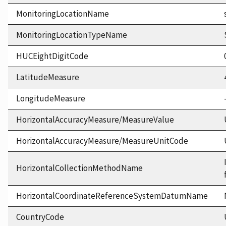
MonitoringLocationName
MonitoringLocationTypeName
HUCEightDigitCode
LatitudeMeasure
LongitudeMeasure
HorizontalAccuracyMeasure/MeasureValue
HorizontalAccuracyMeasure/MeasureUnitCode
HorizontalCollectionMethodName
HorizontalCoordinateReferenceSystemDatumName
CountryCode