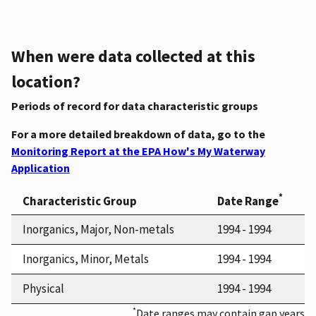
When were data collected at this
location?
Periods of record for data characteristic groups
For a more detailed breakdown of data, go to the
Monitoring Report at the EPA How's My Waterway
Application
*
Characteristic Group
Date Range
Inorganics, Major, Non-metals
1994 - 1994
Inorganics, Minor, Metals
1994 - 1994
Physical
1994 - 1994
*
Date ranges may contain gap years