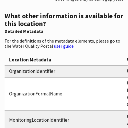
What other information is available for
this location?
Detailed Metadata
For the definitions of the metadata elements, please go to
the Water Quality Portal
user guide
Location Metadata
OrganizationIdentifier
OrganizationFormalName
MonitoringLocationIdentifier