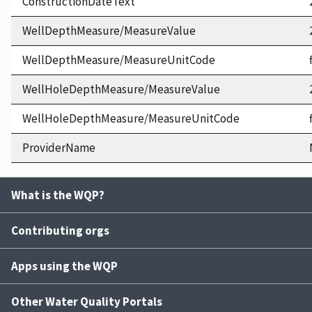
ConstructionDateText
WellDepthMeasure/MeasureValue
WellDepthMeasure/MeasureUnitCode
WellHoleDepthMeasure/MeasureValue
WellHoleDepthMeasure/MeasureUnitCode
ProviderName
What is the WQP?
Contributing orgs
Apps using the WQP
Other Water Quality Portals