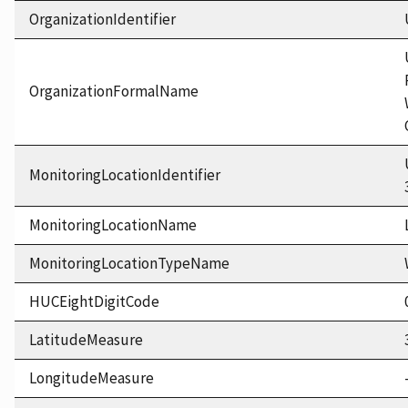
OrganizationIdentifier
OrganizationFormalName
MonitoringLocationIdentifier
MonitoringLocationName
MonitoringLocationTypeName
HUCEightDigitCode
LatitudeMeasure
LongitudeMeasure