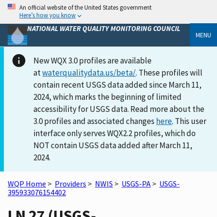
An official website of the United States government
Here’s how you know
NATIONAL WATER QUALITY MONITORING COUNCIL
MENU
New WQX 3.0 profiles are available
at
waterqualitydata.us/beta/
. These profiles will
contain recent USGS data added since March 11,
2024, which marks the beginning of limited
accessibility for USGS data. Read more about the
3.0 profiles and associated changes
here
. This user
interface only serves WQX2.2 profiles, which do
NOT contain USGS data added after March 11,
2024.
WQP Home
>
Providers
>
NWIS
>
USGS-PA
>
USGS-
395933076154402
LN 27 (USGS-