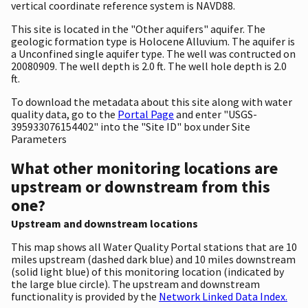
vertical coordinate reference system is NAVD88.
This site is located in the "Other aquifers" aquifer. The
geologic formation type is Holocene Alluvium. The aquifer is
a Unconfined single aquifer type. The well was contructed on
20080909. The well depth is 2.0 ft. The well hole depth is 2.0
ft.
To download the metadata about this site along with water
quality data, go to the
Portal Page
and enter "USGS-
395933076154402" into the "Site ID" box under Site
Parameters
What other monitoring locations are
upstream or downstream from this
one?
Upstream and downstream locations
This map shows all Water Quality Portal stations that are 10
miles upstream (dashed dark blue) and 10 miles downstream
(solid light blue) of this monitoring location (indicated by
the large blue circle). The upstream and downstream
functionality is provided by the
Network Linked Data Index.