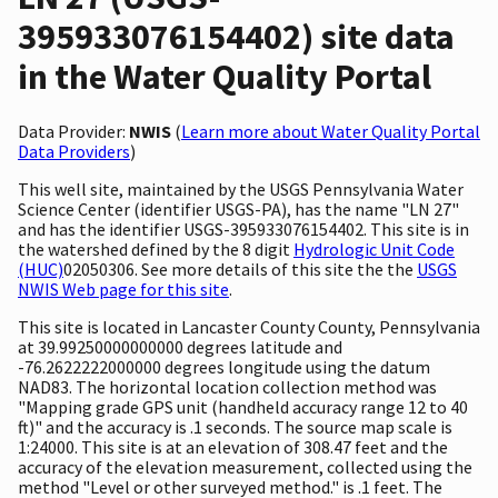
395933076154402) site data
in the Water Quality Portal
Data Provider:
NWIS
(
Learn more about Water Quality Portal
Data Providers
)
This well site, maintained by the USGS Pennsylvania Water
Science Center (identifier USGS-PA), has the name "LN 27"
and has the identifier USGS-395933076154402. This site is in
the watershed defined by the 8 digit
Hydrologic Unit Code
(HUC)
02050306. See more details of this site the the
USGS
NWIS Web page for this site
.
This site is located in Lancaster County County, Pennsylvania
at 39.99250000000000 degrees latitude and
-76.2622222000000 degrees longitude using the datum
NAD83. The horizontal location collection method was
"Mapping grade GPS unit (handheld accuracy range 12 to 40
ft)" and the accuracy is .1 seconds. The source map scale is
1:24000. This site is at an elevation of 308.47 feet and the
accuracy of the elevation measurement, collected using the
method "Level or other surveyed method." is .1 feet. The