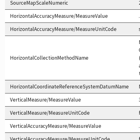
SourceMapScaleNumeric
HorizontalAccuracyMeasure/MeasureValue
HorizontalAccuracyMeasure/MeasureUnitCode
HorizontalCollectionMethodName
HorizontalCoordinateReferenceSystemDatumName
VerticalMeasure/MeasureValue
VerticalMeasure/MeasureUnitCode
VerticalAccuracyMeasure/MeasureValue
VerticalAccuracyMeasure/MeasureUnitCode