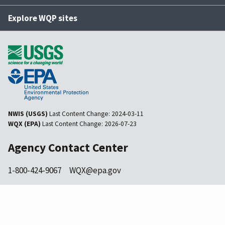
Explore WQP sites
NWIS (USGS)
Last Content Change:
2024-03-11
WQX (EPA)
Last Content Change:
2026-07-23
Agency Contact Center
1-800-424-9067
WQX@epa.gov