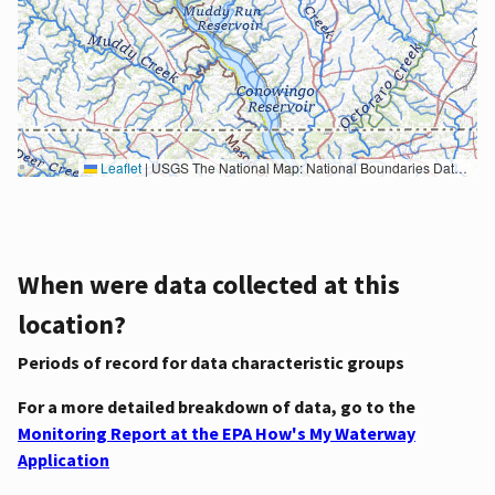
Leaflet
|
USGS The National Map: National Boundaries Dataset, 3DEP Elevation Program, Geographic Names Information System, National Hydrography Dataset, National Land Cover Database, National Structures Dataset, and National Transportation Dataset; USGS Global Ecosystems; U.S. Census Bureau TIGER/Line data; USFS Road data; Natural Earth Data; U.S. Department of State HIU; NOAA National Centers for Environmental Information. Data refreshed October 27, 2025-v2.1
When were data collected at this
location?
Periods of record for data characteristic groups
For a more detailed breakdown of data, go to the
Monitoring Report at the EPA How's My Waterway
Application