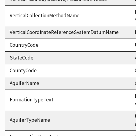
VerticalCollectionMethodName
VerticalCoordinateReferenceSystemDatumName
CountryCode
StateCode
CountyCode
AquiferName
FormationTypeText
AquiferTypeName