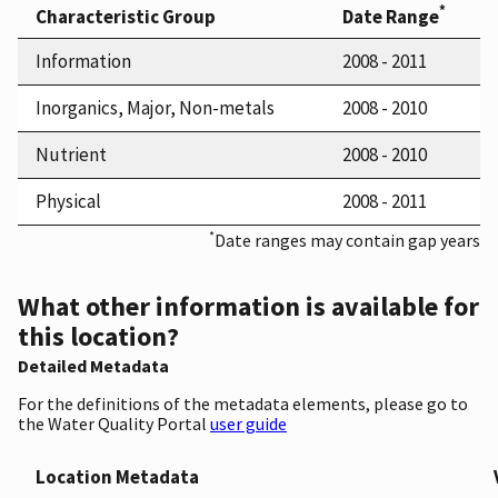
*
Characteristic Group
Date Range
Information
2008 - 2011
Inorganics, Major, Non-metals
2008 - 2010
Nutrient
2008 - 2010
Physical
2008 - 2011
*
Date ranges may contain gap years
What other information is available for
this location?
Detailed Metadata
For the definitions of the metadata elements, please go to
the Water Quality Portal
user guide
Location Metadata