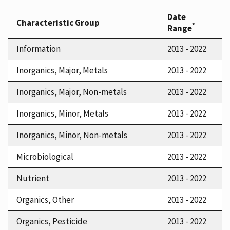
Date
Characteristic Group
*
Range
Information
2013 - 2022
Inorganics, Major, Metals
2013 - 2022
Inorganics, Major, Non-metals
2013 - 2022
Inorganics, Minor, Metals
2013 - 2022
Inorganics, Minor, Non-metals
2013 - 2022
Microbiological
2013 - 2022
Nutrient
2013 - 2022
Organics, Other
2013 - 2022
Organics, Pesticide
2013 - 2022