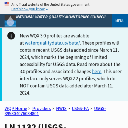
An official website of the United States government
Here’s how you know
NATIONAL WATER QUALITY MONITORING COUNCIL
MENU
New WQX 3.0 profiles are available
at
waterqualitydata.us/beta/
. These profiles will
contain recent USGS data added since March 11,
2024, which marks the beginning of limited
accessibility for USGS data. Read more about the
3.0 profiles and associated changes
here
. This user
interface only serves WQX2.2 profiles, which do
NOT contain USGS data added after March 11,
2024.
WQP Home
>
Providers
>
NWIS
>
USGS-PA
>
USGS-
395804076084801
LN 1132 (USGS-