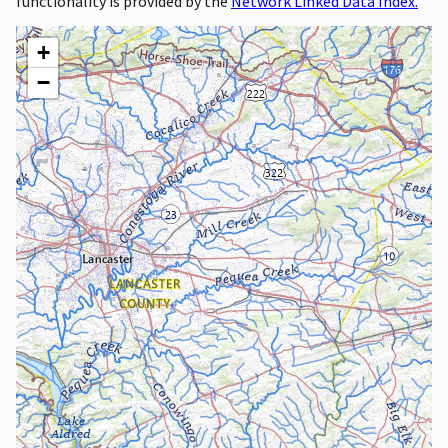
functionality is provided by the
Network Linked Data Index.
+
−