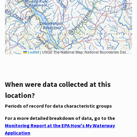
Leaflet
|
USGS The National Map: National Boundaries Dataset, 3DEP Elevation Program, Geographic Names Information System, National Hydrography Dataset, National Land Cover Database, National Structures Dataset, and National Transportation Dataset; USGS Global Ecosystems; U.S. Census Bureau TIGER/Line data; USFS Road data; Natural Earth Data; U.S. Department of State HIU; NOAA National Centers for Environmental Information. Data refreshed October 27, 2025-v2.1
When were data collected at this
location?
Periods of record for data characteristic groups
For a more detailed breakdown of data, go to the
Monitoring Report at the EPA How's My Waterway
Application