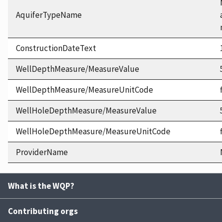
AquiferTypeName
ConstructionDateText
WellDepthMeasure/MeasureValue
WellDepthMeasure/MeasureUnitCode
WellHoleDepthMeasure/MeasureValue
WellHoleDepthMeasure/MeasureUnitCode
ProviderName
What is the WQP?
Contributing orgs