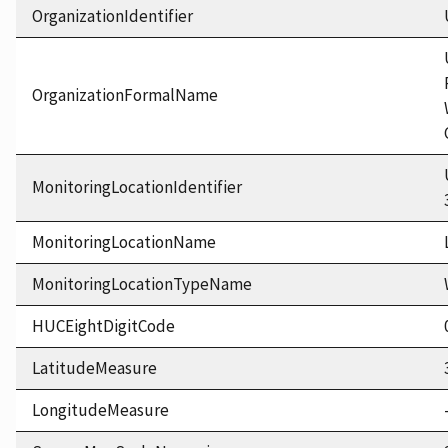
OrganizationIdentifier
OrganizationFormalName
MonitoringLocationIdentifier
MonitoringLocationName
MonitoringLocationTypeName
HUCEightDigitCode
LatitudeMeasure
LongitudeMeasure