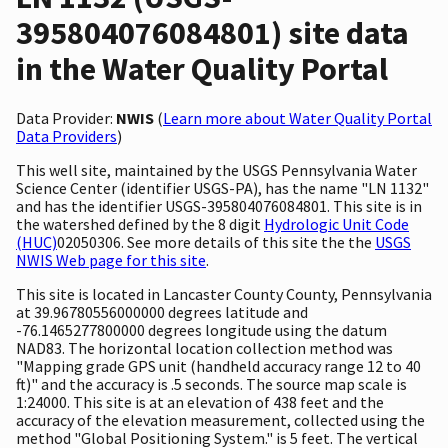
395804076084801) site data
in the Water Quality Portal
Data Provider:
NWIS
(
Learn more about Water Quality Portal
Data Providers
)
This well site, maintained by the USGS Pennsylvania Water
Science Center (identifier USGS-PA), has the name "LN 1132"
and has the identifier USGS-395804076084801. This site is in
the watershed defined by the 8 digit
Hydrologic Unit Code
(HUC)
02050306. See more details of this site the the
USGS
NWIS Web page for this site
.
This site is located in Lancaster County County, Pennsylvania
at 39.96780556000000 degrees latitude and
-76.1465277800000 degrees longitude using the datum
NAD83. The horizontal location collection method was
"Mapping grade GPS unit (handheld accuracy range 12 to 40
ft)" and the accuracy is .5 seconds. The source map scale is
1:24000. This site is at an elevation of 438 feet and the
accuracy of the elevation measurement, collected using the
method "Global Positioning System." is 5 feet. The vertical