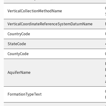
VerticalCollectionMethodName
VerticalCoordinateReferenceSystemDatumName
CountryCode
StateCode
CountyCode
AquiferName
FormationTypeText