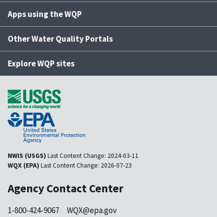
Apps using the WQP
Other Water Quality Portals
Explore WQP sites
NWIS (USGS)
Last Content Change:
2024-03-11
WQX (EPA)
Last Content Change:
2026-07-23
Agency Contact Center
1-800-424-9067
WQX@epa.gov