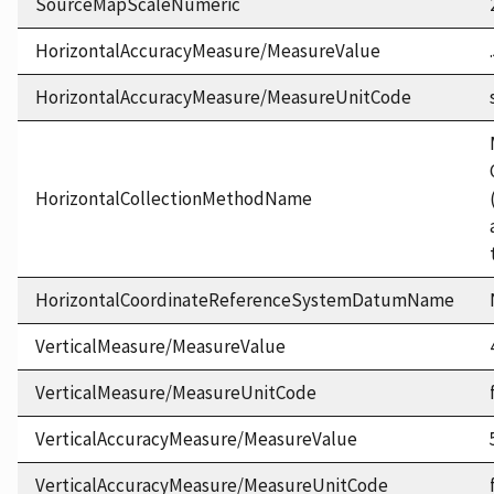
SourceMapScaleNumeric
HorizontalAccuracyMeasure/MeasureValue
HorizontalAccuracyMeasure/MeasureUnitCode
HorizontalCollectionMethodName
HorizontalCoordinateReferenceSystemDatumName
VerticalMeasure/MeasureValue
VerticalMeasure/MeasureUnitCode
VerticalAccuracyMeasure/MeasureValue
VerticalAccuracyMeasure/MeasureUnitCode