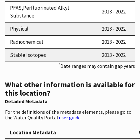
PFAS,Perfluorinated Alkyl
2013 - 2022
Substance
Physical
2013 - 2022
Radiochemical
2013 - 2022
Stable Isotopes
2013 - 2022
*
Date ranges may contain gap years
What other information is available for
this location?
Detailed Metadata
For the definitions of the metadata elements, please go to
the Water Quality Portal
user guide
Location Metadata