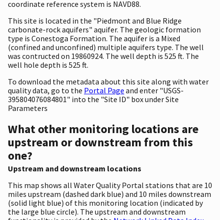
coordinate reference system is NAVD88.
This site is located in the "Piedmont and Blue Ridge
carbonate-rock aquifers" aquifer. The geologic formation
type is Conestoga Formation. The aquifer is a Mixed
(confined and unconfined) multiple aquifers type. The well
was contructed on 19860924. The well depth is 525 ft. The
well hole depth is 525 ft.
To download the metadata about this site along with water
quality data, go to the
Portal Page
and enter "USGS-
395804076084801" into the "Site ID" box under Site
Parameters
What other monitoring locations are
upstream or downstream from this
one?
Upstream and downstream locations
This map shows all Water Quality Portal stations that are 10
miles upstream (dashed dark blue) and 10 miles downstream
(solid light blue) of this monitoring location (indicated by
the large blue circle). The upstream and downstream