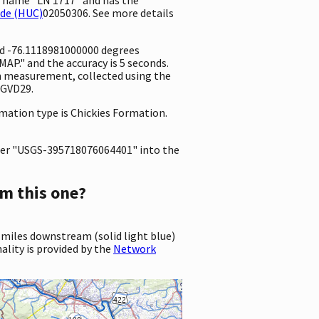
ode (HUC)
02050306. See more details
and -76.1118981000000 degrees
P." and the accuracy is 5 seconds.
ion measurement, collected using the
NGVD29.
rmation type is Chickies Formation.
er "USGS-395718076064401" into the
m this one?
 miles downstream (solid light blue)
ality is provided by the
Network