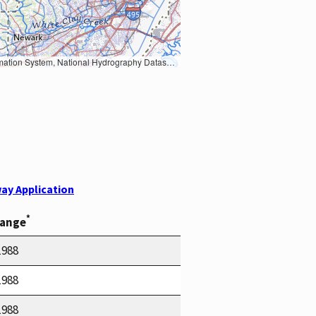
Earth Data; U.S. Department of State HIU; NOAA National Centers for Environmental Information. Data refreshed October 27, 2025-v2.1
ay Application
*
Range
1988
1988
1988