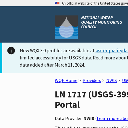
An official website of the United States go
NATIONAL WATER
QUALITY MONITORING
COUNCIL
New WQX 3.0 profiles are available at
waterqualityda
limited accessibility for USGS data. Read more about
data added after March 11, 2024.
WQP Home
>
Providers
>
NWIS
>
US
LN 1717 (USGS-395
Portal
Data Provider:
NWIS
(
Learn more abou
This well site, maintained by the US