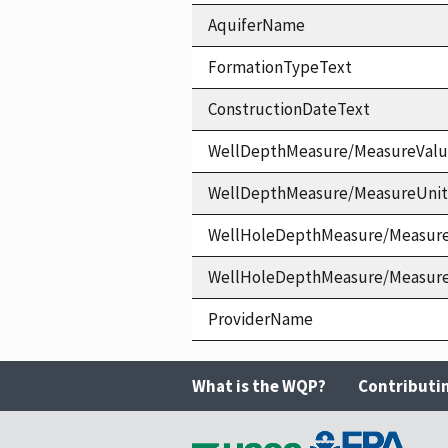
AquiferName
FormationTypeText
ConstructionDateText
WellDepthMeasure/MeasureVal
WellDepthMeasure/MeasureUni
WellHoleDepthMeasure/Measur
WellHoleDepthMeasure/Measur
ProviderName
What is the WQP?
Contributi