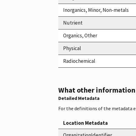
Inorganics, Minor, Non-metals
Nutrient
Organics, Other
Physical
Radiochemical
What other information i
Detailed Metadata
For the definitions of the metadata 
Location Metadata
OrganizationIdentifier