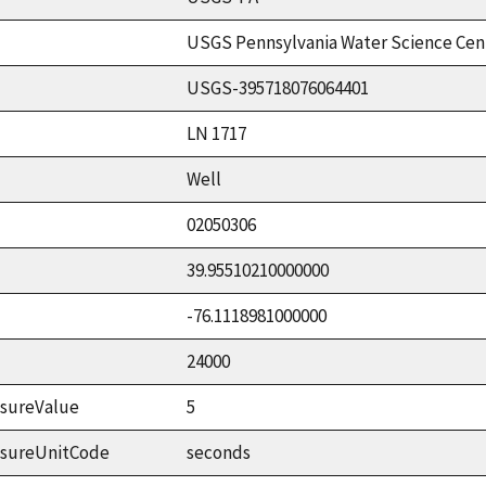
USGS Pennsylvania Water Science Cen
USGS-395718076064401
LN 1717
Well
02050306
39.95510210000000
-76.1118981000000
24000
sureValue
5
asureUnitCode
seconds