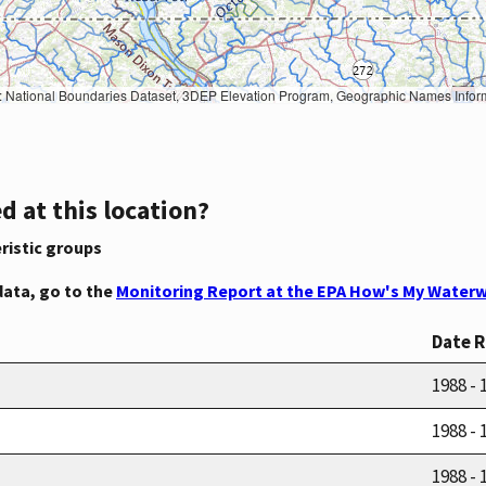
Geographic Names Information System, National Hydrography Dataset, National Land Cover Database, National Structures Dataset, and National Transportation Dataset; USGS Global Ecosystems; U.S. Census Bureau TIGER/Line data; USFS Road data; Natural 
d at this location?
ristic groups
data, go to the
Monitoring Report at the EPA How's My Waterw
Date 
1988 - 
1988 - 
1988 - 