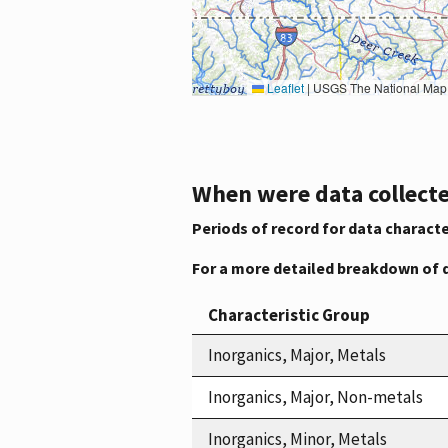
Leaflet
|
USGS The National Map: National Boundaries Dataset, 3DEP Elevation Program, 
When were data collecte
Periods of record for data characte
For a more detailed breakdown of 
Characteristic Group
Inorganics, Major, Metals
Inorganics, Major, Non-metals
Inorganics, Minor, Metals