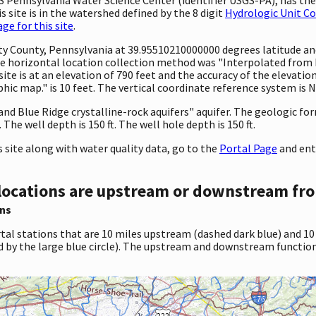
 site is in the watershed defined by the 8 digit
Hydrologic Unit C
e for this site
.
unty County, Pennsylvania at 39.95510210000000 degrees latitude 
 horizontal location collection method was "Interpolated from MA
 site is at an elevation of 790 feet and the accuracy of the elevat
c map." is 10 feet. The vertical coordinate reference system is 
 and Blue Ridge crystalline-rock aquifers" aquifer. The geologic fo
he well depth is 150 ft. The well hole depth is 150 ft.
site along with water quality data, go to the
Portal Page
and ent
locations are upstream or downstream fro
ns
tal stations that are 10 miles upstream (dashed dark blue) and 10
d by the large blue circle). The upstream and downstream function