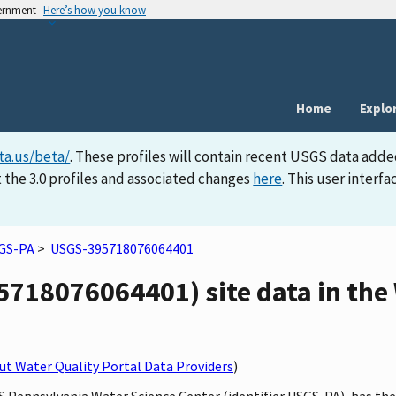
vernment
Here’s how you know
Home
Explo
ta.us/beta/
. These profiles will contain recent USGS data adde
 the 3.0 profiles and associated changes
here
. This user inter
GS-PA
>
USGS-395718076064401
718076064401) site data in the 
t Water Quality Portal Data Providers
)
GS Pennsylvania Water Science Center (identifier USGS-PA), has th