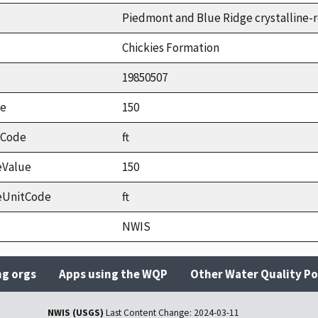
Piedmont and Blue Ridge crystalline-r
Chickies Formation
19850507
ue
150
tCode
ft
eValue
150
eUnitCode
ft
NWIS
ng orgs
Apps using the WQP
Other Water Quality Po
NWIS (USGS)
Last Content Change:
2024-03-11