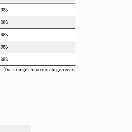
1988
1988
1988
1988
1988
*
Date ranges may contain gap years