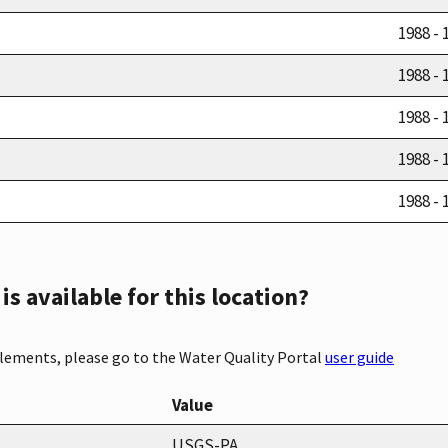
1988 - 
1988 - 
1988 - 
1988 - 
1988 - 
s available for this location?
elements, please go to the Water Quality Portal
user guide
Value
USGS-PA