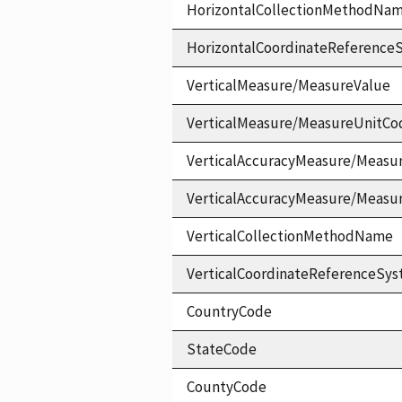
HorizontalCollectionMethodNa
HorizontalCoordinateReferen
VerticalMeasure/MeasureValue
VerticalMeasure/MeasureUnitCo
VerticalAccuracyMeasure/Measu
VerticalAccuracyMeasure/Measu
VerticalCollectionMethodName
VerticalCoordinateReferenceS
CountryCode
StateCode
CountyCode