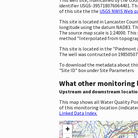
identifier USGS-395718076064401. This
of this site the the
USGS NWIS Web pag
This site is located in Lancaster Co
longitude using the datum NAD83. The
The source map scale is 1:24000. This
method "Interpolated from topographi
This site is located in the "Piedmont
The well was contructed on 19850507. T
To download the metadata about this 
"Site ID" box under Site Parameters
What other monitoring 
Upstream and downstream locatio
This map shows all Water Quality Por
of this monitoring location (indicate
Linked Data Index.
+