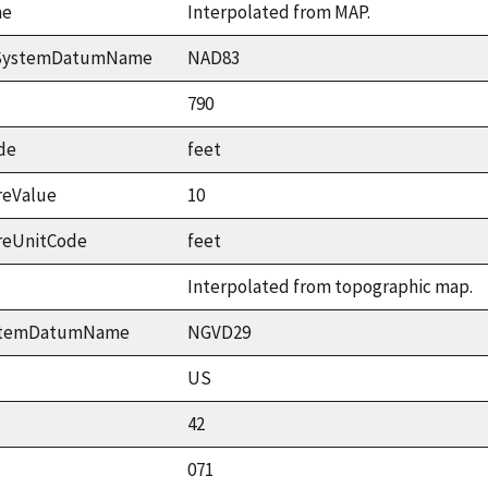
me
Interpolated from MAP.
ceSystemDatumName
NAD83
790
de
feet
reValue
10
reUnitCode
feet
Interpolated from topographic map.
ystemDatumName
NGVD29
US
42
071