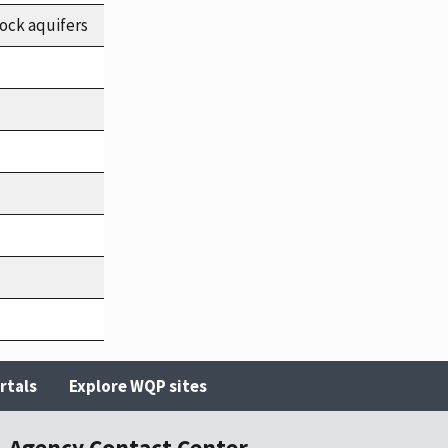
ock aquifers
rtals
Explore WQP sites
Agency Contact Center