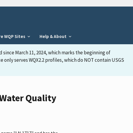
re WQP Sites
Help & About
d since March 11, 2024, which marks the beginning of
face only serves WQX2.2 profiles, which do NOT contain USGS
Water Quality
e name "LN 1717" and has the