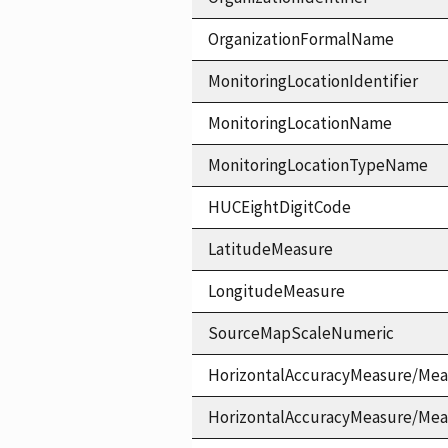
OrganizationFormalName
MonitoringLocationIdentifier
MonitoringLocationName
MonitoringLocationTypeName
HUCEightDigitCode
LatitudeMeasure
LongitudeMeasure
SourceMapScaleNumeric
HorizontalAccuracyMeasure/Mea
HorizontalAccuracyMeasure/Me