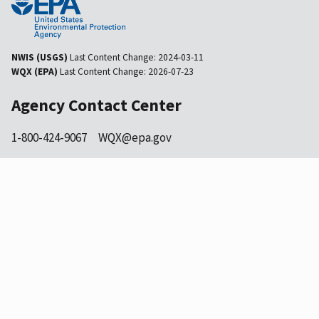
NWIS (USGS)
Last Content Change:
2024-03-11
WQX (EPA)
Last Content Change:
2026-07-23
Agency Contact Center
1-800-424-9067
WQX@epa.gov