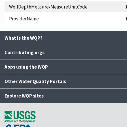
WellDepthMeasure/MeasureUnitCode
ProviderName
What is the WQP?
Contributing orgs
Apps using the WQP
Other Water Quality Portals
Explore WQP sites