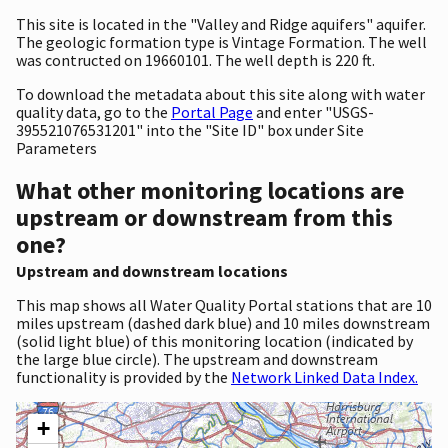
This site is located in the "Valley and Ridge aquifers" aquifer.
The geologic formation type is Vintage Formation. The well
was contructed on 19660101. The well depth is 220 ft.
To download the metadata about this site along with water
quality data, go to the
Portal Page
and enter "USGS-
395521076531201" into the "Site ID" box under Site
Parameters
What other monitoring locations are
upstream or downstream from this
one?
Upstream and downstream locations
This map shows all Water Quality Portal stations that are 10
miles upstream (dashed dark blue) and 10 miles downstream
(solid light blue) of this monitoring location (indicated by
the large blue circle). The upstream and downstream
functionality is provided by the
Network Linked Data Index.
+