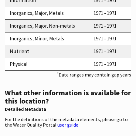
Information
1971 - 1971
Inorganics, Major, Metals
1971 - 1971
Inorganics, Major, Non-metals
1971 - 1971
Inorganics, Minor, Metals
1971 - 1971
Nutrient
1971 - 1971
Physical
1971 - 1971
*
Date ranges may contain gap years
What other information is available for
this location?
Detailed Metadata
For the definitions of the metadata elements, please go to
the Water Quality Portal
user guide