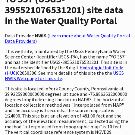
395521076531201) site data
in the Water Quality Portal
Data Provider:
NWIS
(
Learn more about Water Quality Portal
Data Providers
)
This well site, maintained by the USGS Pennsylvania Water
Science Center (identifier USGS-PA), has the name "YO 357"
and has the identifier USGS-395521076531201. This site is in
the watershed defined by the 8 digit
Hydrologic Unit Code
(HUC)
02050306. See more details of this site the the
USGS
NWIS Web page for this site
.
This site is located in York County County, Pennsylvania at
39.92259808000000 degrees latitude and -76.8863632000000
degrees longitude using the datum NAD83. The horizontal
location collection method was "Interpolated from MAP."
and the accuracy is 1 seconds. The source map scale is
1:24000. This site is at an elevation of 481.00 feet and the
accuracy of the elevation measurement, collected using the
method "Interpolated from topographic map." is 10 feet.
The vertical coordinate reference system is NGVD29.