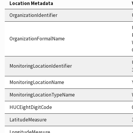
Location Metadata
OrganizationIdentifier
OrganizationFormalName
MonitoringLocationIdentifier
MonitoringLocationName
MonitoringLocationTypeName
HUCEightDigitCode
LatitudeMeasure
LongitudeMeasure