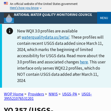
An official website of the United States government
Here’s how you know
NATIONAL WATER QUALITY MONITORING COUNCIL
MENU
New WQX 3.0 profiles are available
at
waterqualitydata.us/beta/
. These profiles will
contain recent USGS data added since March 11,
2024, which marks the beginning of limited
accessibility for USGS data. Read more about the
3.0 profiles and associated changes
here
. This user
interface only serves WQX2.2 profiles, which do
NOT contain USGS data added after March 11,
2024.
WQP Home
>
Providers
>
NWIS
>
USGS-PA
>
USGS-
395521076531201
YO 357 (USGS-