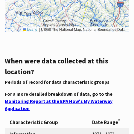
Leaflet
|
USGS The National Map: National Boundaries Dataset, 3DEP Elevation Program, Geographic Names Information System, National Hydrography Dataset, National Land Cover Database, National Structures Dataset, and National Transportation Dataset; USGS Global Ecosystems; U.S. Census Bureau TIGER/Line data; USFS Road data; Natural Earth Data; U.S. Department of State HIU; NOAA National Centers for Environmental Information. Data refreshed October 27, 2025-v2.1
When were data collected at this
location?
Periods of record for data characteristic groups
For a more detailed breakdown of data, go to the
Monitoring Report at the EPA How's My Waterway
Application
*
Characteristic Group
Date Range