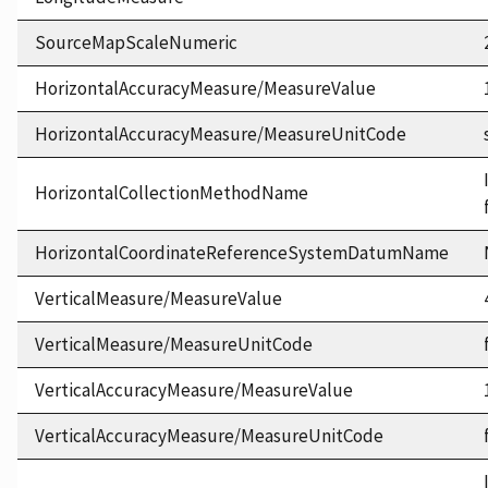
SourceMapScaleNumeric
HorizontalAccuracyMeasure/MeasureValue
HorizontalAccuracyMeasure/MeasureUnitCode
HorizontalCollectionMethodName
HorizontalCoordinateReferenceSystemDatumName
VerticalMeasure/MeasureValue
VerticalMeasure/MeasureUnitCode
VerticalAccuracyMeasure/MeasureValue
VerticalAccuracyMeasure/MeasureUnitCode