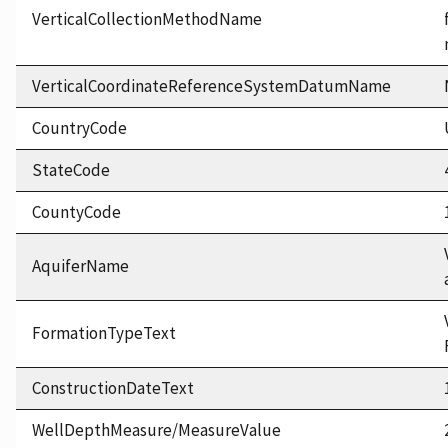
VerticalCollectionMethodName
VerticalCoordinateReferenceSystemDatumName
CountryCode
StateCode
CountyCode
AquiferName
FormationTypeText
ConstructionDateText
WellDepthMeasure/MeasureValue