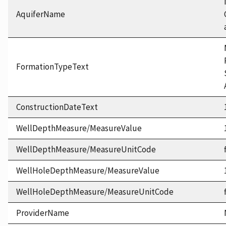
AquiferName
FormationTypeText
ConstructionDateText
WellDepthMeasure/MeasureValue
WellDepthMeasure/MeasureUnitCode
WellHoleDepthMeasure/MeasureValue
WellHoleDepthMeasure/MeasureUnitCode
ProviderName