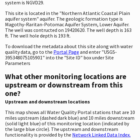
system is NGVD29.
This site is located in the "Northern Atlantic Coastal Plain
aquifer system" aquifer. The geologic formation type is
Magothy-Raritan-Potomac Aquifer System, Lower Aquifer.
The well was contructed on 19420620. The well depth is 163
ft. The well hole depth is 193 ft.
To download the metadata about this site along with water
quality data, go to the
Portal Page
and enter "USGS-
395348075105901" into the "Site ID" box under Site
Parameters
What other monitoring locations are
upstream or downstream from this
one?
Upstream and downstream locations
This map shows all Water Quality Portal stations that are 10
miles upstream (dashed dark blue) and 10 miles downstream
(solid light blue) of this monitoring location (indicated by
the large blue circle). The upstream and downstream
functionality is provided by the
Network Linked Data Index.