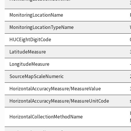
MonitoringLocationName
MonitoringLocationTypeName
HUCEightDigitCode
LatitudeMeasure
LongitudeMeasure
SourceMapScaleNumeric
HorizontalAccuracyMeasure/MeasureValue
HorizontalAccuracyMeasure/MeasureUnitCode
HorizontalCollectionMethodName