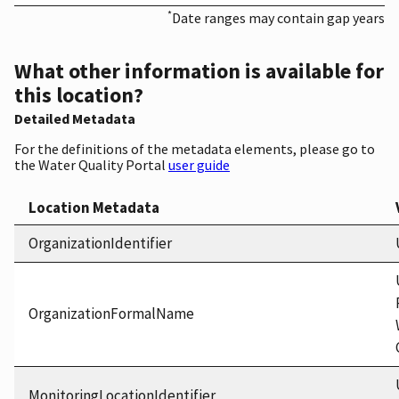
*
Date ranges may contain gap years
What other information is available for
this location?
Detailed Metadata
For the definitions of the metadata elements, please go to
the Water Quality Portal
user guide
Location Metadata
OrganizationIdentifier
OrganizationFormalName
MonitoringLocationIdentifier