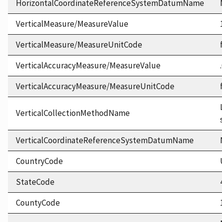
HorizontalCoordinateReferenceSystemDatumName
VerticalMeasure/MeasureValue
VerticalMeasure/MeasureUnitCode
VerticalAccuracyMeasure/MeasureValue
VerticalAccuracyMeasure/MeasureUnitCode
VerticalCollectionMethodName
VerticalCoordinateReferenceSystemDatumName
CountryCode
StateCode
CountyCode