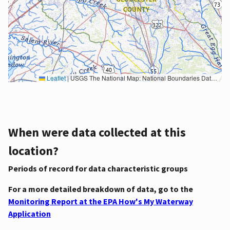
Leaflet
|
USGS The National Map: National Boundaries Dataset, 3DEP Elevation Program, Geographic Names Information System, National Hydrography Dataset, National Land Cover Database, National Structures Dataset, and National Transportation Dataset; USGS Global Ecosystems; U.S. Census Bureau TIGER/Line data; USFS Road data; Natural Earth Data; U.S. Department of State HIU; NOAA National Centers for Environmental Information. Data refreshed October 27, 2025-v2.1
When were data collected at this
location?
Periods of record for data characteristic groups
For a more detailed breakdown of data, go to the
Monitoring Report at the EPA How's My Waterway
Application