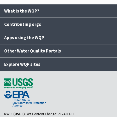
What is the WQP?
Contributing orgs
Apps using the WQP
Other Water Quality Portals
Explore WQP sites
NWIS (USGS)
Last Content Change:
2024-03-11