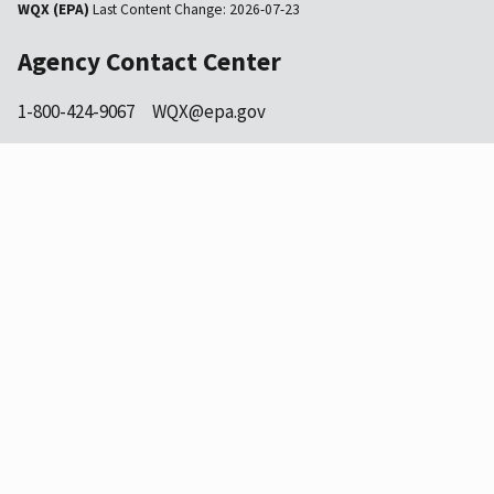
WQX (EPA)
Last Content Change:
2026-07-23
Agency Contact Center
1-800-424-9067
WQX@epa.gov