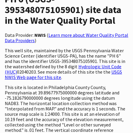
395348075105901) site data
in the Water Quality Portal
Data Provider:
NWIS
(
Learn more about Water Quality Portal
Data Providers
)
This well site, maintained by the USGS Pennsylvania Water
Science Center (identifier USGS-PA), has the name "PH 6"
and has the identifier USGS-395348075105901. This site is in
the watershed defined by the 8 digit
Hydrologic Unit Code
(HUC)
02040203. See more details of this site the the
USGS
NWIS Web page for this site
.
This site is located in Philadelphia County County,
Pennsylvania at 39.89677975000000 degrees latitude and
-75.1826790000000 degrees longitude using the datum
NAD83. The horizontal location collection method was
"Interpolated from MAP." and the accuracy is 1 seconds. The
source map scale is 1:24000. This site is at an elevation of
10.19 feet and the accuracy of the elevation measurement,
collected using the method "Level or other surveyed
method." is .01 feet. The vertical coordinate reference