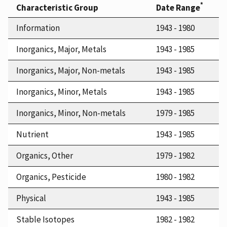
*
Characteristic Group
Date Range
Information
1943 - 1980
Inorganics, Major, Metals
1943 - 1985
Inorganics, Major, Non-metals
1943 - 1985
Inorganics, Minor, Metals
1943 - 1985
Inorganics, Minor, Non-metals
1979 - 1985
Nutrient
1943 - 1985
Organics, Other
1979 - 1982
Organics, Pesticide
1980 - 1982
Physical
1943 - 1985
Stable Isotopes
1982 - 1982