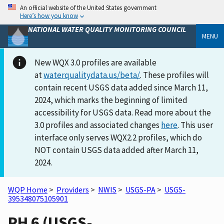
An official website of the United States government
Here’s how you know
NATIONAL WATER QUALITY MONITORING COUNCIL
MENU
New WQX 3.0 profiles are available
at
waterqualitydata.us/beta/
. These profiles will
contain recent USGS data added since March 11,
2024, which marks the beginning of limited
accessibility for USGS data. Read more about the
3.0 profiles and associated changes
here
. This user
interface only serves WQX2.2 profiles, which do
NOT contain USGS data added after March 11,
2024.
WQP Home
>
Providers
>
NWIS
>
USGS-PA
>
USGS-
395348075105901
PH 6 (USGS-