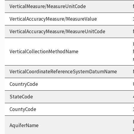
VerticalMeasure/MeasureUnitCode
VerticalAccuracyMeasure/MeasureValue
VerticalAccuracyMeasure/MeasureUnitCode
VerticalCollectionMethodName
VerticalCoordinateReferenceSystemDatumName
CountryCode
StateCode
CountyCode
AquiferName