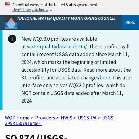
An official website of the United States government
Here’s how you know
NATIONAL WATER QUALITY MONITORING COUNCIL
MENU
New WQX 3.0 profiles are available
at
waterqualitydata.us/beta/
. These profiles will
contain recent USGS data added since March 11,
2024, which marks the beginning of limited
accessibility for USGS data. Read more about the
3.0 profiles and associated changes
here
. This user
interface only serves WQX2.2 profiles, which do
NOT contain USGS data added after March 11,
2024.
WQP Home
>
Providers
>
NWIS
>
USGS-PA
>
USGS-
395315079164601
SO 874 (USGS-