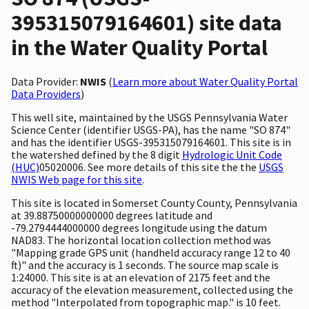
395315079164601) site data
in the Water Quality Portal
Data Provider:
NWIS
(
Learn more about Water Quality Portal
Data Providers
)
This well site, maintained by the USGS Pennsylvania Water
Science Center (identifier USGS-PA), has the name "SO 874"
and has the identifier USGS-395315079164601. This site is in
the watershed defined by the 8 digit
Hydrologic Unit Code
(HUC)
05020006. See more details of this site the the
USGS
NWIS Web page for this site
.
This site is located in Somerset County County, Pennsylvania
at 39.88750000000000 degrees latitude and
-79.2794444000000 degrees longitude using the datum
NAD83. The horizontal location collection method was
"Mapping grade GPS unit (handheld accuracy range 12 to 40
ft)" and the accuracy is 1 seconds. The source map scale is
1:24000. This site is at an elevation of 2175 feet and the
accuracy of the elevation measurement, collected using the
method "Interpolated from topographic map." is 10 feet.