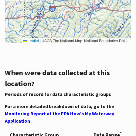
Leaflet
|
USGS The National Map: National Boundaries Dataset, 3DEP Elevation Program, Geographic Names Information System, National Hydrography Dataset, National Land Cover Database, National Structures Dataset, and National Transportation Dataset; USGS Global Ecosystems; U.S. Census Bureau TIGER/Line data; USFS Road data; Natural Earth Data; U.S. Department of State HIU; NOAA National Centers for Environmental Information. Data refreshed October 27, 2025-v2.1
When were data collected at this
location?
Periods of record for data characteristic groups
For a more detailed breakdown of data, go to the
Monitoring Report at the EPA How's My Waterway
Application
*
Characteristic Group
Date Range