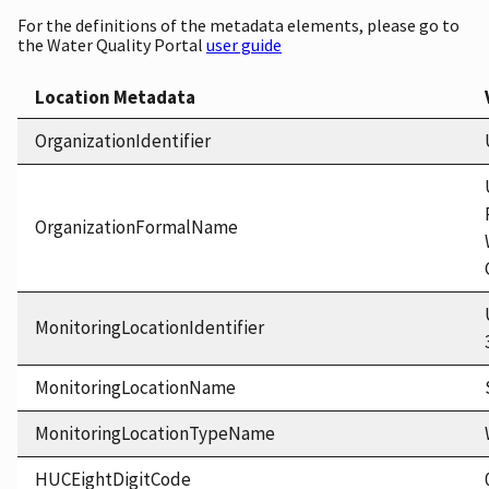
For the definitions of the metadata elements, please go to
the Water Quality Portal
user guide
Location Metadata
OrganizationIdentifier
OrganizationFormalName
MonitoringLocationIdentifier
MonitoringLocationName
MonitoringLocationTypeName
HUCEightDigitCode