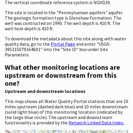
The vertical coordinate reference system is NGVD29.
This site is located in the "Pennsylvanian aquifers" aquifer.
The geologic formation type is Glenshaw Formation. The
well was contructed on 1990. The well depth is 410 ft. The
well hole depth is 410 ft.
To download the metadata about this site along with water
quality data, go to the
Portal Page
and enter "USGS-
395315079164601" into the "Site ID" box under Site
Parameters
What other monitoring locations are
upstream or downstream from this
one?
Upstream and downstream locations
This map shows all Water Quality Portal stations that are 10
miles upstream (dashed dark blue) and 10 miles downstream
(solid light blue) of this monitoring location (indicated by
the large blue circle). The upstream and downstream
functionality is provided by the
Network Linked Data Index.