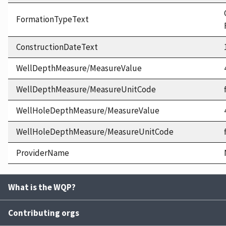
FormationTypeText
ConstructionDateText
WellDepthMeasure/MeasureValue
WellDepthMeasure/MeasureUnitCode
WellHoleDepthMeasure/MeasureValue
WellHoleDepthMeasure/MeasureUnitCode
ProviderName
What is the WQP?
Contributing orgs