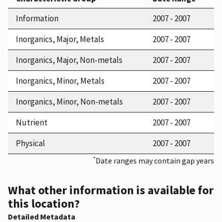
Information
2007 - 2007
Inorganics, Major, Metals
2007 - 2007
Inorganics, Major, Non-metals
2007 - 2007
Inorganics, Minor, Metals
2007 - 2007
Inorganics, Minor, Non-metals
2007 - 2007
Nutrient
2007 - 2007
Physical
2007 - 2007
*
Date ranges may contain gap years
What other information is available for
this location?
Detailed Metadata