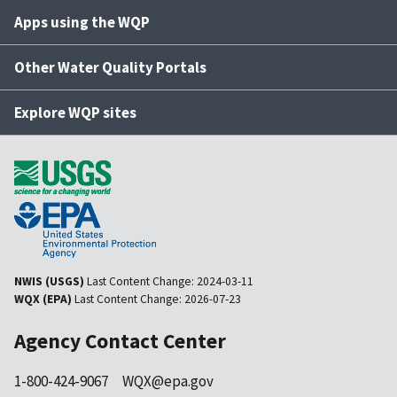
Apps using the WQP
Other Water Quality Portals
Explore WQP sites
NWIS (USGS)
Last Content Change:
2024-03-11
WQX (EPA)
Last Content Change:
2026-07-23
Agency Contact Center
1-800-424-9067
WQX@epa.gov