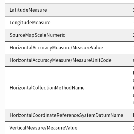
LatitudeMeasure
LongitudeMeasure
SourceMapScaleNumeric
HorizontalAccuracyMeasure/MeasureValue
HorizontalAccuracyMeasure/MeasureUnitCode
HorizontalCollectionMethodName
HorizontalCoordinateReferenceSystemDatumName
VerticalMeasure/MeasureValue