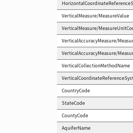
HorizontalCoordinateReferen
VerticalMeasure/MeasureValue
VerticalMeasure/MeasureUnitCo
VerticalAccuracyMeasure/Measu
VerticalAccuracyMeasure/Measu
VerticalCollectionMethodName
VerticalCoordinateReferenceS
CountryCode
StateCode
CountyCode
AquiferName