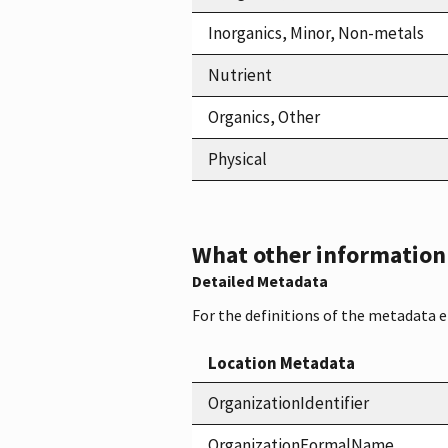
Inorganics, Minor, Non-metals
Nutrient
Organics, Other
Physical
What other information i
Detailed Metadata
For the definitions of the metadata 
Location Metadata
OrganizationIdentifier
OrganizationFormalName