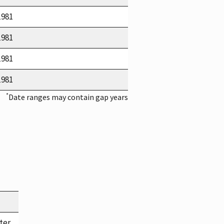
1981
1981
1981
1981
*
Date ranges may contain gap years
ter