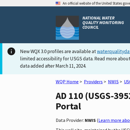
An official website of the United States go
NATIONAL WATER
QUALITY MONITORING
COUNCIL
New WQX 3.0 profiles are available at
waterqualityda
limited accessibility for USGS data. Read more about
data added after March 11, 2024.
WQP Home
>
Providers
>
NWIS
>
US
AD 110 (USGS-3952
Portal
Data Provider:
NWIS
(
Learn more abou
This well site, maintained by the USG