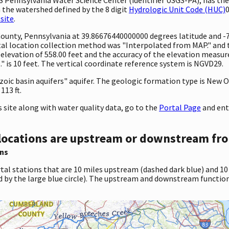
 the watershed defined by the 8 digit
Hydrologic Unit Code (HUC)
0
site
.
 County, Pennsylvania at 39.86676440000000 degrees latitude and 
l location collection method was "Interpolated from MAP." and th
 an elevation of 558.00 feet and the accuracy of the elevation mea
 is 10 feet. The vertical coordinate reference system is NGVD29.
sozoic basin aquifers" aquifer. The geologic formation type is New
113 ft.
site along with water quality data, go to the
Portal Page
and ent
locations are upstream or downstream fro
ns
tal stations that are 10 miles upstream (dashed dark blue) and 10
d by the large blue circle). The upstream and downstream function