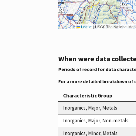
Leaflet
|
USGS The National Map: National Boundaries Dataset, 3DEP Elevation Program, 
When were data collecte
Periods of record for data characte
For a more detailed breakdown of 
Characteristic Group
Inorganics, Major, Metals
Inorganics, Major, Non-metals
Inorganics, Minor, Metals