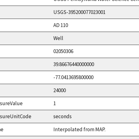
USGS-395200077023001
AD 110
Well
02050306
39.86676440000000
-77.0413695800000
24000
sureValue
1
asureUnitCode
seconds
me
Interpolated from MAP.