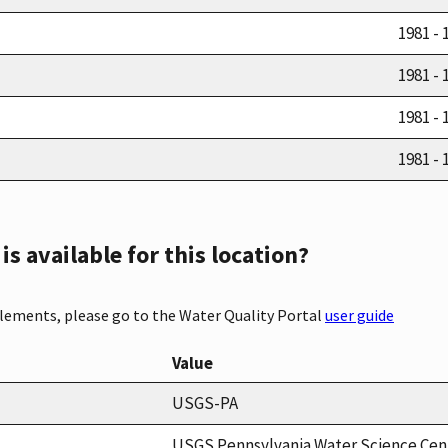
1981 - 
1981 - 
1981 - 
1981 - 
s available for this location?
elements, please go to the Water Quality Portal
user guide
Value
USGS-PA
USGS Pennsylvania Water Science Cen