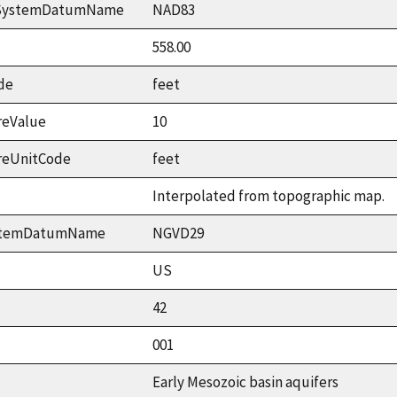
ceSystemDatumName
NAD83
558.00
de
feet
reValue
10
reUnitCode
feet
Interpolated from topographic map.
ystemDatumName
NGVD29
US
42
001
Early Mesozoic basin aquifers