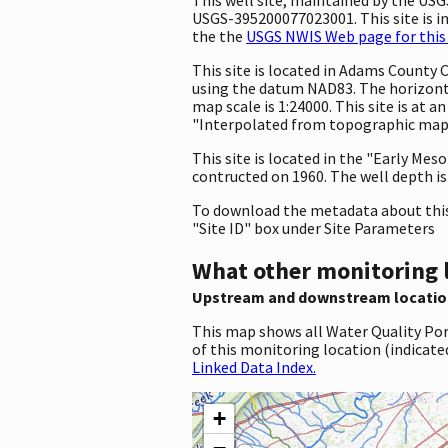
USGS-395200077023001. This site is in
the the
USGS NWIS Web page for this 
This site is located in Adams County
using the datum NAD83. The horizonta
map scale is 1:24000. This site is at
"Interpolated from topographic map."
This site is located in the "Early Me
contructed on 1960. The well depth is 
To download the metadata about this 
"Site ID" box under Site Parameters
What other monitoring 
Upstream and downstream locatio
This map shows all Water Quality Por
of this monitoring location (indicate
Linked Data Index.
+