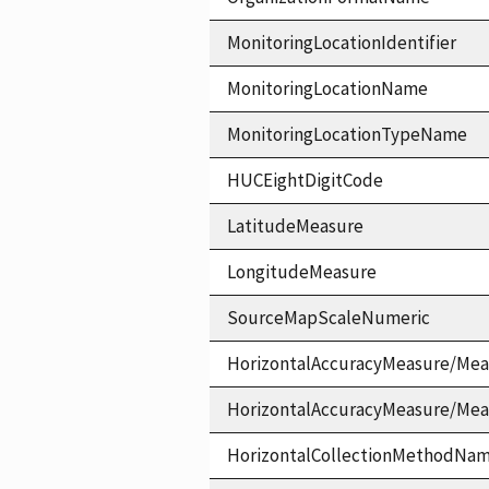
MonitoringLocationIdentifier
MonitoringLocationName
MonitoringLocationTypeName
HUCEightDigitCode
LatitudeMeasure
LongitudeMeasure
SourceMapScaleNumeric
HorizontalAccuracyMeasure/Mea
HorizontalAccuracyMeasure/Me
HorizontalCollectionMethodNa