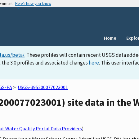
vernment
Here’s how you know
Home
Explo
ta.us/beta/
. These profiles will contain recent USGS data adde
 the 3.0 profiles and associated changes
here
. This user inter
GS-PA
>
USGS-395200077023001
00077023001) site data in the W
t Water Quality Portal Data Providers
)
S Pennsylvania Water Science Center (identifier USGS-PA), has the