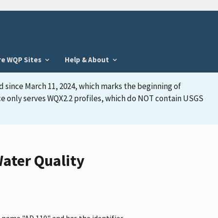
re WQP Sites
Help & About
d since March 11, 2024, which marks the beginning of
face only serves WQX2.2 profiles, which do NOT contain USGS
ater Quality
 name "AD 110" and has the identifier