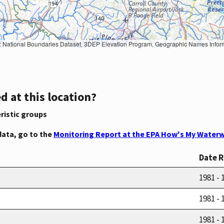
Geographic Names Information System, National Hydrography Dataset, National Land Cover Database, National Structures Dataset, and National Transportation Dataset; USGS Global Ecosystems; U.S. Census Bureau TIGER/Line data; USFS Road data; Natural 
d at this location?
ristic groups
data, go to the
Monitoring Report at the EPA How's My Waterw
Date 
1981 - 
1981 - 
1981 - 