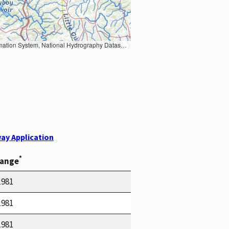
Earth Data; U.S. Department of State HIU; NOAA National Centers for Environmental Information. Data refreshed October 27, 2025-v2.1
ay Application
*
Range
1981
1981
1981