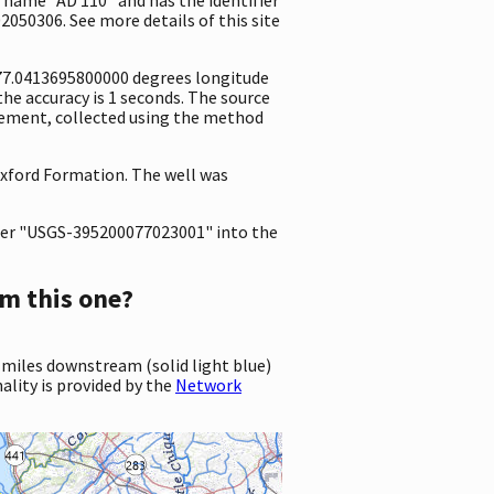
2050306. See more details of this site
-77.0413695800000 degrees longitude
e accuracy is 1 seconds. The source
surement, collected using the method
 Oxford Formation. The well was
er "USGS-395200077023001" into the
m this one?
 miles downstream (solid light blue)
ality is provided by the
Network