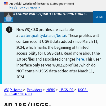
An official website of the United States government
Here’s how you know
NATIONAL WATER QUALITY MONITORING COUNCIL
MENU
New WQX 3.0 profiles are available
at
waterqualitydata.us/beta/
. These profiles will
contain recent USGS data added since March 11,
2024, which marks the beginning of limited
accessibility for USGS data. Read more about the
3.0 profiles and associated changes
here
. This user
interface only serves WQX2.2 profiles, which do
NOT contain USGS data added after March 11,
2024.
WQP Home
>
Providers
>
NWIS
>
USGS-PA
>
USGS-
395054077004501
AD 185 (USGS-