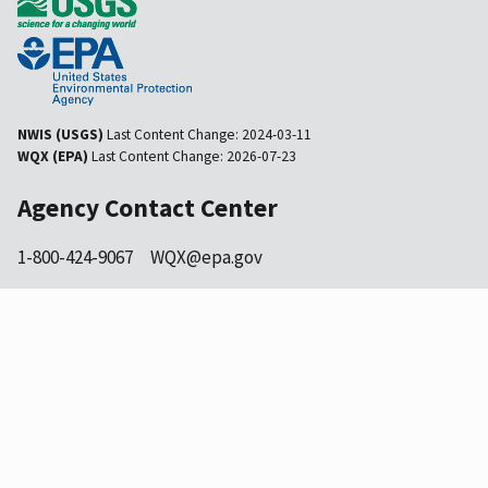
NWIS (USGS)
Last Content Change:
2024-03-11
WQX (EPA)
Last Content Change:
2026-07-23
Agency Contact Center
1-800-424-9067
WQX@epa.gov