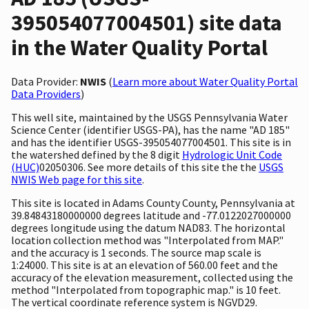
395054077004501) site data
in the Water Quality Portal
Data Provider:
NWIS
(
Learn more about Water Quality Portal
Data Providers
)
This well site, maintained by the USGS Pennsylvania Water
Science Center (identifier USGS-PA), has the name "AD 185"
and has the identifier USGS-395054077004501. This site is in
the watershed defined by the 8 digit
Hydrologic Unit Code
(HUC)
02050306. See more details of this site the the
USGS
NWIS Web page for this site
.
This site is located in Adams County County, Pennsylvania at
39.84843180000000 degrees latitude and -77.0122027000000
degrees longitude using the datum NAD83. The horizontal
location collection method was "Interpolated from MAP."
and the accuracy is 1 seconds. The source map scale is
1:24000. This site is at an elevation of 560.00 feet and the
accuracy of the elevation measurement, collected using the
method "Interpolated from topographic map." is 10 feet.
The vertical coordinate reference system is NGVD29.