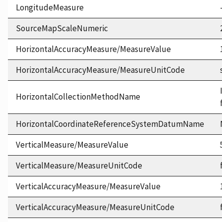
LongitudeMeasure
SourceMapScaleNumeric
HorizontalAccuracyMeasure/MeasureValue
HorizontalAccuracyMeasure/MeasureUnitCode
HorizontalCollectionMethodName
HorizontalCoordinateReferenceSystemDatumName
VerticalMeasure/MeasureValue
VerticalMeasure/MeasureUnitCode
VerticalAccuracyMeasure/MeasureValue
VerticalAccuracyMeasure/MeasureUnitCode