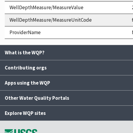
WellDepthMeasure/MeasureValue
WellDepthMeasure/MeasureUnitCode
ProviderName
What is the WQP?
Contributing orgs
Apps using the WQP
Other Water Quality Portals
Explore WQP sites