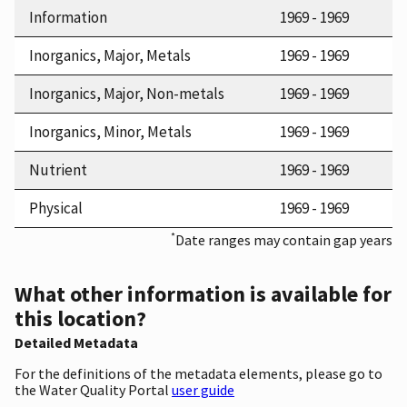
Information
1969 - 1969
Inorganics, Major, Metals
1969 - 1969
Inorganics, Major, Non-metals
1969 - 1969
Inorganics, Minor, Metals
1969 - 1969
Nutrient
1969 - 1969
Physical
1969 - 1969
*
Date ranges may contain gap years
What other information is available for
this location?
Detailed Metadata
For the definitions of the metadata elements, please go to
the Water Quality Portal
user guide