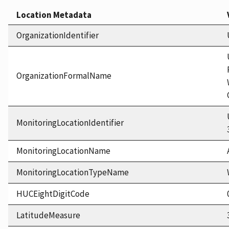
Location Metadata
OrganizationIdentifier
OrganizationFormalName
MonitoringLocationIdentifier
MonitoringLocationName
MonitoringLocationTypeName
HUCEightDigitCode
LatitudeMeasure