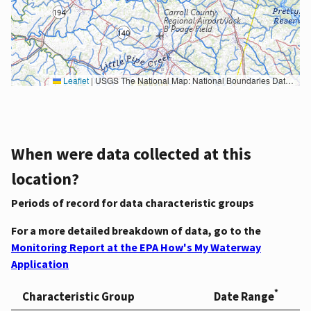
Leaflet
|
USGS The National Map: National Boundaries Dataset, 3DEP Elevation Program, Geographic Names Information System, National Hydrography Dataset, National Land Cover Database, National Structures Dataset, and National Transportation Dataset; USGS Global Ecosystems; U.S. Census Bureau TIGER/Line data; USFS Road data; Natural Earth Data; U.S. Department of State HIU; NOAA National Centers for Environmental Information. Data refreshed October 27, 2025-v2.1
When were data collected at this
location?
Periods of record for data characteristic groups
For a more detailed breakdown of data, go to the
Monitoring Report at the EPA How's My Waterway
Application
*
Characteristic Group
Date Range