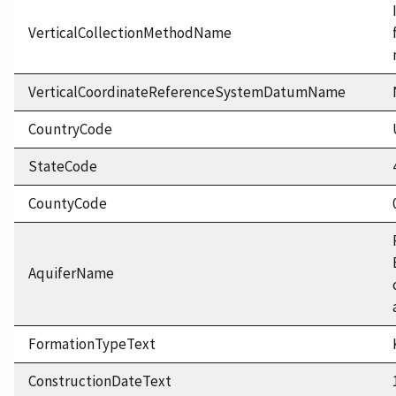
VerticalCollectionMethodName
VerticalCoordinateReferenceSystemDatumName
CountryCode
StateCode
CountyCode
AquiferName
FormationTypeText
ConstructionDateText