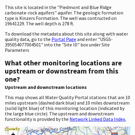
This site is located in the "Piedmont and Blue Ridge
carbonate-rock aquifers" aquifer. The geologic formation
type is Kinzers Formation. The well was contructed on
19641229. The well depth is 278 ft.
To download the metadata about this site along with water
quality data, go to the
Portal Page
and enter "USGS-
395054077004501" into the "Site ID" box under Site
Parameters
What other monitoring locations are
upstream or downstream from this
one?
Upstream and downstream locations
This map shows all Water Quality Portal stations that are 10
miles upstream (dashed dark blue) and 10 miles downstream
(solid light blue) of this monitoring location (indicated by
the large blue circle). The upstream and downstream
functionality is provided by the
Network Linked Data Index.
+