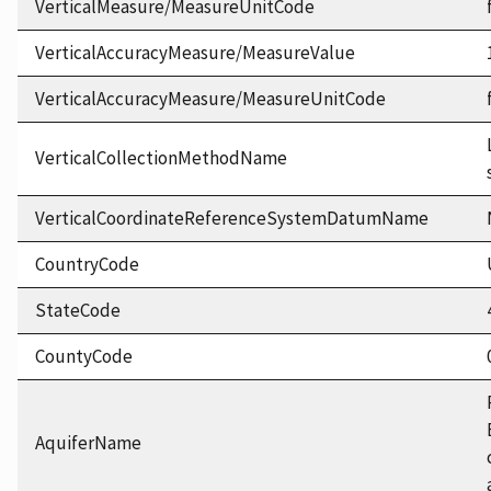
VerticalMeasure/MeasureUnitCode
VerticalAccuracyMeasure/MeasureValue
VerticalAccuracyMeasure/MeasureUnitCode
VerticalCollectionMethodName
VerticalCoordinateReferenceSystemDatumName
CountryCode
StateCode
CountyCode
AquiferName