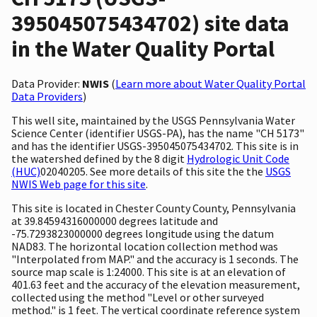
395045075434702) site data
in the Water Quality Portal
Data Provider:
NWIS
(
Learn more about Water Quality Portal
Data Providers
)
This well site, maintained by the USGS Pennsylvania Water
Science Center (identifier USGS-PA), has the name "CH 5173"
and has the identifier USGS-395045075434702. This site is in
the watershed defined by the 8 digit
Hydrologic Unit Code
(HUC)
02040205. See more details of this site the the
USGS
NWIS Web page for this site
.
This site is located in Chester County County, Pennsylvania
at 39.84594316000000 degrees latitude and
-75.7293823000000 degrees longitude using the datum
NAD83. The horizontal location collection method was
"Interpolated from MAP." and the accuracy is 1 seconds. The
source map scale is 1:24000. This site is at an elevation of
401.63 feet and the accuracy of the elevation measurement,
collected using the method "Level or other surveyed
method." is 1 feet. The vertical coordinate reference system