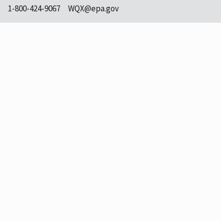
1-800-424-9067
WQX@epa.gov