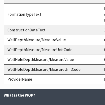
FormationTypeText
ConstructionDateText
WellDepthMeasure/MeasureValue
WellDepthMeasure/MeasureUnitCode
WellHoleDepthMeasure/MeasureValue
WellHoleDepthMeasure/MeasureUnitCode
ProviderName
What is the WQP?