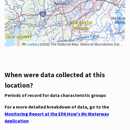
Leaflet
|
USGS The National Map: National Boundaries Dataset, 3DEP Elevation Program, Geographic Names Information System, National Hydrography Dataset, National Land Cover Database, National Structures Dataset, and National Transportation Dataset; USGS Global Ecosystems; U.S. Census Bureau TIGER/Line data; USFS Road data; Natural Earth Data; U.S. Department of State HIU; NOAA National Centers for Environmental Information. Data refreshed October 27, 2025-v2.1
When were data collected at this
location?
Periods of record for data characteristic groups
For a more detailed breakdown of data, go to the
Monitoring Report at the EPA How's My Waterway
Application