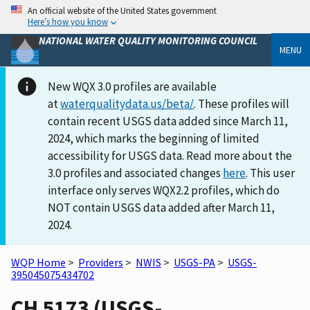
An official website of the United States government
Here’s how you know
NATIONAL WATER QUALITY MONITORING COUNCIL
MENU
New WQX 3.0 profiles are available
at
waterqualitydata.us/beta/
. These profiles will
contain recent USGS data added since March 11,
2024, which marks the beginning of limited
accessibility for USGS data. Read more about the
3.0 profiles and associated changes
here
. This user
interface only serves WQX2.2 profiles, which do
NOT contain USGS data added after March 11,
2024.
WQP Home
>
Providers
>
NWIS
>
USGS-PA
>
USGS-
395045075434702
CH 5173 (USGS-