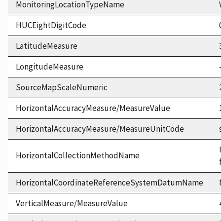
MonitoringLocationTypeName
HUCEightDigitCode
LatitudeMeasure
LongitudeMeasure
SourceMapScaleNumeric
HorizontalAccuracyMeasure/MeasureValue
HorizontalAccuracyMeasure/MeasureUnitCode
HorizontalCollectionMethodName
HorizontalCoordinateReferenceSystemDatumName
VerticalMeasure/MeasureValue