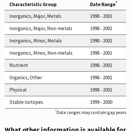
*
Characteristic Group
Date Range
Inorganics, Major, Metals
1998 - 2001
Inorganics, Major, Non-metals
1998 - 2001
Inorganics, Minor, Metals
1998 - 2001
Inorganics, Minor, Non-metals
1998 - 2001
Nutrient
1998 - 2001
Organics, Other
1998 - 2001
Physical
1998 - 2001
Stable Isotopes
1999 - 2000
*
Date ranges may contain gap years
What other information is available for