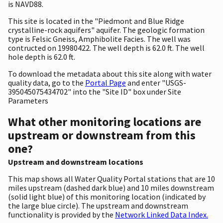
is NAVD88.
This site is located in the "Piedmont and Blue Ridge
crystalline-rock aquifers" aquifer. The geologic formation
type is Felsic Gneiss, Amphibolite Facies. The well was
contructed on 19980422. The well depth is 62.0 ft. The well
hole depth is 62.0 ft.
To download the metadata about this site along with water
quality data, go to the
Portal Page
and enter "USGS-
395045075434702" into the "Site ID" box under Site
Parameters
What other monitoring locations are
upstream or downstream from this
one?
Upstream and downstream locations
This map shows all Water Quality Portal stations that are 10
miles upstream (dashed dark blue) and 10 miles downstream
(solid light blue) of this monitoring location (indicated by
the large blue circle). The upstream and downstream
functionality is provided by the
Network Linked Data Index.