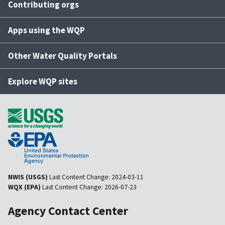
Contributing orgs
Apps using the WQP
Other Water Quality Portals
Explore WQP sites
NWIS (USGS)
Last Content Change:
2024-03-11
WQX (EPA)
Last Content Change:
2026-07-23
Agency Contact Center