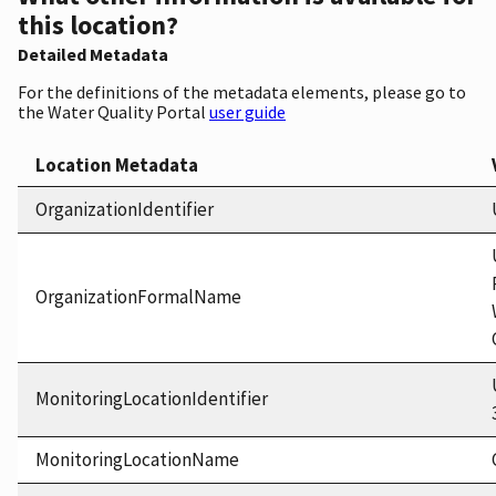
this location?
Detailed Metadata
For the definitions of the metadata elements, please go to
the Water Quality Portal
user guide
Location Metadata
OrganizationIdentifier
OrganizationFormalName
MonitoringLocationIdentifier
MonitoringLocationName