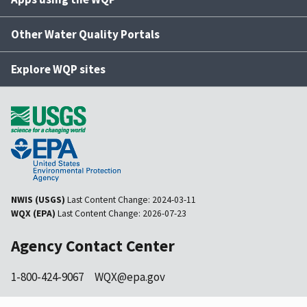
Other Water Quality Portals
Explore WQP sites
NWIS (USGS)
Last Content Change:
2024-03-11
WQX (EPA)
Last Content Change:
2026-07-23
Agency Contact Center
1-800-424-9067
WQX@epa.gov