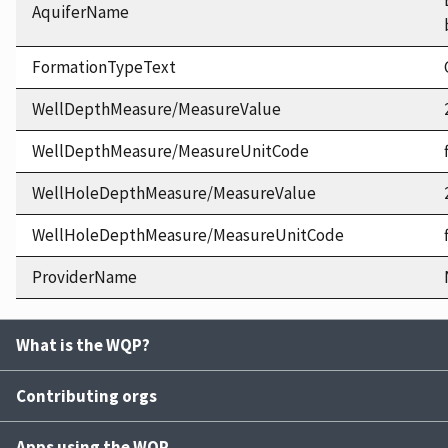
AquiferName
FormationTypeText
WellDepthMeasure/MeasureValue
WellDepthMeasure/MeasureUnitCode
WellHoleDepthMeasure/MeasureValue
WellHoleDepthMeasure/MeasureUnitCode
ProviderName
What is the WQP?
Contributing orgs
Apps using the WQP