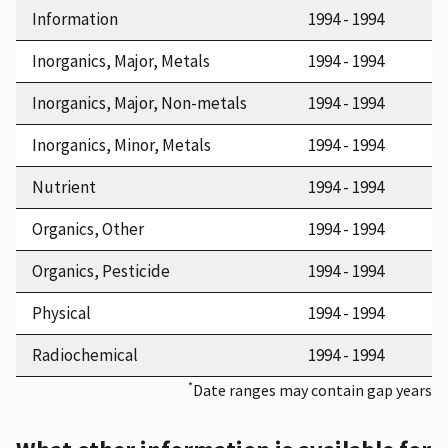
Information
1994 - 1994
Inorganics, Major, Metals
1994 - 1994
Inorganics, Major, Non-metals
1994 - 1994
Inorganics, Minor, Metals
1994 - 1994
Nutrient
1994 - 1994
Organics, Other
1994 - 1994
Organics, Pesticide
1994 - 1994
Physical
1994 - 1994
Radiochemical
1994 - 1994
*
Date ranges may contain gap years