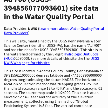
394856077093601) site data
in the Water Quality Portal
Data Provider:
NWIS
(
Learn more about Water Quality Portal
Data Providers
)
This well site, maintained by the USGS Pennsylvania Water
Science Center (identifier USGS-PA), has the name "Ad 700"
and has the identifier USGS-394856077093601. This site is in
the watershed defined by the 8 digit
Hydrologic Unit Code
(HUC)
02070009. See more details of this site the the
USGS
NWIS Web page for this site
.
This site is located in Adams County County, Pennsylvania at
39.81556110000000 degrees latitude and -77.1603806000000
degrees longitude using the datum NAD83. The horizontal
location collection method was "Mapping grade GPS unit
(handheld accuracy range 12 to 40 ft)" and the accuracy is .01
seconds. The source map scale is 1:24000. This site is at an
elevation of 496 feet and the accuracy of the elevation
measurement, collected using the method "Global
Positioning System." is 5 feet. The vertical coordinate