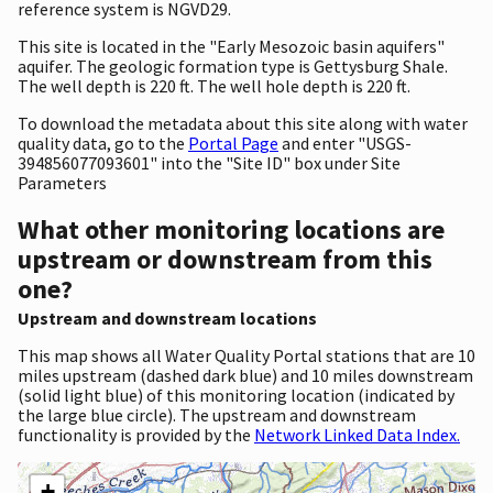
reference system is NGVD29.
This site is located in the "Early Mesozoic basin aquifers"
aquifer. The geologic formation type is Gettysburg Shale.
The well depth is 220 ft. The well hole depth is 220 ft.
To download the metadata about this site along with water
quality data, go to the
Portal Page
and enter "USGS-
394856077093601" into the "Site ID" box under Site
Parameters
What other monitoring locations are
upstream or downstream from this
one?
Upstream and downstream locations
This map shows all Water Quality Portal stations that are 10
miles upstream (dashed dark blue) and 10 miles downstream
(solid light blue) of this monitoring location (indicated by
the large blue circle). The upstream and downstream
functionality is provided by the
Network Linked Data Index.
+