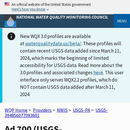
An official website of the United States government
Here’s how you know
NATIONAL WATER QUALITY MONITORING COUNCIL
MENU
New WQX 3.0 profiles are available
at
waterqualitydata.us/beta/
. These profiles will
contain recent USGS data added since March 11,
2024, which marks the beginning of limited
accessibility for USGS data. Read more about the
3.0 profiles and associated changes
here
. This user
interface only serves WQX2.2 profiles, which do
NOT contain USGS data added after March 11,
2024.
WQP Home
>
Providers
>
NWIS
>
USGS-PA
>
USGS-
394856077093601
Ad 700 (USGS-