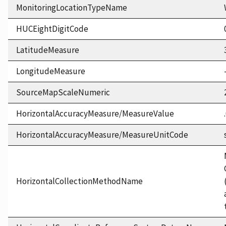
MonitoringLocationTypeName
HUCEightDigitCode
LatitudeMeasure
LongitudeMeasure
SourceMapScaleNumeric
HorizontalAccuracyMeasure/MeasureValue
HorizontalAccuracyMeasure/MeasureUnitCode
HorizontalCollectionMethodName