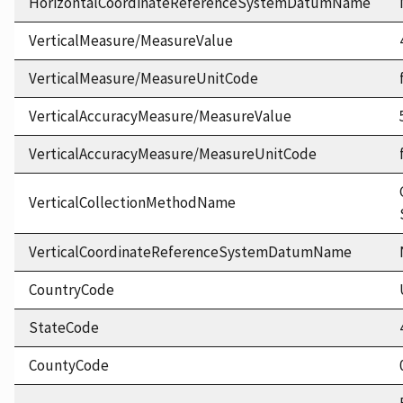
HorizontalCoordinateReferenceSystemDatumName
VerticalMeasure/MeasureValue
VerticalMeasure/MeasureUnitCode
VerticalAccuracyMeasure/MeasureValue
VerticalAccuracyMeasure/MeasureUnitCode
VerticalCollectionMethodName
VerticalCoordinateReferenceSystemDatumName
CountryCode
StateCode
CountyCode