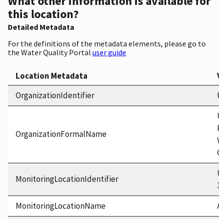
What other information is available for
this location?
Detailed Metadata
For the definitions of the metadata elements, please go to
the Water Quality Portal
user guide
Location Metadata
OrganizationIdentifier
OrganizationFormalName
MonitoringLocationIdentifier
MonitoringLocationName