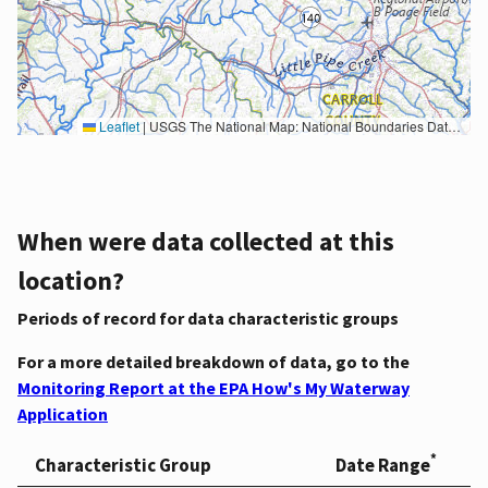
Leaflet
|
USGS The National Map: National Boundaries Dataset, 3DEP Elevation Program, Geographic Names Information System, National Hydrography Dataset, National Land Cover Database, National Structures Dataset, and National Transportation Dataset; USGS Global Ecosystems; U.S. Census Bureau TIGER/Line data; USFS Road data; Natural Earth Data; U.S. Department of State HIU; NOAA National Centers for Environmental Information. Data refreshed October 27, 2025-v2.1
When were data collected at this
location?
Periods of record for data characteristic groups
For a more detailed breakdown of data, go to the
Monitoring Report at the EPA How's My Waterway
Application
*
Characteristic Group
Date Range