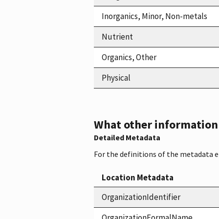
Inorganics, Minor, Non-metals
Nutrient
Organics, Other
Physical
What other information i
Detailed Metadata
For the definitions of the metadata 
Location Metadata
OrganizationIdentifier
OrganizationFormalName