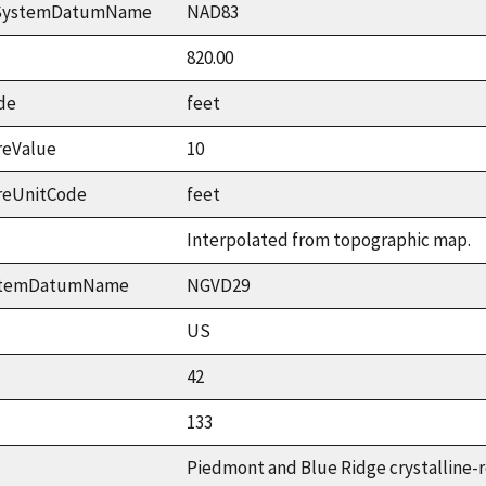
ceSystemDatumName
NAD83
820.00
de
feet
reValue
10
reUnitCode
feet
Interpolated from topographic map.
ystemDatumName
NGVD29
US
42
133
Piedmont and Blue Ridge crystalline-r