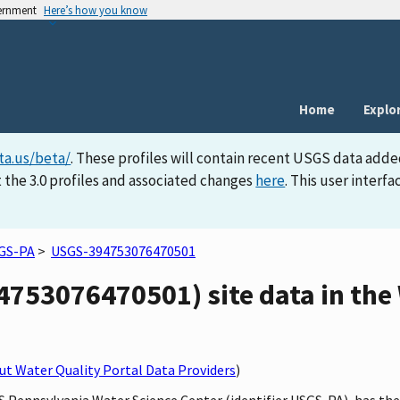
vernment
Here’s how you know
Home
Explo
ta.us/beta/
. These profiles will contain recent USGS data adde
 the 3.0 profiles and associated changes
here
. This user inter
GS-PA
>
USGS-394753076470501
753076470501) site data in the 
t Water Quality Portal Data Providers
)
GS Pennsylvania Water Science Center (identifier USGS-PA), has th