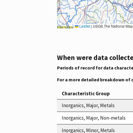
Leaflet
|
USGS The National Map: National Boundaries Dataset, 3DEP Elevation Program, 
When were data collecte
Periods of record for data characte
For a more detailed breakdown of 
Characteristic Group
Inorganics, Major, Metals
Inorganics, Major, Non-metals
Inorganics, Minor, Metals