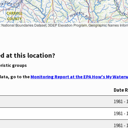
Geographic Names Information System, National Hydrography Dataset, National Land Cover Database, National Structures Dataset, and National Transportation Dataset; USGS Global Ecosystems; U.S. Census Bureau TIGER/Line data; USFS Road data; Natural 
d at this location?
ristic groups
data, go to the
Monitoring Report at the EPA How's My Waterw
Date 
1981 - 
1981 - 
1981 - 