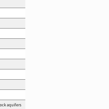
ock aquifers