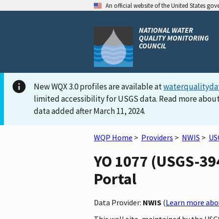
An official website of the United States go
NATIONAL WATER
QUALITY MONITORING
COUNCIL
New WQX 3.0 profiles are available at
waterqualityda
limited accessibility for USGS data. Read more about
data added after March 11, 2024.
WQP Home
>
Providers
>
NWIS
>
US
YO 1077 (USGS-394
Portal
Data Provider:
NWIS
(
Learn more abou
This well site, maintained by the US