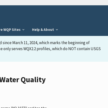
re WQP Sites
Help & About
d since March 11, 2024, which marks the beginning of
face only serves WQX2.2 profiles, which do NOT contain USGS
Water Quality
e name "YO 1077" and has the