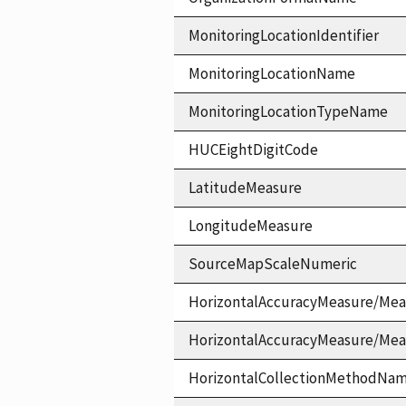
MonitoringLocationIdentifier
MonitoringLocationName
MonitoringLocationTypeName
HUCEightDigitCode
LatitudeMeasure
LongitudeMeasure
SourceMapScaleNumeric
HorizontalAccuracyMeasure/Mea
HorizontalAccuracyMeasure/Me
HorizontalCollectionMethodNa