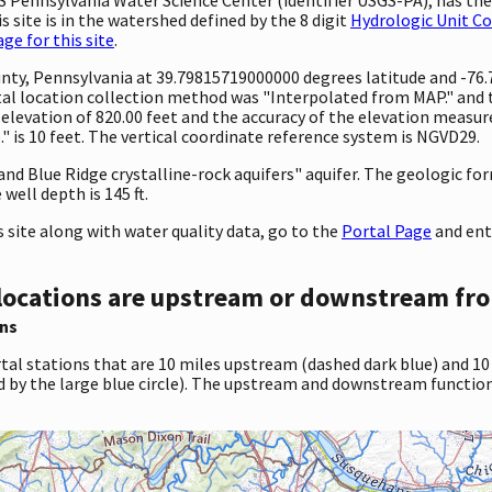
 site is in the watershed defined by the 8 digit
Hydrologic Unit C
e for this site
.
County, Pennsylvania at 39.79815719000000 degrees latitude and -7
l location collection method was "Interpolated from MAP." and th
 an elevation of 820.00 feet and the accuracy of the elevation mea
 is 10 feet. The vertical coordinate reference system is NGVD29.
 and Blue Ridge crystalline-rock aquifers" aquifer. The geologic fo
well depth is 145 ft.
site along with water quality data, go to the
Portal Page
and ent
locations are upstream or downstream fro
ns
tal stations that are 10 miles upstream (dashed dark blue) and 10
d by the large blue circle). The upstream and downstream function