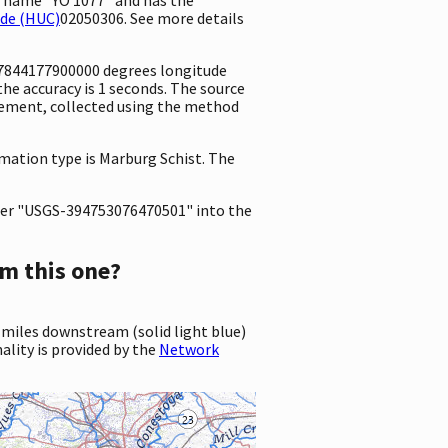
ode (HUC)
02050306. See more details
6.7844177900000 degrees longitude
e accuracy is 1 seconds. The source
surement, collected using the method
rmation type is Marburg Schist. The
er "USGS-394753076470501" into the
m this one?
 miles downstream (solid light blue)
ality is provided by the
Network