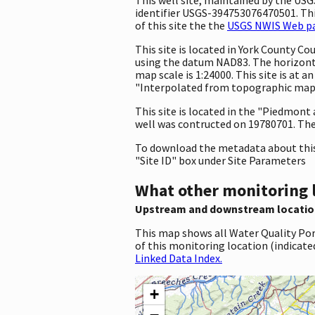
identifier USGS-394753076470501. This
of this site the the
USGS NWIS Web pag
This site is located in York County 
using the datum NAD83. The horizonta
map scale is 1:24000. This site is at
"Interpolated from topographic map."
This site is located in the "Piedmont
well was contructed on 19780701. The 
To download the metadata about this 
"Site ID" box under Site Parameters
What other monitoring 
Upstream and downstream locatio
This map shows all Water Quality Por
of this monitoring location (indicate
Linked Data Index.
+