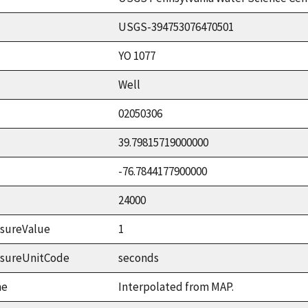
USGS-394753076470501
YO 1077
Well
02050306
39.79815719000000
-76.7844177900000
24000
sureValue
1
asureUnitCode
seconds
me
Interpolated from MAP.