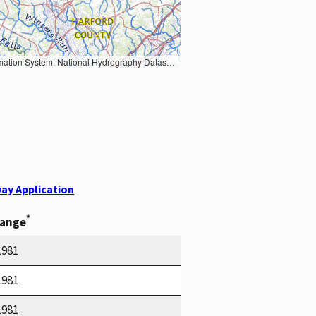
Earth Data; U.S. Department of State HIU; NOAA National Centers for Environmental Information. Data refreshed October 27, 2025-v2.1
ay Application
*
Range
1981
1981
1981