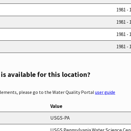
1981 - 
1981 - 
1981 - 
1981 - 
s available for this location?
elements, please go to the Water Quality Portal
user guide
Value
USGS-PA
USGS Pennsylvania Water Science Cen