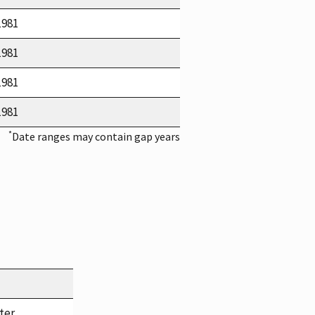
1981
1981
1981
1981
*
Date ranges may contain gap years
ter