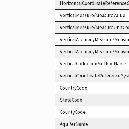
HorizontalCoordinateReferen
VerticalMeasure/MeasureValue
VerticalMeasure/MeasureUnitCo
VerticalAccuracyMeasure/Measu
VerticalAccuracyMeasure/Measu
VerticalCollectionMethodName
VerticalCoordinateReferenceS
CountryCode
StateCode
CountyCode
AquiferName