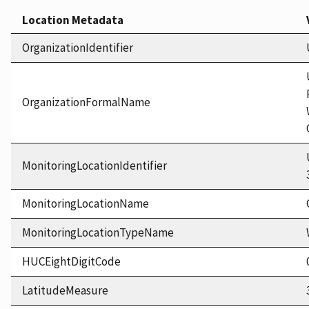
Location Metadata
OrganizationIdentifier
OrganizationFormalName
MonitoringLocationIdentifier
MonitoringLocationName
MonitoringLocationTypeName
HUCEightDigitCode
LatitudeMeasure