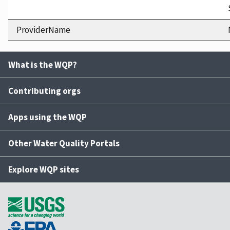
ProviderName
What is the WQP?
Contributing orgs
Apps using the WQP
Other Water Quality Portals
Explore WQP sites