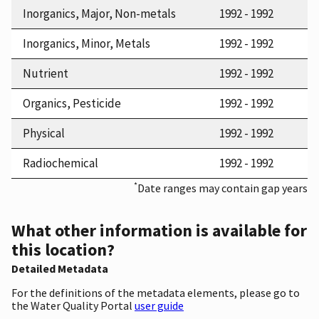
Inorganics, Major, Non-metals
1992 - 1992
Inorganics, Minor, Metals
1992 - 1992
Nutrient
1992 - 1992
Organics, Pesticide
1992 - 1992
Physical
1992 - 1992
Radiochemical
1992 - 1992
*
Date ranges may contain gap years
What other information is available for
this location?
Detailed Metadata
For the definitions of the metadata elements, please go to
the Water Quality Portal
user guide