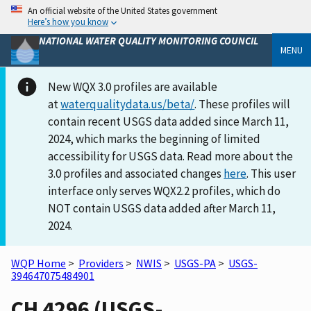
An official website of the United States government
Here’s how you know
NATIONAL WATER QUALITY MONITORING COUNCIL
MENU
New WQX 3.0 profiles are available
at
waterqualitydata.us/beta/
. These profiles will
contain recent USGS data added since March 11,
2024, which marks the beginning of limited
accessibility for USGS data. Read more about the
3.0 profiles and associated changes
here
. This user
interface only serves WQX2.2 profiles, which do
NOT contain USGS data added after March 11,
2024.
WQP Home
>
Providers
>
NWIS
>
USGS-PA
>
USGS-
394647075484901
CH 4296 (USGS-