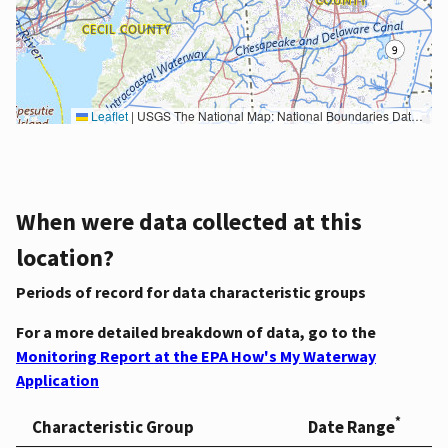
Leaflet
|
USGS The National Map: National Boundaries Dataset, 3DEP Elevation Program, Geographic Names Information System, National Hydrography Dataset, National Land Cover Database, National Structures Dataset, and National Transportation Dataset; USGS Global Ecosystems; U.S. Census Bureau TIGER/Line data; USFS Road data; Natural Earth Data; U.S. Department of State HIU; NOAA National Centers for Environmental Information. Data refreshed October 27, 2025-v2.1
When were data collected at this
location?
Periods of record for data characteristic groups
For a more detailed breakdown of data, go to the
Monitoring Report at the EPA How's My Waterway
Application
*
Characteristic Group
Date Range