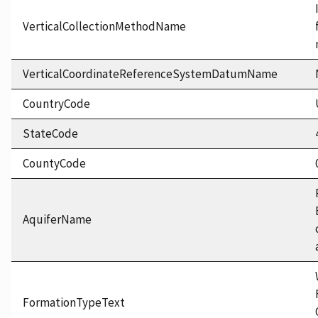
VerticalCollectionMethodName
VerticalCoordinateReferenceSystemDatumName
CountryCode
StateCode
CountyCode
AquiferName
FormationTypeText