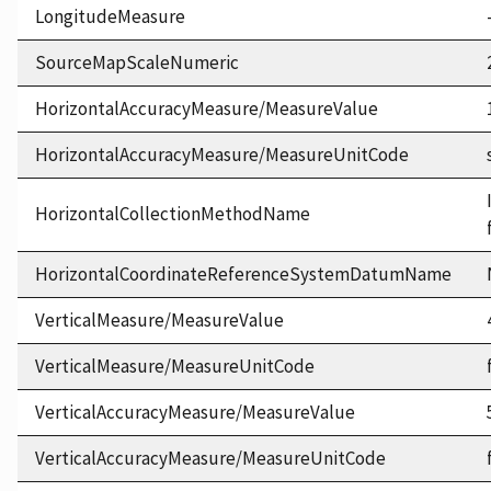
LongitudeMeasure
SourceMapScaleNumeric
HorizontalAccuracyMeasure/MeasureValue
HorizontalAccuracyMeasure/MeasureUnitCode
HorizontalCollectionMethodName
HorizontalCoordinateReferenceSystemDatumName
VerticalMeasure/MeasureValue
VerticalMeasure/MeasureUnitCode
VerticalAccuracyMeasure/MeasureValue
VerticalAccuracyMeasure/MeasureUnitCode