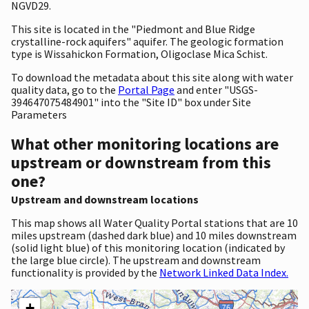
NGVD29.
This site is located in the "Piedmont and Blue Ridge
crystalline-rock aquifers" aquifer. The geologic formation
type is Wissahickon Formation, Oligoclase Mica Schist.
To download the metadata about this site along with water
quality data, go to the
Portal Page
and enter "USGS-
394647075484901" into the "Site ID" box under Site
Parameters
What other monitoring locations are
upstream or downstream from this
one?
Upstream and downstream locations
This map shows all Water Quality Portal stations that are 10
miles upstream (dashed dark blue) and 10 miles downstream
(solid light blue) of this monitoring location (indicated by
the large blue circle). The upstream and downstream
functionality is provided by the
Network Linked Data Index.
+