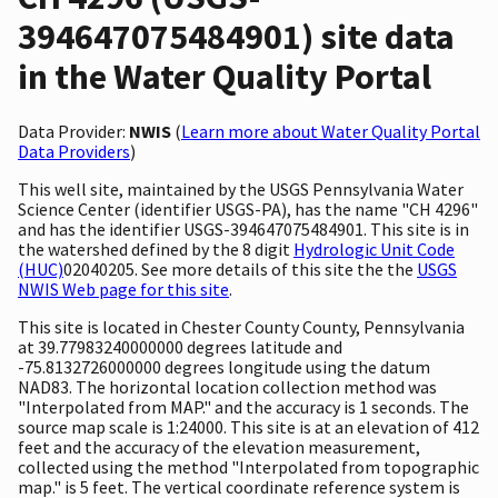
394647075484901) site data
in the Water Quality Portal
Data Provider:
NWIS
(
Learn more about Water Quality Portal
Data Providers
)
This well site, maintained by the USGS Pennsylvania Water
Science Center (identifier USGS-PA), has the name "CH 4296"
and has the identifier USGS-394647075484901. This site is in
the watershed defined by the 8 digit
Hydrologic Unit Code
(HUC)
02040205. See more details of this site the the
USGS
NWIS Web page for this site
.
This site is located in Chester County County, Pennsylvania
at 39.77983240000000 degrees latitude and
-75.8132726000000 degrees longitude using the datum
NAD83. The horizontal location collection method was
"Interpolated from MAP." and the accuracy is 1 seconds. The
source map scale is 1:24000. This site is at an elevation of 412
feet and the accuracy of the elevation measurement,
collected using the method "Interpolated from topographic
map." is 5 feet. The vertical coordinate reference system is