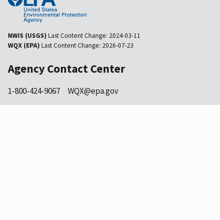
NWIS (USGS)
Last Content Change:
2024-03-11
WQX (EPA)
Last Content Change:
2026-07-23
Agency Contact Center
1-800-424-9067
WQX@epa.gov