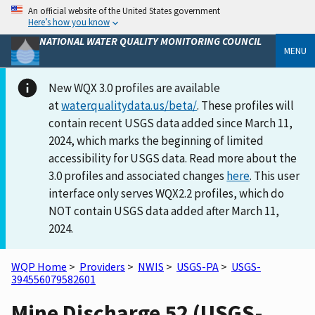
An official website of the United States government
Here’s how you know
NATIONAL WATER QUALITY MONITORING COUNCIL
MENU
New WQX 3.0 profiles are available
at
waterqualitydata.us/beta/
. These profiles will
contain recent USGS data added since March 11,
2024, which marks the beginning of limited
accessibility for USGS data. Read more about the
3.0 profiles and associated changes
here
. This user
interface only serves WQX2.2 profiles, which do
NOT contain USGS data added after March 11,
2024.
WQP Home
>
Providers
>
NWIS
>
USGS-PA
>
USGS-
394556079582601
Mine Discharge 52 (USGS-