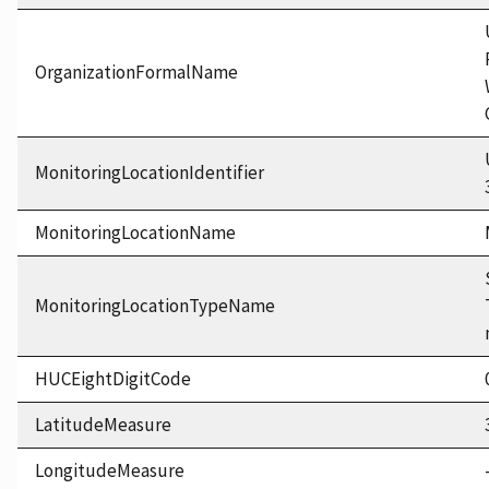
OrganizationFormalName
MonitoringLocationIdentifier
MonitoringLocationName
MonitoringLocationTypeName
HUCEightDigitCode
LatitudeMeasure
LongitudeMeasure