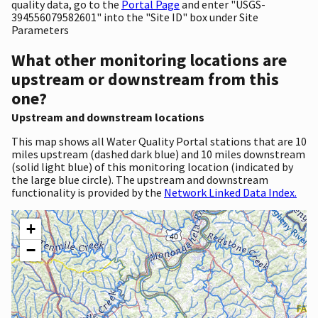
quality data, go to the
Portal Page
and enter "USGS-
394556079582601" into the "Site ID" box under Site
Parameters
What other monitoring locations are
upstream or downstream from this
one?
Upstream and downstream locations
This map shows all Water Quality Portal stations that are 10
miles upstream (dashed dark blue) and 10 miles downstream
(solid light blue) of this monitoring location (indicated by
the large blue circle). The upstream and downstream
functionality is provided by the
Network Linked Data Index.
+
−