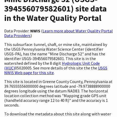
394556079582601) site data
in the Water Quality Portal
Data Provider:
NWIS
(
Learn more about Water Quality Portal
Data Providers
)
This subsurface: tunnel, shaft, or mine site, maintained by
the USGS Pennsylvania Water Science Center (identifier
USGS-PA), has the name "Mine Discharge 52" and has the
identifier USGS-394556079582601. This site is in the
watershed defined by the 8 digit
Hydrologic Unit Code
(HUC)
05020005. See more details of this site the the
USGS
NWIS Web page for this site
.
This site is located in Greene County County, Pennsylvania at
39.76555556000000 degrees latitude and -79.9738888900000
degrees longitude using the datum NAD83. The horizontal
location collection method was "Mapping grade GPS unit
(handheld accuracy range 12 to 40 ft)" and the accuracy is 1
seconds.
To download the metadata about this site along with water