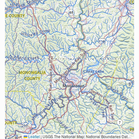
Leaflet
|
USGS The National Map: National Boundaries Dataset, 3DEP Elevation Program, Geographic Names Information System, National Hydrography Dataset, National Land Cover Database, National Structures Dataset, and National Transportation Dataset; USGS Global Ecosystems; U.S. Census Bureau TIGER/Line data; USFS Road data; Natural Earth Data; U.S. Department of State HIU; NOAA National Centers for Environmental Information. Data refreshed October 27, 2025-v2.1