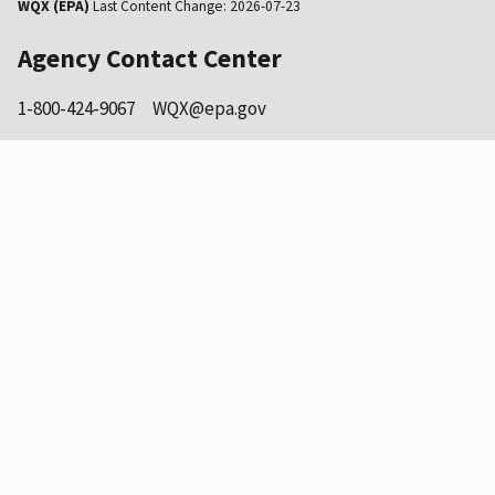
WQX (EPA)
Last Content Change:
2026-07-23
Agency Contact Center
1-800-424-9067
WQX@epa.gov