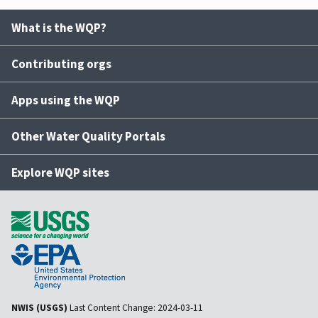
What is the WQP?
Contributing orgs
Apps using the WQP
Other Water Quality Portals
Explore WQP sites
NWIS (USGS)
Last Content Change:
2024-03-11