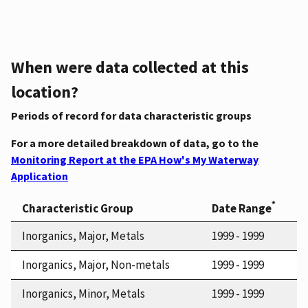
When were data collected at this
location?
Periods of record for data characteristic groups
For a more detailed breakdown of data, go to the
Monitoring Report at the EPA How's My Waterway
Application
*
Characteristic Group
Date Range
Inorganics, Major, Metals
1999 - 1999
Inorganics, Major, Non-metals
1999 - 1999
Inorganics, Minor, Metals
1999 - 1999