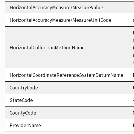
HorizontalAccuracyMeasure/MeasureValue
HorizontalAccuracyMeasure/MeasureUnitCode
HorizontalCollectionMethodName
HorizontalCoordinateReferenceSystemDatumName
CountryCode
StateCode
CountyCode
ProviderName