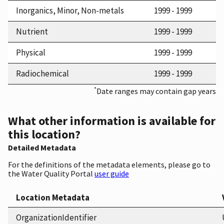
Inorganics, Minor, Non-metals
1999 - 1999
Nutrient
1999 - 1999
Physical
1999 - 1999
Radiochemical
1999 - 1999
*
Date ranges may contain gap years
What other information is available for
this location?
Detailed Metadata
For the definitions of the metadata elements, please go to
the Water Quality Portal
user guide
Location Metadata
OrganizationIdentifier