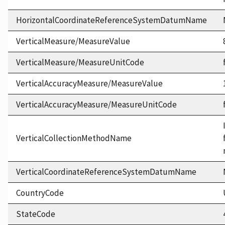
HorizontalCoordinateReferenceSystemDatumName
VerticalMeasure/MeasureValue
VerticalMeasure/MeasureUnitCode
VerticalAccuracyMeasure/MeasureValue
VerticalAccuracyMeasure/MeasureUnitCode
VerticalCollectionMethodName
VerticalCoordinateReferenceSystemDatumName
CountryCode
StateCode