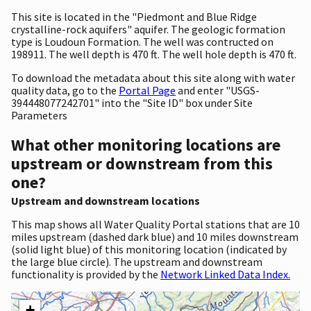
This site is located in the "Piedmont and Blue Ridge
crystalline-rock aquifers" aquifer. The geologic formation
type is Loudoun Formation. The well was contructed on
198911. The well depth is 470 ft. The well hole depth is 470 ft.
To download the metadata about this site along with water
quality data, go to the
Portal Page
and enter "USGS-
394448077242701" into the "Site ID" box under Site
Parameters
What other monitoring locations are
upstream or downstream from this
one?
Upstream and downstream locations
This map shows all Water Quality Portal stations that are 10
miles upstream (dashed dark blue) and 10 miles downstream
(solid light blue) of this monitoring location (indicated by
the large blue circle). The upstream and downstream
functionality is provided by the
Network Linked Data Index.
+