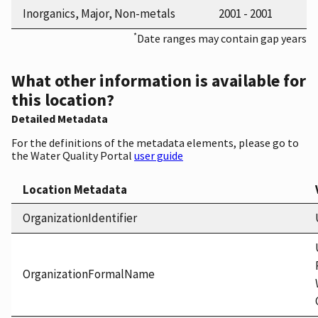
Inorganics, Major, Non-metals
2001 - 2001
*
Date ranges may contain gap years
What other information is available for
this location?
Detailed Metadata
For the definitions of the metadata elements, please go to
the Water Quality Portal
user guide
Location Metadata
OrganizationIdentifier
OrganizationFormalName