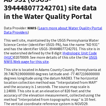
394448077242701) site data
in the Water Quality Portal
Data Provider:
NWIS
(
Learn more about Water Quality Portal
Data Providers
)
This well site, maintained by the USGS Pennsylvania Water
Science Center (identifier USGS-PA), has the name "AD 931"
and has the identifier USGS-394448077242701. This site is in
the watershed defined by the 8 digit
Hydrologic Unit Code
(HUC)
02070009. See more details of this site the the
USGS
NWIS Web page for this site
.
This site is located in Adams County County, Pennsylvania at
39.74676190000000 degrees latitude and -77.4072106000000
degrees longitude using the datum NAD83. The horizontal
location collection method was "Interpolated from MAP."
and the accuracy is 1 seconds. The source map scale is
1:24000. This site is at an elevation of 820 feet and the
accuracy of the elevation measurement, collected using the
method "Interpolated from topographic map." is 10 feet.
The vertical coordinate reference system is NGVD29.