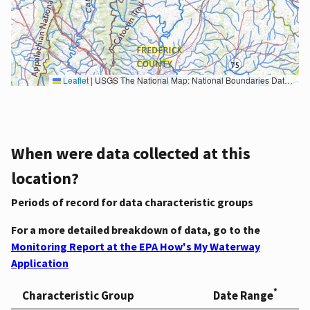
Leaflet
|
USGS The National Map: National Boundaries Dataset, 3DEP Elevation Program, Geographic Names Information System, National Hydrography Dataset, National Land Cover Database, National Structures Dataset, and National Transportation Dataset; USGS Global Ecosystems; U.S. Census Bureau TIGER/Line data; USFS Road data; Natural Earth Data; U.S. Department of State HIU; NOAA National Centers for Environmental Information. Data refreshed October 27, 2025-v2.1
When were data collected at this
location?
Periods of record for data characteristic groups
For a more detailed breakdown of data, go to the
Monitoring Report at the EPA How's My Waterway
Application
*
Characteristic Group
Date Range