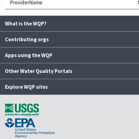
ProviderName
What is the WQP?
Contributing orgs
Apps using the WQP
Other Water Quality Portals
Explore WQP sites