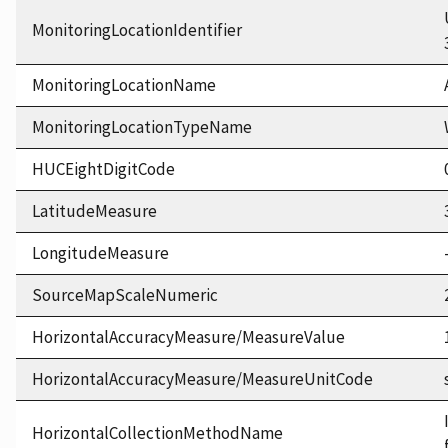
MonitoringLocationIdentifier
MonitoringLocationName
MonitoringLocationTypeName
HUCEightDigitCode
LatitudeMeasure
LongitudeMeasure
SourceMapScaleNumeric
HorizontalAccuracyMeasure/MeasureValue
HorizontalAccuracyMeasure/MeasureUnitCode
HorizontalCollectionMethodName