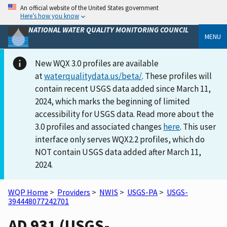
An official website of the United States government
Here’s how you know
NATIONAL WATER QUALITY MONITORING COUNCIL
MENU
New WQX 3.0 profiles are available
at
waterqualitydata.us/beta/
. These profiles will
contain recent USGS data added since March 11,
2024, which marks the beginning of limited
accessibility for USGS data. Read more about the
3.0 profiles and associated changes
here
. This user
interface only serves WQX2.2 profiles, which do
NOT contain USGS data added after March 11,
2024.
WQP Home
>
Providers
>
NWIS
>
USGS-PA
>
USGS-
394448077242701
AD 931 (USGS-