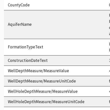
CountyCode
AquiferName
FormationTypeText
ConstructionDateText
WellDepthMeasure/MeasureValue
WellDepthMeasure/MeasureUnitCode
WellHoleDepthMeasure/MeasureValue
WellHoleDepthMeasure/MeasureUnitCode