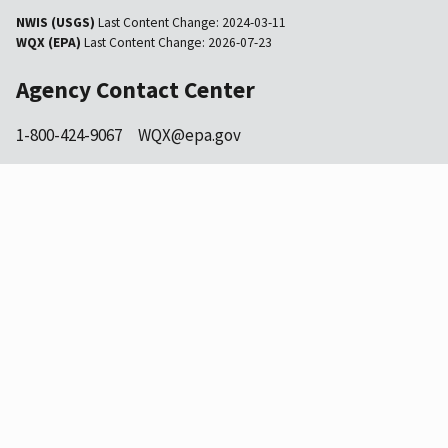
NWIS (USGS)
Last Content Change:
2024-03-11
WQX (EPA)
Last Content Change:
2026-07-23
Agency Contact Center
1-800-424-9067
WQX@epa.gov