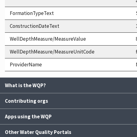
FormationTypeText
ConstructionDateText
WellDepthMeasure/MeasureValue
WellDepthMeasure/MeasureUnitCode
ProviderName
What is the WQP?
Contributing orgs
Apps using the WQP
Other Water Quality Portals