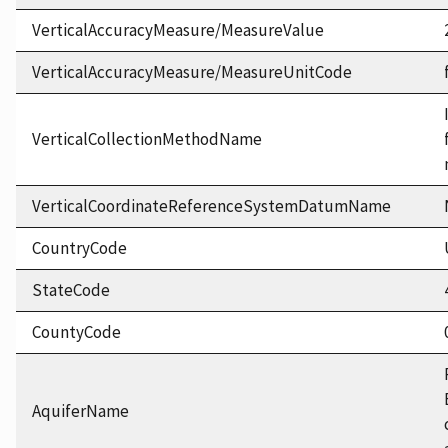
VerticalAccuracyMeasure/MeasureValue
VerticalAccuracyMeasure/MeasureUnitCode
VerticalCollectionMethodName
VerticalCoordinateReferenceSystemDatumName
CountryCode
StateCode
CountyCode
AquiferName