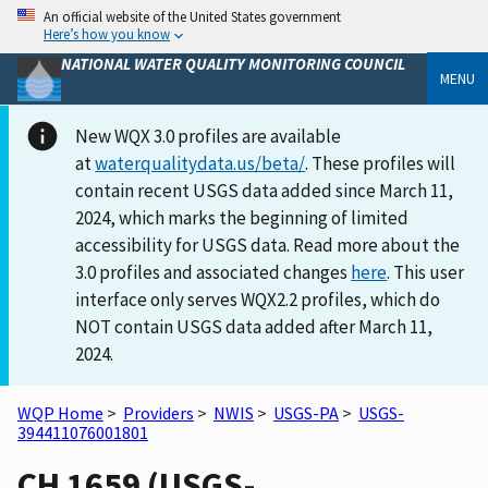
An official website of the United States government
Here’s how you know
NATIONAL WATER QUALITY MONITORING COUNCIL
MENU
New WQX 3.0 profiles are available
at
waterqualitydata.us/beta/
. These profiles will
contain recent USGS data added since March 11,
2024, which marks the beginning of limited
accessibility for USGS data. Read more about the
3.0 profiles and associated changes
here
. This user
interface only serves WQX2.2 profiles, which do
NOT contain USGS data added after March 11,
2024.
WQP Home
>
Providers
>
NWIS
>
USGS-PA
>
USGS-
394411076001801
CH 1659 (USGS-