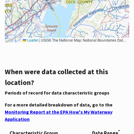
Leaflet
|
USGS The National Map: National Boundaries Dataset, 3DEP Elevation Program, Geographic Names Information System, National Hydrography Dataset, National Land Cover Database, National Structures Dataset, and National Transportation Dataset; USGS Global Ecosystems; U.S. Census Bureau TIGER/Line data; USFS Road data; Natural Earth Data; U.S. Department of State HIU; NOAA National Centers for Environmental Information. Data refreshed October 27, 2025-v2.1
When were data collected at this
location?
Periods of record for data characteristic groups
For a more detailed breakdown of data, go to the
Monitoring Report at the EPA How's My Waterway
Application
*
Characteristic Group
Date Range