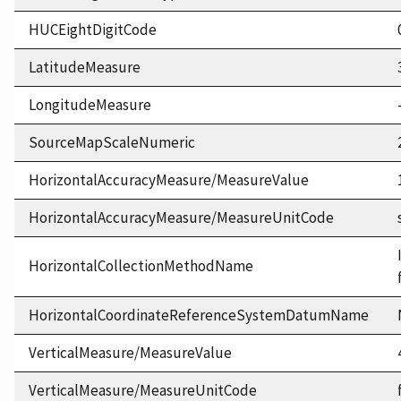
HUCEightDigitCode
LatitudeMeasure
LongitudeMeasure
SourceMapScaleNumeric
HorizontalAccuracyMeasure/MeasureValue
HorizontalAccuracyMeasure/MeasureUnitCode
HorizontalCollectionMethodName
HorizontalCoordinateReferenceSystemDatumName
VerticalMeasure/MeasureValue
VerticalMeasure/MeasureUnitCode