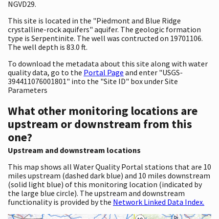
NGVD29.
This site is located in the "Piedmont and Blue Ridge
crystalline-rock aquifers" aquifer. The geologic formation
type is Serpentinite. The well was contructed on 19701106.
The well depth is 83.0 ft.
To download the metadata about this site along with water
quality data, go to the
Portal Page
and enter "USGS-
394411076001801" into the "Site ID" box under Site
Parameters
What other monitoring locations are
upstream or downstream from this
one?
Upstream and downstream locations
This map shows all Water Quality Portal stations that are 10
miles upstream (dashed dark blue) and 10 miles downstream
(solid light blue) of this monitoring location (indicated by
the large blue circle). The upstream and downstream
functionality is provided by the
Network Linked Data Index.