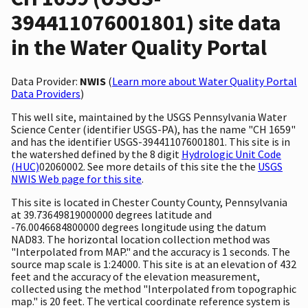
394411076001801) site data
in the Water Quality Portal
Data Provider:
NWIS
(
Learn more about Water Quality Portal
Data Providers
)
This well site, maintained by the USGS Pennsylvania Water
Science Center (identifier USGS-PA), has the name "CH 1659"
and has the identifier USGS-394411076001801. This site is in
the watershed defined by the 8 digit
Hydrologic Unit Code
(HUC)
02060002. See more details of this site the the
USGS
NWIS Web page for this site
.
This site is located in Chester County County, Pennsylvania
at 39.73649819000000 degrees latitude and
-76.0046684800000 degrees longitude using the datum
NAD83. The horizontal location collection method was
"Interpolated from MAP." and the accuracy is 1 seconds. The
source map scale is 1:24000. This site is at an elevation of 432
feet and the accuracy of the elevation measurement,
collected using the method "Interpolated from topographic
map." is 20 feet. The vertical coordinate reference system is