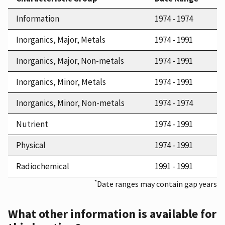
Information
1974 - 1974
Inorganics, Major, Metals
1974 - 1991
Inorganics, Major, Non-metals
1974 - 1991
Inorganics, Minor, Metals
1974 - 1991
Inorganics, Minor, Non-metals
1974 - 1974
Nutrient
1974 - 1991
Physical
1974 - 1991
Radiochemical
1991 - 1991
*
Date ranges may contain gap years
What other information is available for