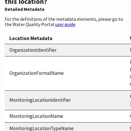
this location?
Detailed Metadata
For the definitions of the metadata elements, please go to
the Water Quality Portal
user guide
Location Metadata
OrganizationIdentifier
OrganizationFormalName
MonitoringLocationIdentifier
MonitoringLocationName
MonitoringLocationTypeName