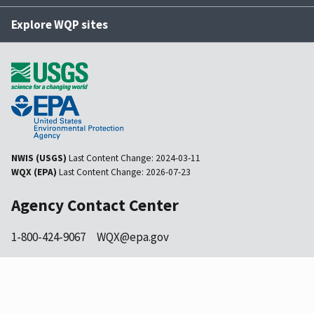
Explore WQP sites
NWIS (USGS)
Last Content Change:
2024-03-11
WQX (EPA)
Last Content Change:
2026-07-23
Agency Contact Center
1-800-424-9067
WQX@epa.gov