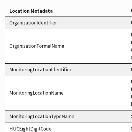
Location Metadata
OrganizationIdentifier
OrganizationFormalName
MonitoringLocationIdentifier
MonitoringLocationName
MonitoringLocationTypeName
HUCEightDigitCode