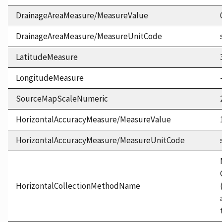
DrainageAreaMeasure/MeasureValue
DrainageAreaMeasure/MeasureUnitCode
LatitudeMeasure
LongitudeMeasure
SourceMapScaleNumeric
HorizontalAccuracyMeasure/MeasureValue
HorizontalAccuracyMeasure/MeasureUnitCode
HorizontalCollectionMethodName