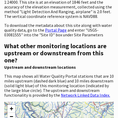
1:24000. This site is at an elevation of 1846 feet and the
accuracy of the elevation measurement, collected using the
method "Light Detection And Ranging, airplane" is 2.0 feet.
The vertical coordinate reference system is NAVD88.
To download the metadata about this site along with water
quality data, go to the
Portal Page
and enter "USGS-
03081555" into the "Site ID" box under Site Parameters
What other monitoring locations are
upstream or downstream from this
one?
Upstream and downstream locations
This map shows all Water Quality Portal stations that are 10
miles upstream (dashed dark blue) and 10 miles downstream
(solid light blue) of this monitoring location (indicated by
the large blue circle). The upstream and downstream
functionality is provided by the
Network Linked Data Index.
+
−