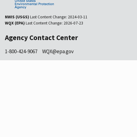
NWIS (USGS)
Last Content Change:
2024-03-11
WQX (EPA)
Last Content Change:
2026-07-23
Agency Contact Center
1-800-424-9067
WQX@epa.gov