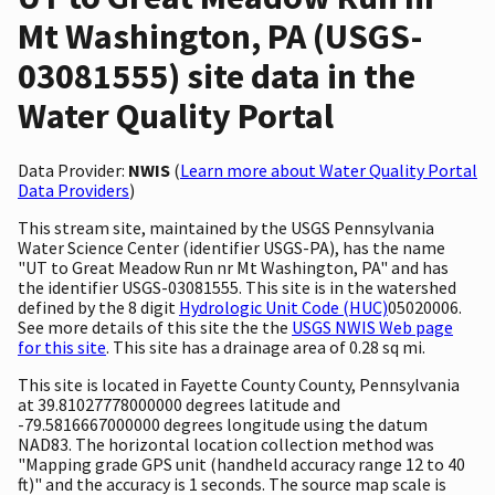
Mt Washington, PA (USGS-
03081555) site data in the
Water Quality Portal
Data Provider:
NWIS
(
Learn more about Water Quality Portal
Data Providers
)
This stream site, maintained by the USGS Pennsylvania
Water Science Center (identifier USGS-PA), has the name
"UT to Great Meadow Run nr Mt Washington, PA" and has
the identifier USGS-03081555. This site is in the watershed
defined by the 8 digit
Hydrologic Unit Code (HUC)
05020006.
See more details of this site the the
USGS NWIS Web page
for this site
. This site has a drainage area of 0.28 sq mi.
This site is located in Fayette County County, Pennsylvania
at 39.81027778000000 degrees latitude and
-79.5816667000000 degrees longitude using the datum
NAD83. The horizontal location collection method was
"Mapping grade GPS unit (handheld accuracy range 12 to 40
ft)" and the accuracy is 1 seconds. The source map scale is