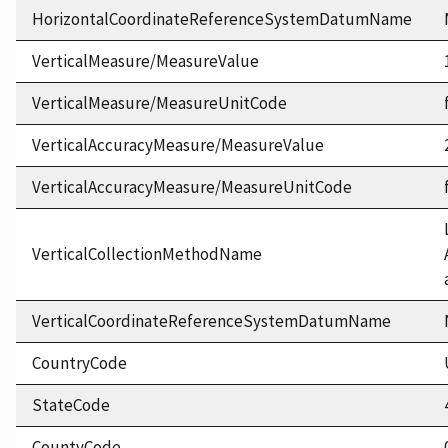
HorizontalCoordinateReferenceSystemDatumName
VerticalMeasure/MeasureValue
VerticalMeasure/MeasureUnitCode
VerticalAccuracyMeasure/MeasureValue
VerticalAccuracyMeasure/MeasureUnitCode
VerticalCollectionMethodName
VerticalCoordinateReferenceSystemDatumName
CountryCode
StateCode
CountyCode