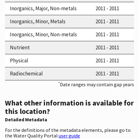
Inorganics, Major, Non-metals
2011 - 2011
Inorganics, Minor, Metals
2011 - 2011
Inorganics, Minor, Non-metals
2011 - 2011
Nutrient
2011 - 2011
Physical
2011 - 2011
Radiochemical
2011 - 2011
*
Date ranges may contain gap years
What other information is available for
this location?
Detailed Metadata
For the definitions of the metadata elements, please go to
the Water Quality Portal
user guide