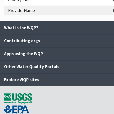
ProviderName
What is the WQP?
Contributing orgs
Apps using the WQP
Other Water Quality Portals
Explore WQP sites