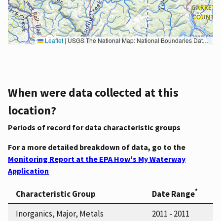
Leaflet
|
USGS The National Map: National Boundaries Dataset, 3DEP Elevation Program, Geographic Names Information System, National Hydrography Dataset, National Land Cover Database, National Structures Dataset, and National Transportation Dataset; USGS Global Ecosystems; U.S. Census Bureau TIGER/Line data; USFS Road data; Natural Earth Data; U.S. Department of State HIU; NOAA National Centers for Environmental Information. Data refreshed October 27, 2025-v2.1
When were data collected at this
location?
Periods of record for data characteristic groups
For a more detailed breakdown of data, go to the
Monitoring Report at the EPA How's My Waterway
Application
*
Characteristic Group
Date Range
Inorganics, Major, Metals
2011 - 2011