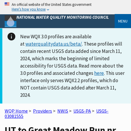
An official website of the United States government
Here’s how you know
NATIONAL WATER QUALITY MONITORING COUNCIL
MENU
New WQX 3.0 profiles are available
at
waterqualitydata.us/beta/
. These profiles will
contain recent USGS data added since March 11,
2024, which marks the beginning of limited
accessibility for USGS data. Read more about the
3.0 profiles and associated changes
here
. This user
interface only serves WQX2.2 profiles, which do
NOT contain USGS data added after March 11,
2024.
WQP Home
>
Providers
>
NWIS
>
USGS-PA
>
USGS-
03081555
UT to Great Meadow Run nr