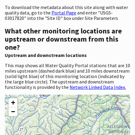
To download the metadata about this site along with water
quality data, go to the
Portal Page
and enter "USGS-
03017820" into the "Site ID" box under Site Parameters
What other monitoring locations are
upstream or downstream from this
one?
Upstream and downstream locations
This map shows all Water Quality Portal stations that are 10
miles upstream (dashed dark blue) and 10 miles downstream
(solid light blue) of this monitoring location (indicated by
the large blue circle). The upstream and downstream
functionality is provided by the
Network Linked Data Index.
+
−