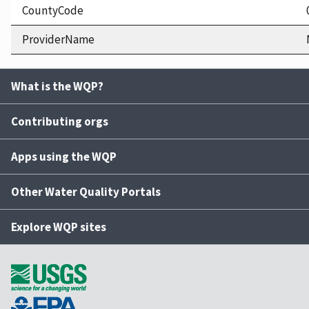
CountyCode
ProviderName
What is the WQP?
Contributing orgs
Apps using the WQP
Other Water Quality Portals
Explore WQP sites