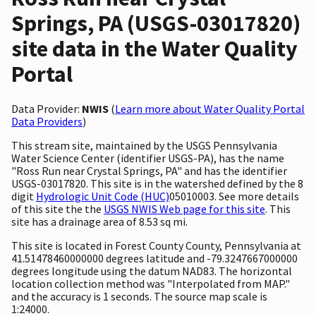
Springs, PA (USGS-03017820)
site data in the Water Quality
Portal
Data Provider:
NWIS
(
Learn more about Water Quality Portal
Data Providers
)
This stream site, maintained by the USGS Pennsylvania
Water Science Center (identifier USGS-PA), has the name
"Ross Run near Crystal Springs, PA" and has the identifier
USGS-03017820. This site is in the watershed defined by the 8
digit
Hydrologic Unit Code (HUC)
05010003. See more details
of this site the the
USGS NWIS Web page for this site
. This
site has a drainage area of 8.53 sq mi.
This site is located in Forest County County, Pennsylvania at
41.51478460000000 degrees latitude and -79.3247667000000
degrees longitude using the datum NAD83. The horizontal
location collection method was "Interpolated from MAP."
and the accuracy is 1 seconds. The source map scale is
1:24000.