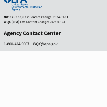
NWIS (USGS)
Last Content Change:
2024-03-11
WQX (EPA)
Last Content Change:
2026-07-23
Agency Contact Center
1-800-424-9067
WQX@epa.gov