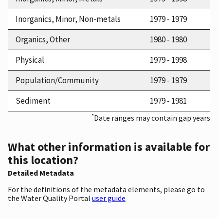
Inorganics, Minor, Non-metals
1979 - 1979
Organics, Other
1980 - 1980
Physical
1979 - 1998
Population/Community
1979 - 1979
Sediment
1979 - 1981
*
Date ranges may contain gap years
What other information is available for
this location?
Detailed Metadata
For the definitions of the metadata elements, please go to
the Water Quality Portal
user guide