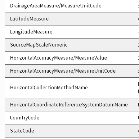
DrainageAreaMeasure/MeasureUnitCode
LatitudeMeasure
LongitudeMeasure
SourceMapScaleNumeric
HorizontalAccuracyMeasure/MeasureValue
HorizontalAccuracyMeasure/MeasureUnitCode
HorizontalCollectionMethodName
HorizontalCoordinateReferenceSystemDatumName
CountryCode
StateCode