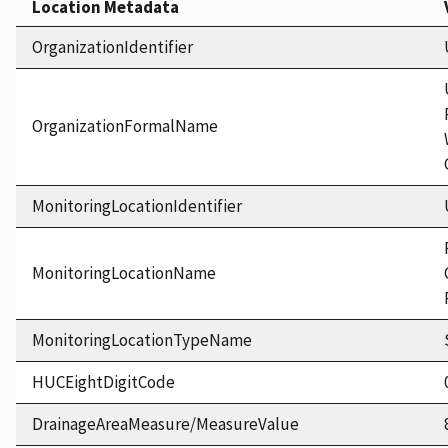
Location Metadata
OrganizationIdentifier
OrganizationFormalName
MonitoringLocationIdentifier
MonitoringLocationName
MonitoringLocationTypeName
HUCEightDigitCode
DrainageAreaMeasure/MeasureValue