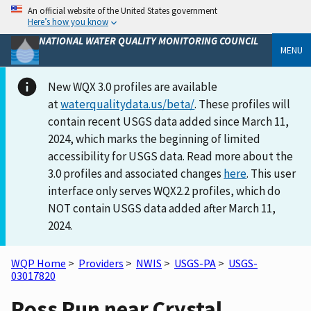
An official website of the United States government
Here’s how you know
NATIONAL WATER QUALITY MONITORING COUNCIL
MENU
New WQX 3.0 profiles are available
at
waterqualitydata.us/beta/
. These profiles will
contain recent USGS data added since March 11,
2024, which marks the beginning of limited
accessibility for USGS data. Read more about the
3.0 profiles and associated changes
here
. This user
interface only serves WQX2.2 profiles, which do
NOT contain USGS data added after March 11,
2024.
WQP Home
>
Providers
>
NWIS
>
USGS-PA
>
USGS-
03017820
Ross Run near Crystal