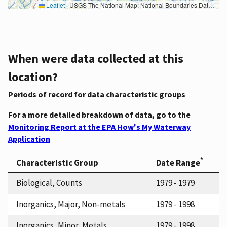
Leaflet
|
USGS The National Map: National Boundaries Dataset, 3DEP Elevation Program, Geographic Names Information System, National Hydrography Dataset, National Land Cover Database, National Structures Dataset, and National Transportation Dataset; USGS Global Ecosystems; U.S. Census Bureau TIGER/Line data; USFS Road data; Natural Earth Data; U.S. Department of State HIU; NOAA National Centers for Environmental Information. Data refreshed October 27, 2025-v2.1
When were data collected at this
location?
Periods of record for data characteristic groups
For a more detailed breakdown of data, go to the
Monitoring Report at the EPA How's My Waterway
Application
*
Characteristic Group
Date Range
Biological, Counts
1979 - 1979
Inorganics, Major, Non-metals
1979 - 1998
Inorganics, Minor, Metals
1979 - 1998