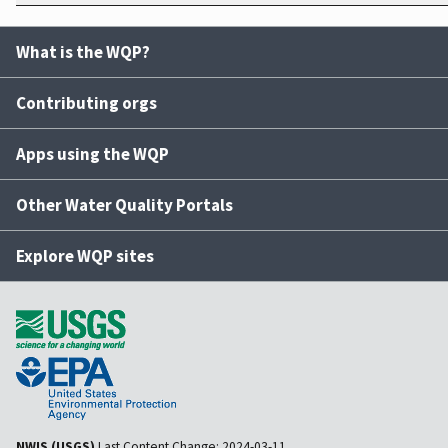
What is the WQP?
Contributing orgs
Apps using the WQP
Other Water Quality Portals
Explore WQP sites
NWIS (USGS)
Last Content Change:
2024-03-11