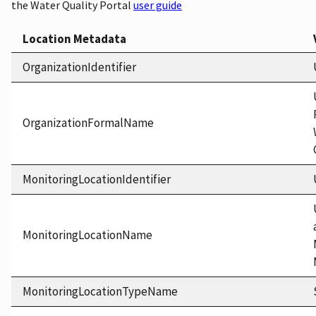
the Water Quality Portal
user guide
Location Metadata
OrganizationIdentifier
OrganizationFormalName
MonitoringLocationIdentifier
MonitoringLocationName
MonitoringLocationTypeName