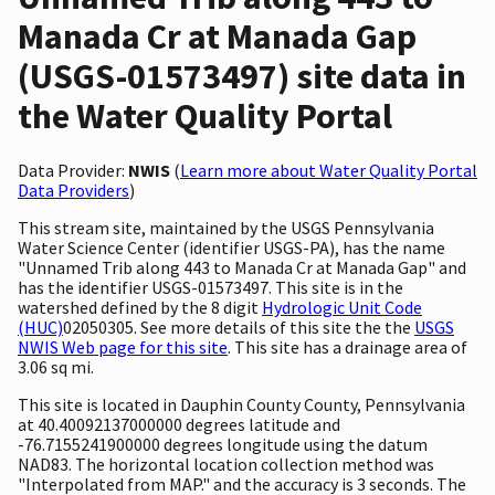
Manada Cr at Manada Gap
(USGS-01573497) site data in
the Water Quality Portal
Data Provider:
NWIS
(
Learn more about Water Quality Portal
Data Providers
)
This stream site, maintained by the USGS Pennsylvania
Water Science Center (identifier USGS-PA), has the name
"Unnamed Trib along 443 to Manada Cr at Manada Gap" and
has the identifier USGS-01573497. This site is in the
watershed defined by the 8 digit
Hydrologic Unit Code
(HUC)
02050305. See more details of this site the the
USGS
NWIS Web page for this site
. This site has a drainage area of
3.06 sq mi.
This site is located in Dauphin County County, Pennsylvania
at 40.40092137000000 degrees latitude and
-76.7155241900000 degrees longitude using the datum
NAD83. The horizontal location collection method was
"Interpolated from MAP." and the accuracy is 3 seconds. The