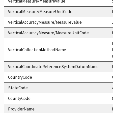
VerticalMeasure/MeasureValue
VerticalMeasure/MeasureUnitCode
VerticalAccuracyMeasure/MeasureValue
VerticalAccuracyMeasure/MeasureUnitCode
VerticalCollectionMethodName
VerticalCoordinateReferenceSystemDatumName
CountryCode
StateCode
CountyCode
ProviderName