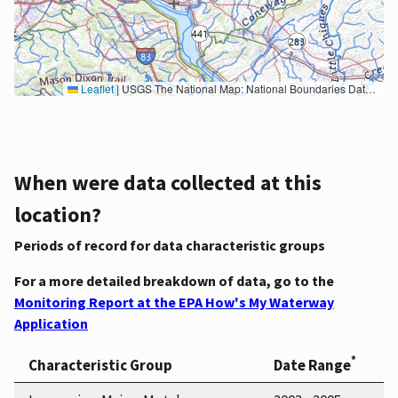
Leaflet
|
USGS The National Map: National Boundaries Dataset, 3DEP Elevation Program, Geographic Names Information System, National Hydrography Dataset, National Land Cover Database, National Structures Dataset, and National Transportation Dataset; USGS Global Ecosystems; U.S. Census Bureau TIGER/Line data; USFS Road data; Natural Earth Data; U.S. Department of State HIU; NOAA National Centers for Environmental Information. Data refreshed October 27, 2025-v2.1
When were data collected at this
location?
Periods of record for data characteristic groups
For a more detailed breakdown of data, go to the
Monitoring Report at the EPA How's My Waterway
Application
*
Characteristic Group
Date Range