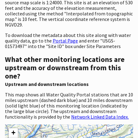
source map scale is 1:24000. This site is at an elevation of 530
feet and the accuracy of the elevation measurement,
collected using the method "Interpolated from topographic
map." is 10 feet. The vertical coordinate reference system is
NGVD29.
To download the metadata about this site along with water
quality data, go to the
Portal Page
and enter "USGS-
01573497" into the "Site ID" box under Site Parameters
What other monitoring locations are
upstream or downstream from this
one?
Upstream and downstream locations
This map shows all Water Quality Portal stations that are 10
miles upstream (dashed dark blue) and 10 miles downstream
(solid light blue) of this monitoring location (indicated by
the large blue circle). The upstream and downstream
functionality is provided by the
Network Linked Data Index.
+