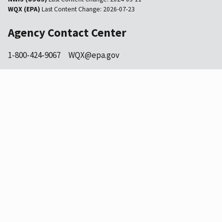
WQX (EPA)
Last Content Change:
2026-07-23
Agency Contact Center
1-800-424-9067
WQX@epa.gov