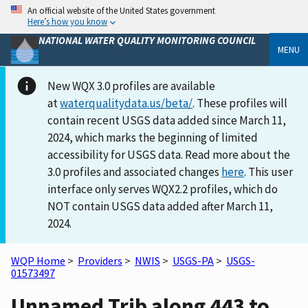
An official website of the United States government
Here’s how you know
NATIONAL WATER QUALITY MONITORING COUNCIL
MENU
New WQX 3.0 profiles are available
at
waterqualitydata.us/beta/
. These profiles will
contain recent USGS data added since March 11,
2024, which marks the beginning of limited
accessibility for USGS data. Read more about the
3.0 profiles and associated changes
here
. This user
interface only serves WQX2.2 profiles, which do
NOT contain USGS data added after March 11,
2024.
WQP Home
>
Providers
>
NWIS
>
USGS-PA
>
USGS-
01573497
Unnamed Trib along 443 to