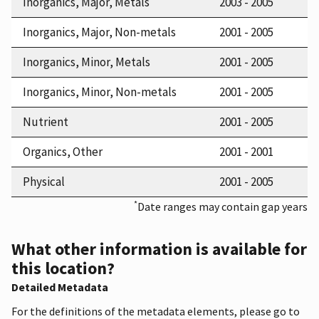
Inorganics, Major, Metals
2003 - 2005
Inorganics, Major, Non-metals
2001 - 2005
Inorganics, Minor, Metals
2001 - 2005
Inorganics, Minor, Non-metals
2001 - 2005
Nutrient
2001 - 2005
Organics, Other
2001 - 2001
Physical
2001 - 2005
*
Date ranges may contain gap years
What other information is available for
this location?
Detailed Metadata
For the definitions of the metadata elements, please go to