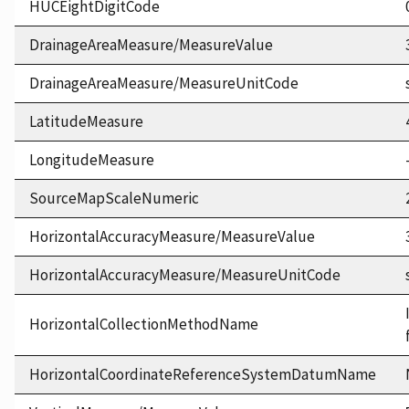
HUCEightDigitCode
DrainageAreaMeasure/MeasureValue
DrainageAreaMeasure/MeasureUnitCode
LatitudeMeasure
LongitudeMeasure
SourceMapScaleNumeric
HorizontalAccuracyMeasure/MeasureValue
HorizontalAccuracyMeasure/MeasureUnitCode
HorizontalCollectionMethodName
HorizontalCoordinateReferenceSystemDatumName