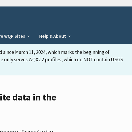
re WQP Sites
Help & About
d since March 11, 2024, which marks the beginning of
face only serves WQX2.2 profiles, which do NOT contain USGS
te data in the
 the name "Paxton Creek at