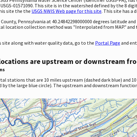
 USGS-01571090. This site is in the watershed defined by the 8 digi
his site the the
USGS NWIS Web page for this site
. This site has a 
ty County, Pennsylvania at 40.24842298000000 degrees latitude an
al location collection method was "Interpolated from MAP." and
site along with water quality data, go to the
Portal Page
and ent
locations are upstream or downstream fro
ns
tal stations that are 10 miles upstream (dashed dark blue) and 10
d by the large blue circle). The upstream and downstream function