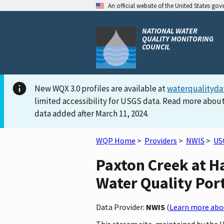
An official website of the United States go
NATIONAL WATER
QUALITY MONITORING
COUNCIL
New WQX 3.0 profiles are available at
waterqualityda
limited accessibility for USGS data. Read more about
data added after March 11, 2024.
WQP Home
>
Providers
>
NWIS
>
US
Paxton Creek at Ha
Water Quality Por
Data Provider:
NWIS
(
Learn more abou
This stream site, maintained by the 