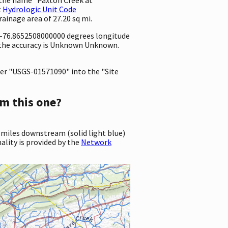
t
Hydrologic Unit Code
drainage area of 27.20 sq mi.
d -76.8652508000000 degrees longitude
 the accuracy is Unknown Unknown.
er "USGS-01571090" into the "Site
m this one?
 miles downstream (solid light blue)
ality is provided by the
Network