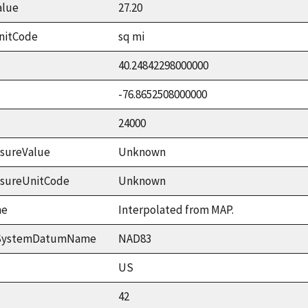
alue
27.20
nitCode
sq mi
40.24842298000000
-76.8652508000000
24000
sureValue
Unknown
asureUnitCode
Unknown
me
Interpolated from MAP.
ceSystemDatumName
NAD83
US
42