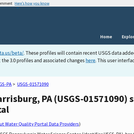
vernment
Here’s how you know
Home
Explo
ta.us/beta/
. These profiles will contain recent USGS data adde
 the 3.0 profiles and associated changes
here
. This user inter
GS-PA
>
USGS-01571090
rrisburg, PA (USGS-01571090) si
tal
t Water Quality Portal Data Providers
)
USGS Pennsylvania Water Science Center (identifier USGS-PA), has