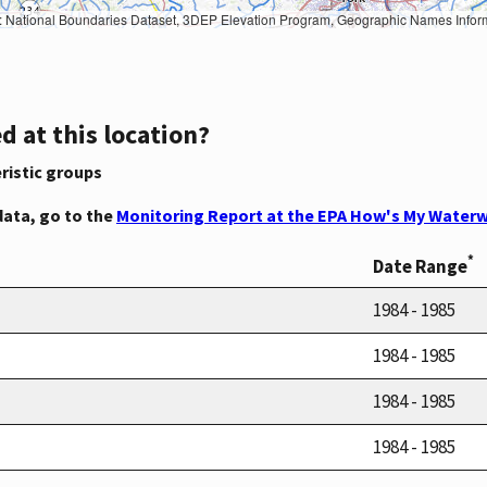
Geographic Names Information System, National Hydrography Dataset, National Land Cover Database, National Structures Dataset, and National Transportation Dataset; USGS Global Ecosystems; U.S. Census Bureau TIGER/Line data; USFS Road data; Natural 
d at this location?
ristic groups
data, go to the
Monitoring Report at the EPA How's My Waterw
*
Date Range
1984 - 1985
1984 - 1985
1984 - 1985
1984 - 1985