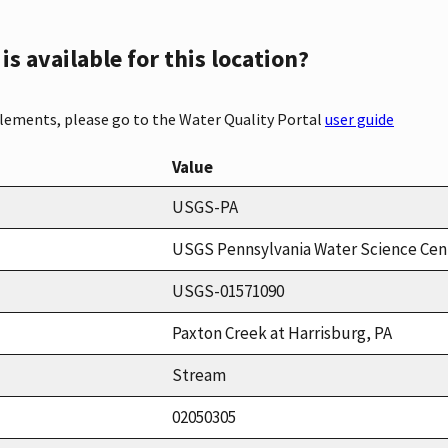
s available for this location?
elements, please go to the Water Quality Portal
user guide
Value
USGS-PA
USGS Pennsylvania Water Science Cen
USGS-01571090
Paxton Creek at Harrisburg, PA
Stream
02050305