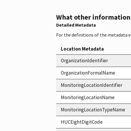
What other information i
Detailed Metadata
For the definitions of the metadata 
Location Metadata
OrganizationIdentifier
OrganizationFormalName
MonitoringLocationIdentifier
MonitoringLocationName
MonitoringLocationTypeName
HUCEightDigitCode