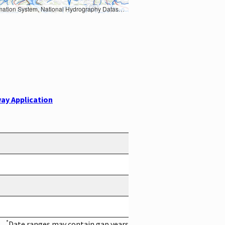
Earth Data; U.S. Department of State HIU; NOAA National Centers for Environmental Information. Data refreshed October 27, 2025-v2.1
ay Application
*
Date ranges may contain gap years