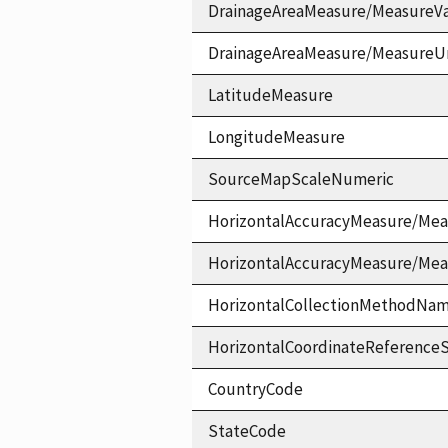
DrainageAreaMeasure/MeasureV
DrainageAreaMeasure/MeasureU
LatitudeMeasure
LongitudeMeasure
SourceMapScaleNumeric
HorizontalAccuracyMeasure/Mea
HorizontalAccuracyMeasure/Me
HorizontalCollectionMethodNa
HorizontalCoordinateReferen
CountryCode
StateCode