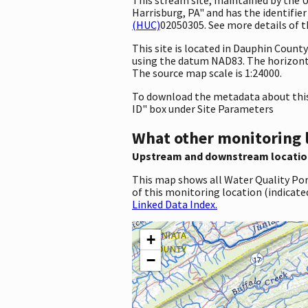
Harrisburg, PA" and has the identifier
(HUC)
02050305. See more details of t
This site is located in Dauphin Coun
using the datum NAD83. The horizont
The source map scale is 1:24000.
To download the metadata about this 
ID" box under Site Parameters
What other monitoring 
Upstream and downstream locatio
This map shows all Water Quality Por
of this monitoring location (indicate
Linked Data Index.
+
−