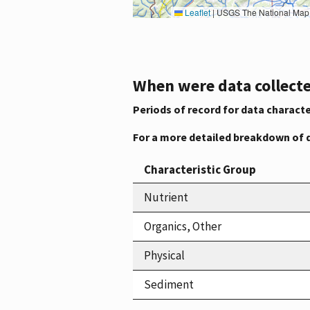
Leaflet
|
USGS The National Map: National Boundaries Dataset, 3DEP Elevation Program, 
When were data collecte
Periods of record for data characte
For a more detailed breakdown of 
Characteristic Group
Nutrient
Organics, Other
Physical
Sediment