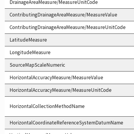
DrainageAreaMeasure/MeasureUnitCode
ContributingDrainageAreaMeasure/MeasureValue
ContributingDrainageAreaMeasure/MeasureUnitCode
LatitudeMeasure
LongitudeMeasure
SourceMapScaleNumeric
HorizontalAccuracyMeasure/MeasureValue
HorizontalAccuracyMeasure/MeasureUnitCode
HorizontalCollectionMethodName
HorizontalCoordinateReferenceSystemDatumName