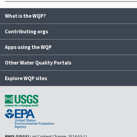
What is the WQP?
Contributing orgs
Apps using the WQP
Other Water Quality Portals
Explore WQP sites
NWIS (USGS)
Last Content Change:
2024-03-11