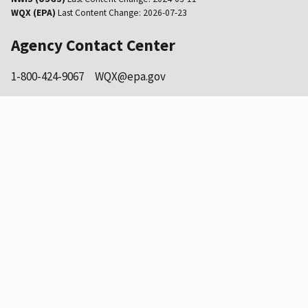
WQX (EPA)
Last Content Change:
2026-07-23
Agency Contact Center
1-800-424-9067
WQX@epa.gov