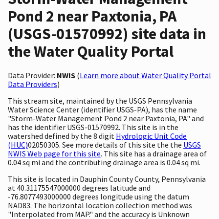
Pond 2 near Paxtonia, PA
(USGS-01570992) site data in
the Water Quality Portal
Data Provider:
NWIS
(
Learn more about Water Quality Portal
Data Providers
)
This stream site, maintained by the USGS Pennsylvania
Water Science Center (identifier USGS-PA), has the name
"Storm-Water Management Pond 2 near Paxtonia, PA" and
has the identifier USGS-01570992. This site is in the
watershed defined by the 8 digit
Hydrologic Unit Code
(HUC)
02050305. See more details of this site the the
USGS
NWIS Web page for this site
. This site has a drainage area of
0.04 sq mi and the contributing drainage area is 0.04 sq mi.
This site is located in Dauphin County County, Pennsylvania
at 40.31175547000000 degrees latitude and
-76.8077493000000 degrees longitude using the datum
NAD83. The horizontal location collection method was
"Interpolated from MAP." and the accuracy is Unknown