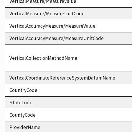
VerticalMeasure/MeasureValue
VerticalMeasure/MeasureUnitCode
VerticalAccuracyMeasure/MeasureValue
VerticalAccuracyMeasure/MeasureUnitCode
VerticalCollectionMethodName
VerticalCoordinateReferenceSystemDatumName
CountryCode
StateCode
CountyCode
ProviderName