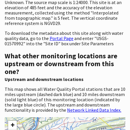
Unknown. The source map scale is 1:24000. This site is at an
elevation of 485 feet and the accuracy of the elevation
measurement, collected using the method "Interpolated
from topographic map." is 5 feet. The vertical coordinate
reference system is NGVD29.
To download the metadata about this site along with water
quality data, go to the
Portal Page
and enter "USGS-
01570992" into the "Site ID" box under Site Parameters
What other monitoring locations are
upstream or downstream from this
one?
Upstream and downstream locations
This map shows all Water Quality Portal stations that are 10
miles upstream (dashed dark blue) and 10 miles downstream
(solid light blue) of this monitoring location (indicated by
the large blue circle). The upstream and downstream
functionality is provided by the
Network Linked Data Index.
+