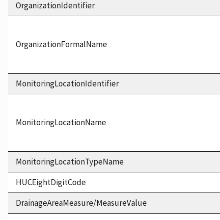
OrganizationIdentifier
OrganizationFormalName
MonitoringLocationIdentifier
MonitoringLocationName
MonitoringLocationTypeName
HUCEightDigitCode
DrainageAreaMeasure/MeasureValue