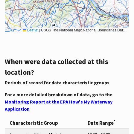
Leaflet
|
USGS The National Map: National Boundaries Dataset, 3DEP Elevation Program, Geographic Names Information System, National Hydrography Dataset, National Land Cover Database, National Structures Dataset, and National Transportation Dataset; USGS Global Ecosystems; U.S. Census Bureau TIGER/Line data; USFS Road data; Natural Earth Data; U.S. Department of State HIU; NOAA National Centers for Environmental Information. Data refreshed October 27, 2025-v2.1
When were data collected at this
location?
Periods of record for data characteristic groups
For a more detailed breakdown of data, go to the
Monitoring Report at the EPA How's My Waterway
Application
*
Characteristic Group
Date Range