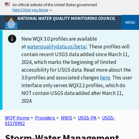
An official website of the United States government
Here’s how you know
NATIONAL WATER QUALITY MONITORING COUNCIL
MENU
New WQX 3.0 profiles are available
at
waterqualitydata.us/beta/
. These profiles will
contain recent USGS data added since March 11,
2024, which marks the beginning of limited
accessibility for USGS data. Read more about the
3.0 profiles and associated changes
here
. This user
interface only serves WQX2.2 profiles, which do
NOT contain USGS data added after March 11,
2024.
WQP Home
>
Providers
>
NWIS
>
USGS-PA
>
USGS-
01570992
Storm-Water Management