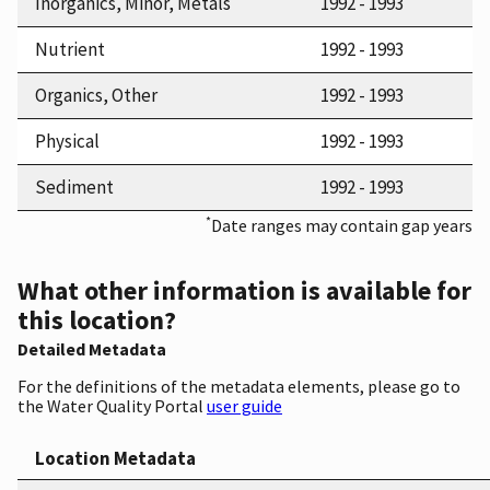
Inorganics, Minor, Metals
1992 - 1993
Nutrient
1992 - 1993
Organics, Other
1992 - 1993
Physical
1992 - 1993
Sediment
1992 - 1993
*
Date ranges may contain gap years
What other information is available for
this location?
Detailed Metadata
For the definitions of the metadata elements, please go to
the Water Quality Portal
user guide
Location Metadata