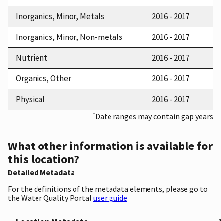
Inorganics, Minor, Metals
2016 - 2017
Inorganics, Minor, Non-metals
2016 - 2017
Nutrient
2016 - 2017
Organics, Other
2016 - 2017
Physical
2016 - 2017
*
Date ranges may contain gap years
What other information is available for
this location?
Detailed Metadata
For the definitions of the metadata elements, please go to
the Water Quality Portal
user guide