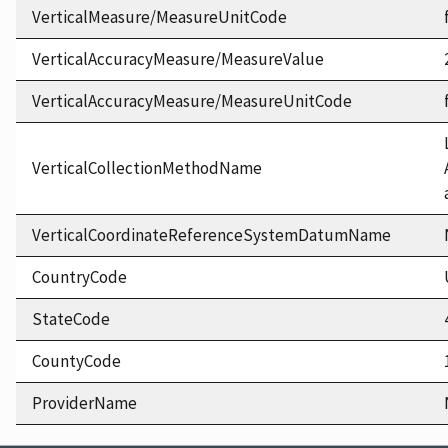
VerticalMeasure/MeasureUnitCode
VerticalAccuracyMeasure/MeasureValue
VerticalAccuracyMeasure/MeasureUnitCode
VerticalCollectionMethodName
VerticalCoordinateReferenceSystemDatumName
CountryCode
StateCode
CountyCode
ProviderName