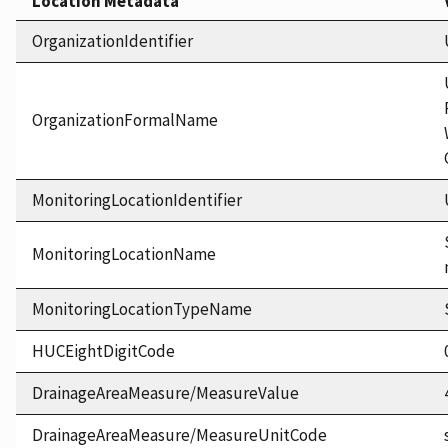
Location Metadata
OrganizationIdentifier
OrganizationFormalName
MonitoringLocationIdentifier
MonitoringLocationName
MonitoringLocationTypeName
HUCEightDigitCode
DrainageAreaMeasure/MeasureValue
DrainageAreaMeasure/MeasureUnitCode