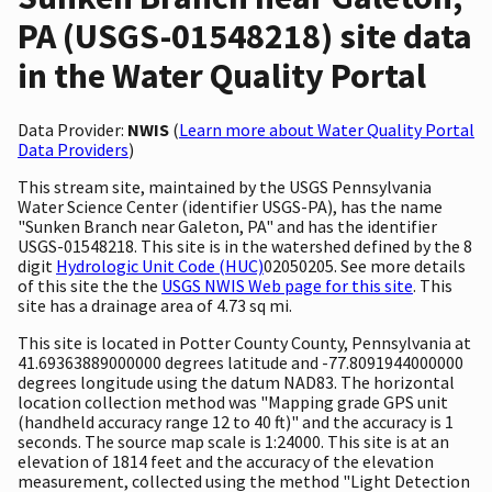
PA (USGS-01548218) site data
in the Water Quality Portal
Data Provider:
NWIS
(
Learn more about Water Quality Portal
Data Providers
)
This stream site, maintained by the USGS Pennsylvania
Water Science Center (identifier USGS-PA), has the name
"Sunken Branch near Galeton, PA" and has the identifier
USGS-01548218. This site is in the watershed defined by the 8
digit
Hydrologic Unit Code (HUC)
02050205. See more details
of this site the the
USGS NWIS Web page for this site
. This
site has a drainage area of 4.73 sq mi.
This site is located in Potter County County, Pennsylvania at
41.69363889000000 degrees latitude and -77.8091944000000
degrees longitude using the datum NAD83. The horizontal
location collection method was "Mapping grade GPS unit
(handheld accuracy range 12 to 40 ft)" and the accuracy is 1
seconds. The source map scale is 1:24000. This site is at an
elevation of 1814 feet and the accuracy of the elevation
measurement, collected using the method "Light Detection