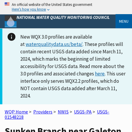
An official website of the United States government
Here’s how you know
NATIONAL WATER QUALITY MONITORING COUNCIL
MENU
New WQX 3.0 profiles are available
at
waterqualitydata.us/beta/
. These profiles will
contain recent USGS data added since March 11,
2024, which marks the beginning of limited
accessibility for USGS data. Read more about the
3.0 profiles and associated changes
here
. This user
interface only serves WQX2.2 profiles, which do
NOT contain USGS data added after March 11,
2024.
WQP Home
>
Providers
>
NWIS
>
USGS-PA
>
USGS-
01548218
Sunken Branch near Galeton,