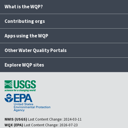
What is the WQP?
Contributing orgs
Apps using the WQP
Other Water Quality Portals
Explore WQP sites
NWIS (USGS)
Last Content Change:
2024-03-11
WQX (EPA)
Last Content Change:
2026-07-23