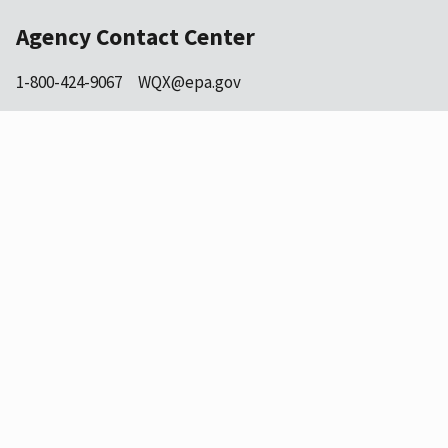
Agency Contact Center
1-800-424-9067
WQX@epa.gov