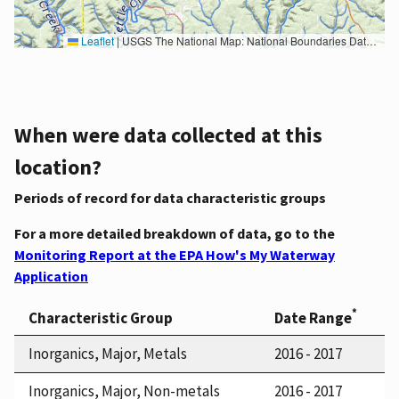
Leaflet
|
USGS The National Map: National Boundaries Dataset, 3DEP Elevation Program, Geographic Names Information System, National Hydrography Dataset, National Land Cover Database, National Structures Dataset, and National Transportation Dataset; USGS Global Ecosystems; U.S. Census Bureau TIGER/Line data; USFS Road data; Natural Earth Data; U.S. Department of State HIU; NOAA National Centers for Environmental Information. Data refreshed October 27, 2025-v2.1
When were data collected at this
location?
Periods of record for data characteristic groups
For a more detailed breakdown of data, go to the
Monitoring Report at the EPA How's My Waterway
Application
*
Characteristic Group
Date Range
Inorganics, Major, Metals
2016 - 2017
Inorganics, Major, Non-metals
2016 - 2017