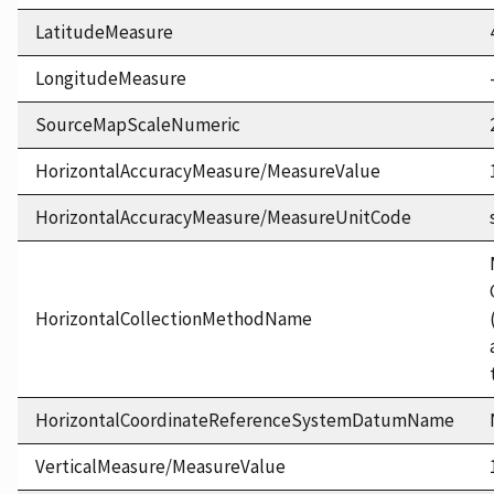
LatitudeMeasure
LongitudeMeasure
SourceMapScaleNumeric
HorizontalAccuracyMeasure/MeasureValue
HorizontalAccuracyMeasure/MeasureUnitCode
HorizontalCollectionMethodName
HorizontalCoordinateReferenceSystemDatumName
VerticalMeasure/MeasureValue