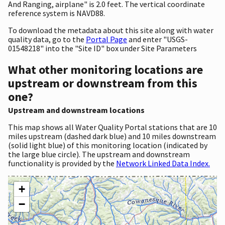
And Ranging, airplane" is 2.0 feet. The vertical coordinate
reference system is NAVD88.
To download the metadata about this site along with water
quality data, go to the
Portal Page
and enter "USGS-
01548218" into the "Site ID" box under Site Parameters
What other monitoring locations are
upstream or downstream from this
one?
Upstream and downstream locations
This map shows all Water Quality Portal stations that are 10
miles upstream (dashed dark blue) and 10 miles downstream
(solid light blue) of this monitoring location (indicated by
the large blue circle). The upstream and downstream
functionality is provided by the
Network Linked Data Index.
+
−