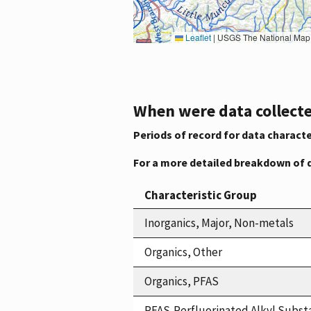
Leaflet
|
USGS The National Map: National Boundaries Dataset, 3DEP Elevation Program, 
When were data collecte
Periods of record for data characte
For a more detailed breakdown of 
Characteristic Group
Inorganics, Major, Non-metals
Organics, Other
Organics, PFAS
PFAS,Perfluorinated Alkyl Subst