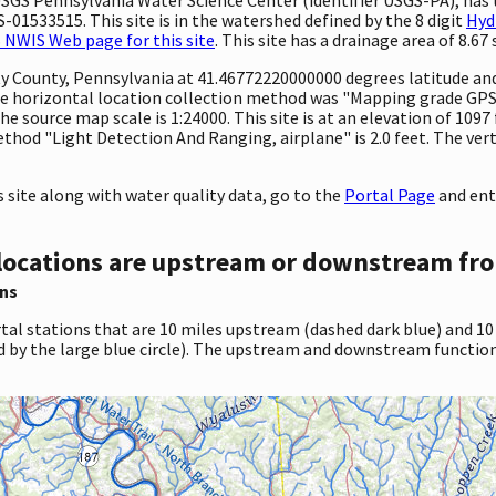
-01533515. This site is in the watershed defined by the 8 digit
Hyd
 NWIS Web page for this site
. This site has a drainage area of 8.67 
ty County, Pennsylvania at 41.46772220000000 degrees latitude a
e horizontal location collection method was "Mapping grade GPS 
The source map scale is 1:24000. This site is at an elevation of 109
hod "Light Detection And Ranging, airplane" is 2.0 feet. The vert
site along with water quality data, go to the
Portal Page
and ent
locations are upstream or downstream fro
ns
tal stations that are 10 miles upstream (dashed dark blue) and 10
d by the large blue circle). The upstream and downstream function