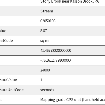
Stony Brook near Kasson Brook, PA
Stream
02050106
alue
8.67
nitCode
sq mi
41.46772220000000
-76.1612777800000
24000
sureValue
1
asureUnitCode
seconds
me
Mapping grade GPS unit (handheld accu