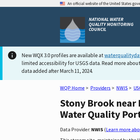
An official website of the United States go
NATIONAL WATER
QUALITY MONITORING
COUNCIL
New WQX 3.0 profiles are available at
waterqualityda
limited accessibility for USGS data. Read more about
data added after March 11, 2024.
WQP Home
>
Providers
>
NWIS
>
US
Stony Brook near 
Water Quality Por
Data Provider:
NWIS
(
Learn more abou
This stream site, maintained by the 