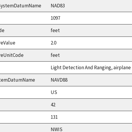
ceSystemDatumName
NAD83
1097
de
feet
reValue
2.0
reUnitCode
feet
Light Detection And Ranging, airplane
ystemDatumName
NAVD88
US
42
131
NWIS