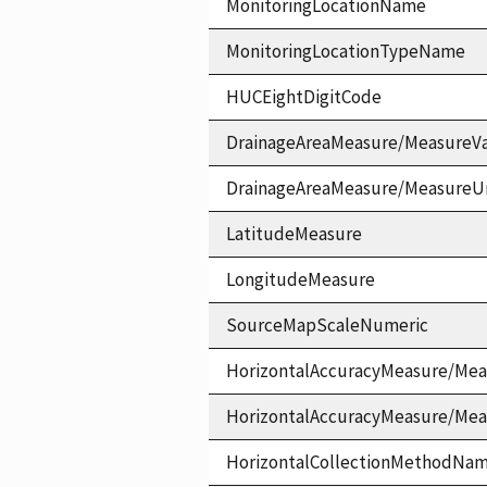
MonitoringLocationName
MonitoringLocationTypeName
HUCEightDigitCode
DrainageAreaMeasure/MeasureV
DrainageAreaMeasure/MeasureU
LatitudeMeasure
LongitudeMeasure
SourceMapScaleNumeric
HorizontalAccuracyMeasure/Mea
HorizontalAccuracyMeasure/Me
HorizontalCollectionMethodNa