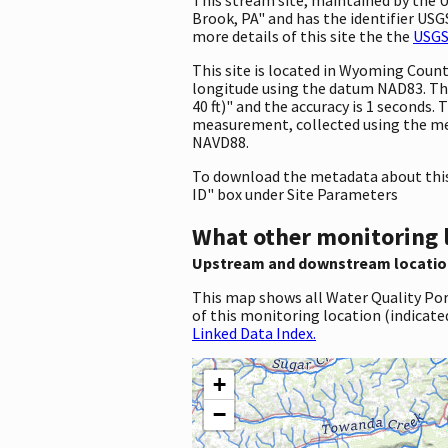
Brook, PA" and has the identifier USGS
more details of this site the the
USGS
This site is located in Wyoming Coun
longitude using the datum NAD83. Th
40 ft)" and the accuracy is 1 seconds. 
measurement, collected using the met
NAVD88.
To download the metadata about this 
ID" box under Site Parameters
What other monitoring 
Upstream and downstream locatio
This map shows all Water Quality Por
of this monitoring location (indicate
Linked Data Index.
+
−