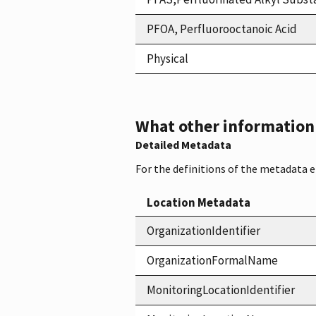
PFOA, Perfluorooctanoic Acid
Physical
What other information i
Detailed Metadata
For the definitions of the metadata 
Location Metadata
OrganizationIdentifier
OrganizationFormalName
MonitoringLocationIdentifier