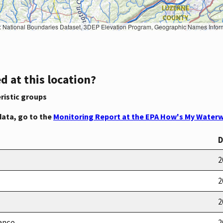
Geographic Names Information System, National Hydrography Dataset, National Land Cover Database, National Structures Dataset, and National Transportation Dataset; USGS Global Ecosystems; U.S. Census Bureau TIGER/Line data; USFS Road data; Natural 
d at this location?
ristic groups
data, go to the
Monitoring Report at the EPA How's My Waterw
D
2
2
2
ance
2