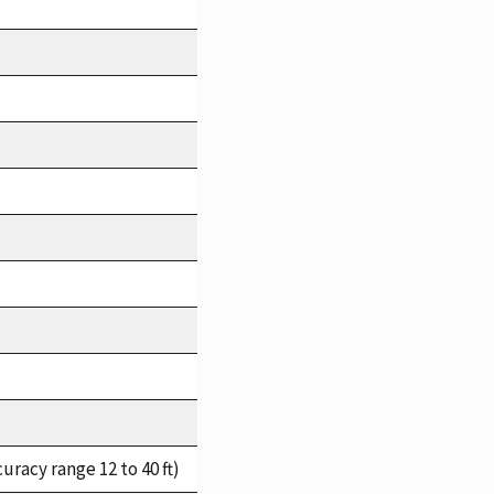
racy range 12 to 40 ft)