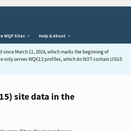
re WQP Sites
Help & About
d since March 11, 2024, which marks the beginning of
face only serves WQX2.2 profiles, which do NOT contain USGS
) site data in the
s the name "Stony Brook near Kasson