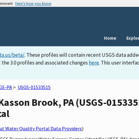
vernment
Here’s how you know
Home
Explo
ta.us/beta/
. These profiles will contain recent USGS data adde
 the 3.0 profiles and associated changes
here
. This user inter
GS-PA
>
USGS-01533515
Kasson Brook, PA (USGS-01533515
tal
t Water Quality Portal Data Providers
)
USGS Pennsylvania Water Science Center (identifier USGS-PA), ha