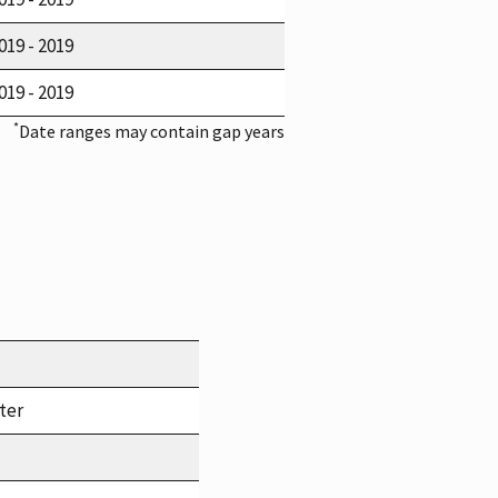
019 - 2019
019 - 2019
*
Date ranges may contain gap years
ter