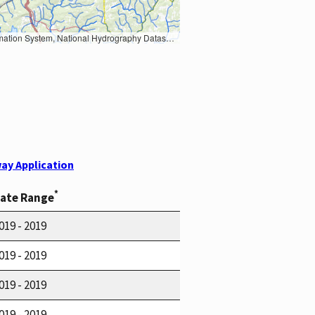
Earth Data; U.S. Department of State HIU; NOAA National Centers for Environmental Information. Data refreshed October 27, 2025-v2.1
ay Application
*
ate Range
019 - 2019
019 - 2019
019 - 2019
019 - 2019