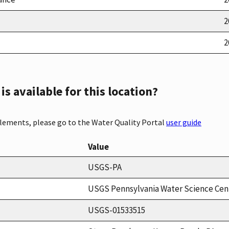
2
2
s available for this location?
elements, please go to the Water Quality Portal
user guide
Value
USGS-PA
USGS Pennsylvania Water Science Cen
USGS-01533515