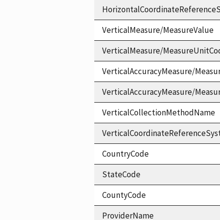
HorizontalCoordinateReferen
VerticalMeasure/MeasureValue
VerticalMeasure/MeasureUnitCo
VerticalAccuracyMeasure/Measu
VerticalAccuracyMeasure/Measu
VerticalCollectionMethodName
VerticalCoordinateReferenceS
CountryCode
StateCode
CountyCode
ProviderName