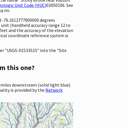
rologic Unit Code (HUC)
02050106. See
sq mi.
nd -76.1612777800000 degrees
unit (handheld accuracy range 12 to
7 feet and the accuracy of the elevation
ical coordinate reference system is
er "USGS-01533515" into the "Site
m this one?
 miles downstream (solid light blue)
ality is provided by the
Network