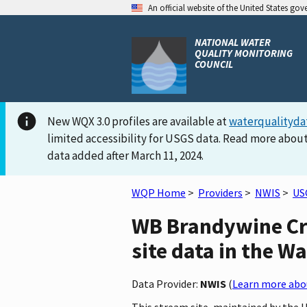
An official website of the United States go
NATIONAL WATER
QUALITY MONITORING
COUNCIL
New WQX 3.0 profiles are available at
waterqualityda
limited accessibility for USGS data. Read more about
data added after March 11, 2024.
WQP Home
>
Providers
>
NWIS
>
US
WB Brandywine Cre
site data in the W
Data Provider:
NWIS
(
Learn more abou
This stream site, maintained by the