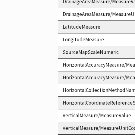
DrainageAreaMeasure/MeasureV
DrainageAreaMeasure/MeasureU
LatitudeMeasure
LongitudeMeasure
SourceMapScaleNumeric
HorizontalAccuracyMeasure/Mea
HorizontalAccuracyMeasure/Me
HorizontalCollectionMethodNa
HorizontalCoordinateReferen
VerticalMeasure/MeasureValue
VerticalMeasure/MeasureUnitCo