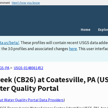
vernment
Here’s how you know
Home
Explo
ta.us/beta/
. These profiles will contain recent USGS data adde
 the 3.0 profiles and associated changes
here
. This user inter
GS-PA
>
USGS-0148061452
ek (CB26) at Coatesville, PA (
ater Quality Portal
t Water Quality Portal Data Providers
)
 USGS Pennsylvania Water Science Center (identifier USGS-PA), h