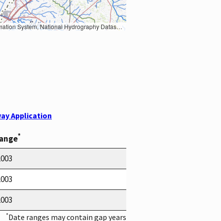
Earth Data; U.S. Department of State HIU; NOAA National Centers for Environmental Information. Data refreshed October 27, 2025-v2.1
ay Application
*
Range
2003
2003
2003
*
Date ranges may contain gap years