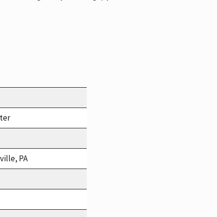
ter
ille, PA