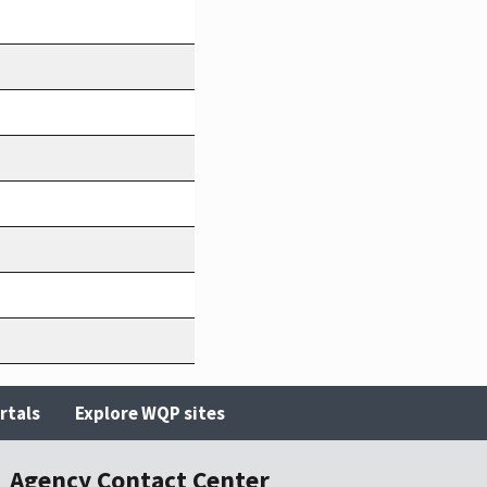
rtals
Explore WQP sites
Agency Contact Center