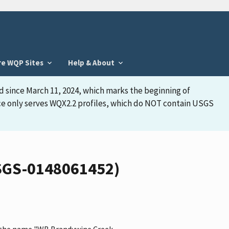
re WQP Sites
Help & About
d since March 11, 2024, which marks the beginning of
face only serves WQX2.2 profiles, which do NOT contain USGS
USGS-0148061452)
as the name "WB Brandywine Creek