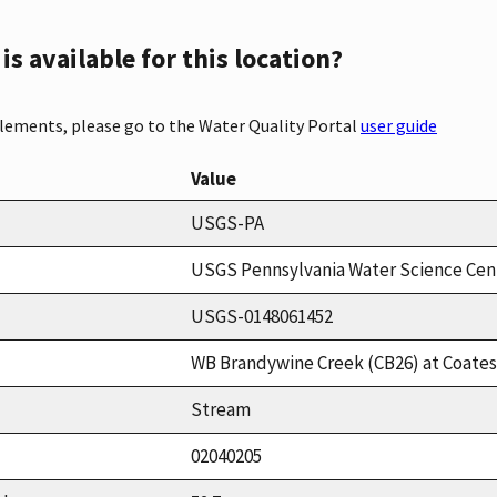
s available for this location?
elements, please go to the Water Quality Portal
user guide
Value
USGS-PA
USGS Pennsylvania Water Science Cen
USGS-0148061452
WB Brandywine Creek (CB26) at Coatesv
Stream
02040205