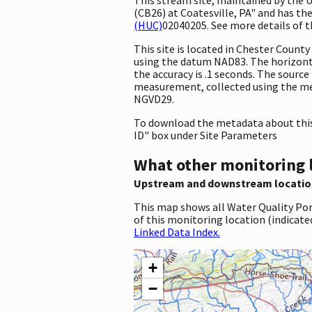
(CB26) at Coatesville, PA" and has the
(HUC)
02040205. See more details of t
This site is located in Chester Coun
using the datum NAD83. The horizonta
the accuracy is .1 seconds. The source 
measurement, collected using the met
NGVD29.
To download the metadata about this 
ID" box under Site Parameters
What other monitoring 
Upstream and downstream locatio
This map shows all Water Quality Por
of this monitoring location (indicate
Linked Data Index.
+
−