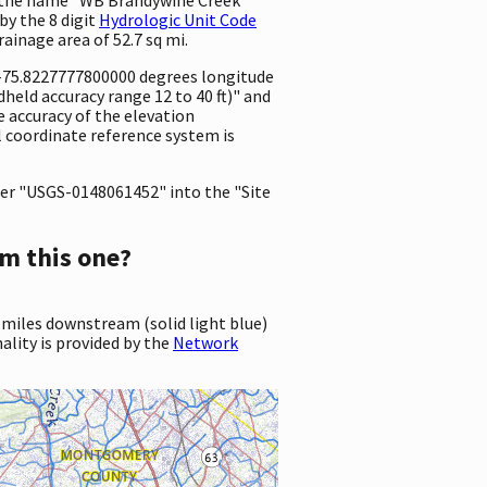
by the 8 digit
Hydrologic Unit Code
drainage area of 52.7 sq mi.
d -75.8227777800000 degrees longitude
eld accuracy range 12 to 40 ft)" and
he accuracy of the elevation
 coordinate reference system is
er "USGS-0148061452" into the "Site
m this one?
 miles downstream (solid light blue)
ality is provided by the
Network