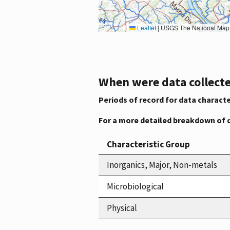
Leaflet
|
USGS The National Map: National Boundaries Dataset, 3DEP Elevation Program, 
When were data collecte
Periods of record for data characte
For a more detailed breakdown of 
Characteristic Group
Inorganics, Major, Non-metals
Microbiological
Physical