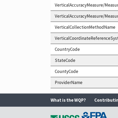
VerticalAccuracyMeasure/Measu
VerticalAccuracyMeasure/Measu
VerticalCollectionMethodName
VerticalCoordinateReferenceS
CountryCode
StateCode
CountyCode
ProviderName
What is the WQP?
Contributi