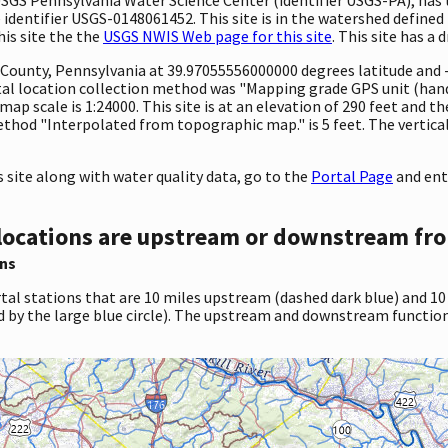
 identifier USGS-0148061452. This site is in the watershed defined 
his site the the
USGS NWIS Web page for this site
. This site has a 
ty County, Pennsylvania at 39.97055556000000 degrees latitude an
l location collection method was "Mapping grade GPS unit (handh
map scale is 1:24000. This site is at an elevation of 290 feet and t
hod "Interpolated from topographic map." is 5 feet. The vertical
site along with water quality data, go to the
Portal Page
and ent
locations are upstream or downstream fro
ns
tal stations that are 10 miles upstream (dashed dark blue) and 10
d by the large blue circle). The upstream and downstream function