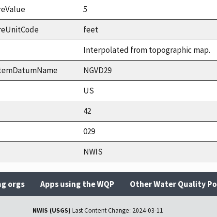
reValue
5
reUnitCode
feet
Interpolated from topographic map.
ystemDatumName
NGVD29
US
42
029
NWIS
ng orgs
Apps using the WQP
Other Water Quality Po
NWIS (USGS)
Last Content Change:
2024-03-11