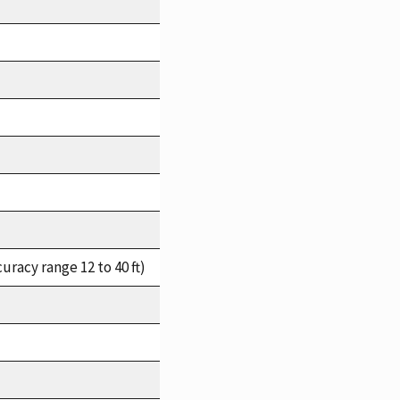
racy range 12 to 40 ft)