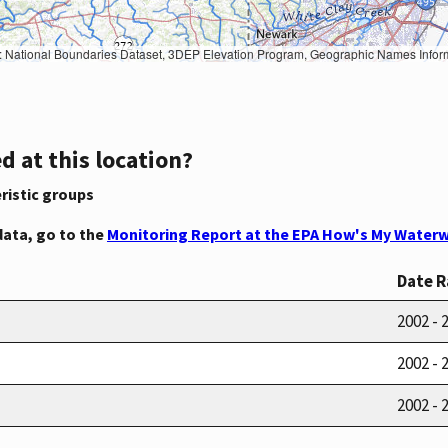
Geographic Names Information System, National Hydrography Dataset, National Land Cover Database, National Structures Dataset, and National Transportation Dataset; USGS Global Ecosystems; U.S. Census Bureau TIGER/Line data; USFS Road data; Natural 
d at this location?
ristic groups
data, go to the
Monitoring Report at the EPA How's My Waterw
Date 
2002 - 
2002 - 
2002 - 