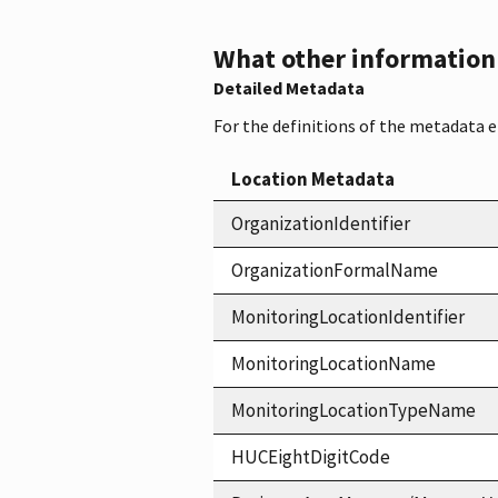
What other information i
Detailed Metadata
For the definitions of the metadata 
Location Metadata
OrganizationIdentifier
OrganizationFormalName
MonitoringLocationIdentifier
MonitoringLocationName
MonitoringLocationTypeName
HUCEightDigitCode