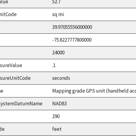
alue
52.7
nitCode
sq mi
39.97055556000000
-75.8227777800000
24000
sureValue
.1
asureUnitCode
seconds
me
Mapping grade GPS unit (handheld accu
ceSystemDatumName
NAD83
290
de
feet