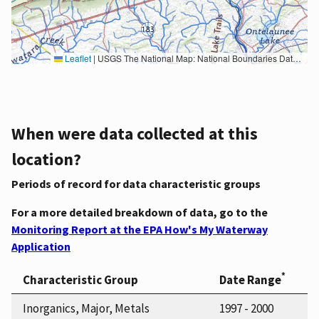
Leaflet
|
USGS The National Map: National Boundaries Dataset, 3DEP Elevation Program, Geographic Names Information System, National Hydrography Dataset, National Land Cover Database, National Structures Dataset, and National Transportation Dataset; USGS Global Ecosystems; U.S. Census Bureau TIGER/Line data; USFS Road data; Natural Earth Data; U.S. Department of State HIU; NOAA National Centers for Environmental Information. Data refreshed October 27, 2025-v2.1
When were data collected at this
location?
Periods of record for data characteristic groups
For a more detailed breakdown of data, go to the
Monitoring Report at the EPA How's My Waterway
Application
*
Characteristic Group
Date Range
Inorganics, Major, Metals
1997 - 2000