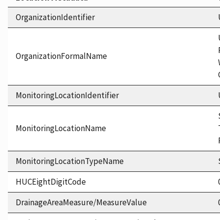
OrganizationIdentifier
OrganizationFormalName
MonitoringLocationIdentifier
MonitoringLocationName
MonitoringLocationTypeName
HUCEightDigitCode
DrainageAreaMeasure/MeasureValue