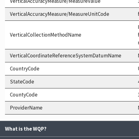
VerticalAccuracyMeasure/MeasureValue
VerticalAccuracyMeasure/MeasureUnitCode
VerticalCollectionMethodName
VerticalCoordinateReferenceSystemDatumName
CountryCode
StateCode
CountyCode
ProviderName
What is the WQP?