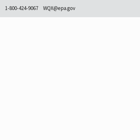
1-800-424-9067
WQX@epa.gov