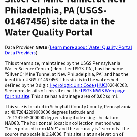
Philadelphia, PA (USGS-
01467456) site data in the
Water Quality Portal
Data Provider:
NWIS
(
Learn more about Water Quality Portal
Data Providers
)
This stream site, maintained by the USGS Pennsylvania
Water Science Center (identifier USGS-PA), has the name
"Silver Cr Mine Tunnel at New Philadelphia, PA" and has the
identifier USGS-01467456. This site is in the watershed
defined by the 8 digit
Hydrologic Unit Code (HUC)
02040203.
See more details of this site the the
USGS NWIS Web page
for this site
. This site has a drainage area of 0.02 sq mi.
This site is located in Schuylkill County County, Pennsylvania
at 40.72842299000000 degrees latitude and
-76.1241045000000 degrees longitude using the datum
NAD83. The horizontal location collection method was
"Interpolated from MAP." and the accuracy is 1 seconds. The
source map scale is 1:24000. This site is at an elevation of