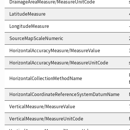
DrainageAreaMeasure/MeasureUnitCode
LatitudeMeasure
LongitudeMeasure
SourceMapScaleNumeric
HorizontalAccuracyMeasure/MeasureValue
HorizontalAccuracyMeasure/MeasureUnitCode
HorizontalCollectionMethodName
HorizontalCoordinateReferenceSystemDatumName
VerticalMeasure/MeasureValue
VerticalMeasure/MeasureUnitCode