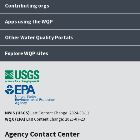
Contributing orgs
Apps using the WQP
Other Water Quality Portals
Explore WQP sites
NWIS (USGS)
Last Content Change:
2024-03-11
WQX (EPA)
Last Content Change:
2026-07-23
Agency Contact Center