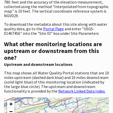
780. feet and the accuracy of the elevation measurement,
collected using the method "Interpolated from topographic
map." is 10 feet. The vertical coordinate reference system is
NGVD29.
To download the metadata about this site along with water
quality data, go to the
Portal Page
and enter "USGS-
01467456" into the "Site ID" box under Site Parameters
What other monitoring locations are
upstream or downstream from this
one?
Upstream and downstream locations
This map shows all Water Quality Portal stations that are 10
miles upstream (dashed dark blue) and 10 miles downstream
(solid light blue) of this monitoring location (indicated by
the large blue circle). The upstream and downstream
functionality is provided by the
Network Linked Data Index.
+
−