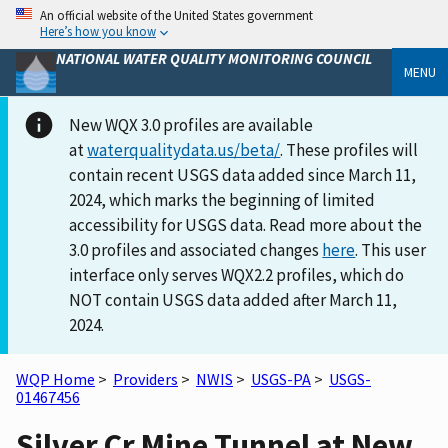
An official website of the United States government
Here’s how you know
NATIONAL WATER QUALITY MONITORING COUNCIL
MENU
New WQX 3.0 profiles are available
at
waterqualitydata.us/beta/
. These profiles will
contain recent USGS data added since March 11,
2024, which marks the beginning of limited
accessibility for USGS data. Read more about the
3.0 profiles and associated changes
here
. This user
interface only serves WQX2.2 profiles, which do
NOT contain USGS data added after March 11,
2024.
WQP Home
>
Providers
>
NWIS
>
USGS-PA
>
USGS-
01467456
Silver Cr Mine Tunnel at New