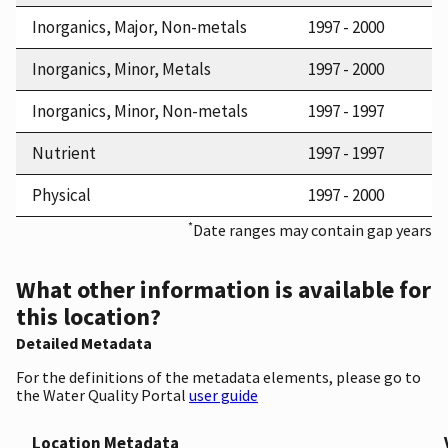
Inorganics, Major, Non-metals
1997 - 2000
Inorganics, Minor, Metals
1997 - 2000
Inorganics, Minor, Non-metals
1997 - 1997
Nutrient
1997 - 1997
Physical
1997 - 2000
*
Date ranges may contain gap years
What other information is available for
this location?
Detailed Metadata
For the definitions of the metadata elements, please go to
the Water Quality Portal
user guide
Location Metadata