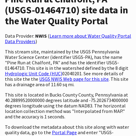
(USGS-01464710) site data in
the Water Quality Portal
Data Provider:
NWIS
(
Learn more about Water Quality Portal
Data Providers
)
This stream site, maintained by the USGS Pennsylvania
Water Science Center (identifier USGS-PA), has the name
"Pine Run at Chalfont, PA" and has the identifier USGS-
01464710. This site is in the watershed defined by the 8 digit
Hydrologic Unit Code (HUC)
02040201. See more details of
this site the the
USGS NWIS Web page for this site
. This site
has a drainage area of 11.60 sq mi.
This site is located in Bucks County County, Pennsylvania at
40.28899520000000 degrees latitude and -75.2026734000000
degrees longitude using the datum NAD83. The horizontal
location collection method was "Interpolated from MAP."
and the accuracy is 1 seconds.
To download the metadata about this site along with water
quality data, go to the
Portal Page
and enter "USGS-