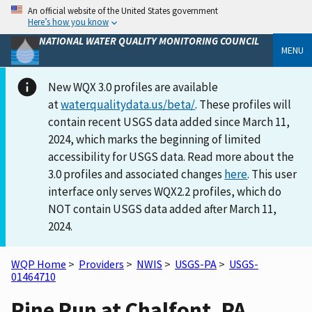
An official website of the United States government
Here’s how you know
NATIONAL WATER QUALITY MONITORING COUNCIL
MENU
New WQX 3.0 profiles are available
at
waterqualitydata.us/beta/
. These profiles will
contain recent USGS data added since March 11,
2024, which marks the beginning of limited
accessibility for USGS data. Read more about the
3.0 profiles and associated changes
here
. This user
interface only serves WQX2.2 profiles, which do
NOT contain USGS data added after March 11,
2024.
WQP Home
>
Providers
>
NWIS
>
USGS-PA
>
USGS-
01464710
Pine Run at Chalfont, PA