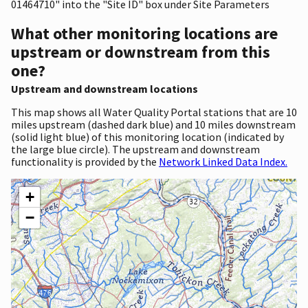
01464710" into the "Site ID" box under Site Parameters
What other monitoring locations are
upstream or downstream from this
one?
Upstream and downstream locations
This map shows all Water Quality Portal stations that are 10
miles upstream (dashed dark blue) and 10 miles downstream
(solid light blue) of this monitoring location (indicated by
the large blue circle). The upstream and downstream
functionality is provided by the
Network Linked Data Index.
+
−