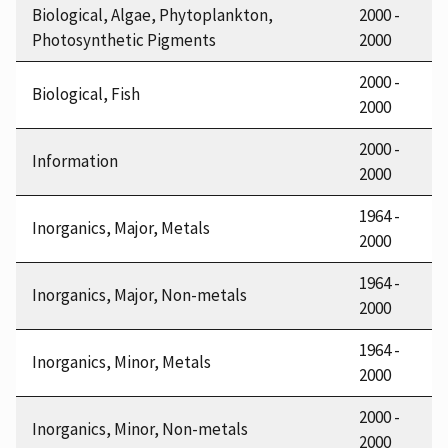
Biological, Algae, Phytoplankton,
2000 -
Photosynthetic Pigments
2000
2000 -
Biological, Fish
2000
2000 -
Information
2000
1964 -
Inorganics, Major, Metals
2000
1964 -
Inorganics, Major, Non-metals
2000
1964 -
Inorganics, Minor, Metals
2000
2000 -
Inorganics, Minor, Non-metals
2000