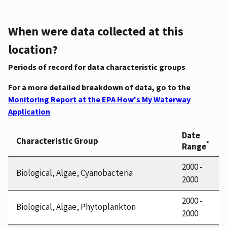
When were data collected at this
location?
Periods of record for data characteristic groups
For a more detailed breakdown of data, go to the
Monitoring Report at the EPA How's My Waterway
Application
Date
Characteristic Group
*
Range
2000 -
Biological, Algae, Cyanobacteria
2000
2000 -
Biological, Algae, Phytoplankton
2000