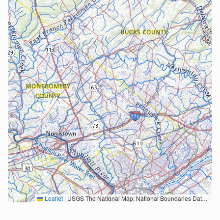
Leaflet
|
USGS The National Map: National Boundaries Dataset, 3DEP Elevation Program, Geographic Names Information System, National Hydrography Dataset, National Land Cover Database, National Structures Dataset, and National Transportation Dataset; USGS Global Ecosystems; U.S. Census Bureau TIGER/Line data; USFS Road data; Natural Earth Data; U.S. Department of State HIU; NOAA National Centers for Environmental Information. Data refreshed October 27, 2025-v2.1