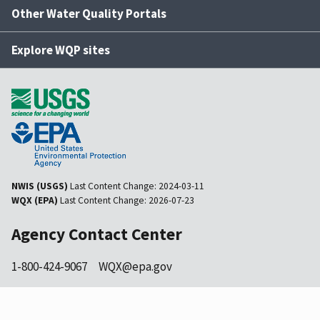
Other Water Quality Portals
Explore WQP sites
NWIS (USGS)
Last Content Change:
2024-03-11
WQX (EPA)
Last Content Change:
2026-07-23
Agency Contact Center
1-800-424-9067
WQX@epa.gov