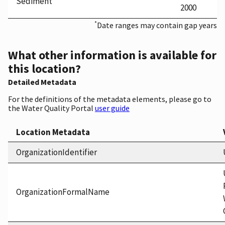
Sediment
2000
*
Date ranges may contain gap years
What other information is available for
this location?
Detailed Metadata
For the definitions of the metadata elements, please go to
the Water Quality Portal
user guide
Location Metadata
OrganizationIdentifier
OrganizationFormalName