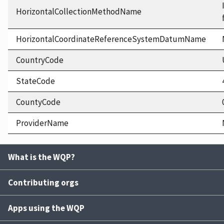
HorizontalCollectionMethodName
HorizontalCoordinateReferenceSystemDatumName
CountryCode
StateCode
CountyCode
ProviderName
What is the WQP?
Contributing orgs
Apps using the WQP