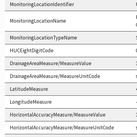
MonitoringLocationIdentifier
MonitoringLocationName
MonitoringLocationTypeName
HUCEightDigitCode
DrainageAreaMeasure/MeasureValue
DrainageAreaMeasure/MeasureUnitCode
LatitudeMeasure
LongitudeMeasure
HorizontalAccuracyMeasure/MeasureValue
HorizontalAccuracyMeasure/MeasureUnitCode