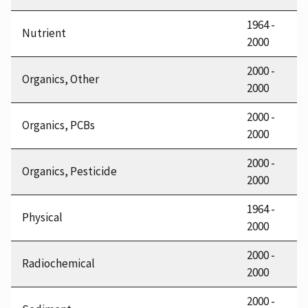
1964 -
Nutrient
2000
2000 -
Organics, Other
2000
2000 -
Organics, PCBs
2000
2000 -
Organics, Pesticide
2000
1964 -
Physical
2000
2000 -
Radiochemical
2000
2000 -