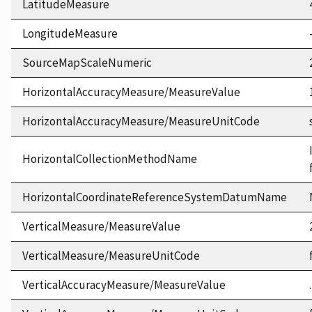
LatitudeMeasure
LongitudeMeasure
SourceMapScaleNumeric
HorizontalAccuracyMeasure/MeasureValue
HorizontalAccuracyMeasure/MeasureUnitCode
HorizontalCollectionMethodName
HorizontalCoordinateReferenceSystemDatumName
VerticalMeasure/MeasureValue
VerticalMeasure/MeasureUnitCode
VerticalAccuracyMeasure/MeasureValue