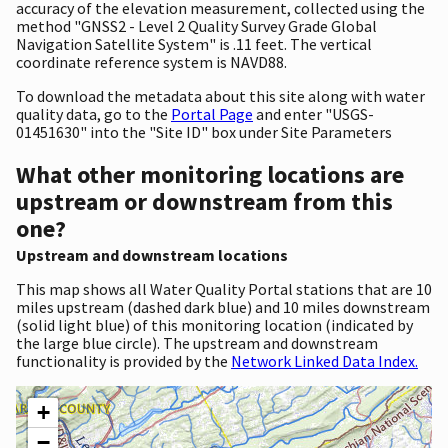
accuracy of the elevation measurement, collected using the
method "GNSS2 - Level 2 Quality Survey Grade Global
Navigation Satellite System" is .11 feet. The vertical
coordinate reference system is NAVD88.
To download the metadata about this site along with water
quality data, go to the
Portal Page
and enter "USGS-
01451630" into the "Site ID" box under Site Parameters
What other monitoring locations are
upstream or downstream from this
one?
Upstream and downstream locations
This map shows all Water Quality Portal stations that are 10
miles upstream (dashed dark blue) and 10 miles downstream
(solid light blue) of this monitoring location (indicated by
the large blue circle). The upstream and downstream
functionality is provided by the
Network Linked Data Index.
+
−