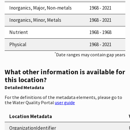
Inorganics, Major, Non-metals
1968 - 2021
Inorganics, Minor, Metals
1968 - 2021
Nutrient
1968 - 1968
Physical
1968 - 2021
*
Date ranges may contain gap years
What other information is available for
this location?
Detailed Metadata
For the definitions of the metadata elements, please go to
the Water Quality Portal
user guide
Location Metadata
OrganizationIdentifier