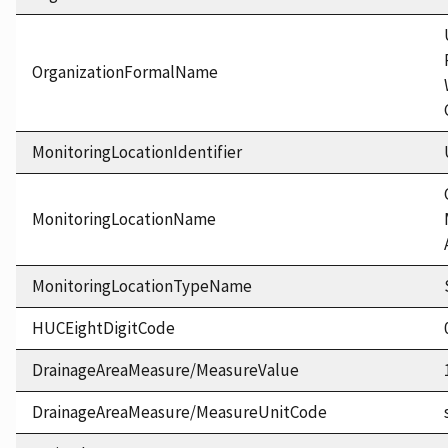
OrganizationFormalName
MonitoringLocationIdentifier
MonitoringLocationName
MonitoringLocationTypeName
HUCEightDigitCode
DrainageAreaMeasure/MeasureValue
DrainageAreaMeasure/MeasureUnitCode