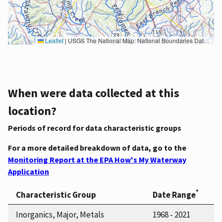
Leaflet
|
USGS The National Map: National Boundaries Dataset, 3DEP Elevation Program, Geographic Names Information System, National Hydrography Dataset, National Land Cover Database, National Structures Dataset, and National Transportation Dataset; USGS Global Ecosystems; U.S. Census Bureau TIGER/Line data; USFS Road data; Natural Earth Data; U.S. Department of State HIU; NOAA National Centers for Environmental Information. Data refreshed October 27, 2025-v2.1
When were data collected at this
location?
Periods of record for data characteristic groups
For a more detailed breakdown of data, go to the
Monitoring Report at the EPA How's My Waterway
Application
*
Characteristic Group
Date Range
Inorganics, Major, Metals
1968 - 2021