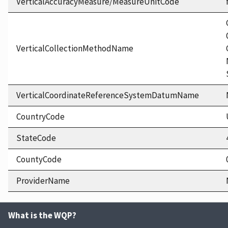
VerticalAccuracyMeasure/MeasureUnitCode
VerticalCollectionMethodName
VerticalCoordinateReferenceSystemDatumName
CountryCode
StateCode
CountyCode
ProviderName
What is the WQP?