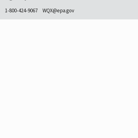
1-800-424-9067
WQX@epa.gov