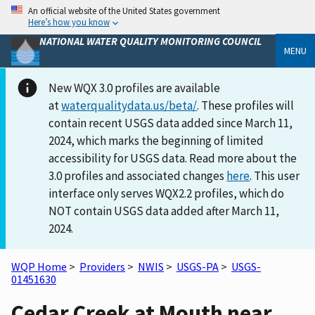
An official website of the United States government
Here’s how you know
NATIONAL WATER QUALITY MONITORING COUNCIL
MENU
New WQX 3.0 profiles are available
at
waterqualitydata.us/beta/
. These profiles will
contain recent USGS data added since March 11,
2024, which marks the beginning of limited
accessibility for USGS data. Read more about the
3.0 profiles and associated changes
here
. This user
interface only serves WQX2.2 profiles, which do
NOT contain USGS data added after March 11,
2024.
WQP Home
>
Providers
>
NWIS
>
USGS-PA
>
USGS-
01451630
Cedar Creek at Mouth near