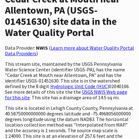
Allentown, PA (USGS-
01451630) site data in the
Water Quality Portal
Data Provider:
NWIS
(
Learn more about Water Quality Portal
Data Providers
)
This stream site, maintained by the USGS Pennsylvania
Water Science Center (identifier USGS-PA), has the name
"Cedar Creek at Mouth near Allentown, PA" and has the
identifier USGS-01451630. This site is in the watershed
defined by the 8 digit
Hydrologic Unit Code (HUC)
02040106.
See more details of this site the the
USGS NWIS Web page
for this site
. This site has a drainage area of 14.5 sq mi.
This site is located in Lehigh County County, Pennsylvania at
40.58750000000000 degrees latitude and -75.4968056000000
degrees longitude using the datum NAD83. The horizontal
location collection method was "Interpolated from MAP."
and the accuracy is 1 seconds. The source map scale is
1:24000. This site is at an elevation of 257.6 feet and the