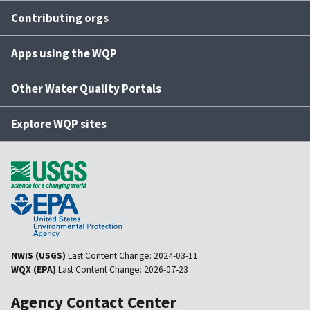
Contributing orgs
Apps using the WQP
Other Water Quality Portals
Explore WQP sites
NWIS (USGS)
Last Content Change:
2024-03-11
WQX (EPA)
Last Content Change:
2026-07-23
Agency Contact Center