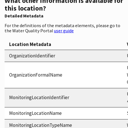
What other information is available for
this location?
Detailed Metadata
For the definitions of the metadata elements, please go to
the Water Quality Portal
user guide
Location Metadata
OrganizationIdentifier
OrganizationFormalName
MonitoringLocationIdentifier
MonitoringLocationName
MonitoringLocationTypeName