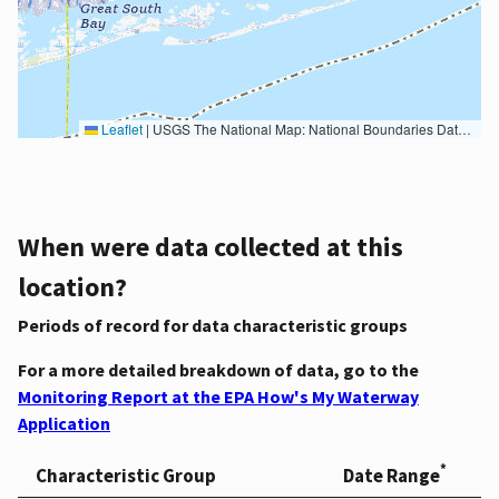
Leaflet
|
USGS The National Map: National Boundaries Dataset, 3DEP Elevation Program, Geographic Names Information System, National Hydrography Dataset, National Land Cover Database, National Structures Dataset, and National Transportation Dataset; USGS Global Ecosystems; U.S. Census Bureau TIGER/Line data; USFS Road data; Natural Earth Data; U.S. Department of State HIU; NOAA National Centers for Environmental Information. Data refreshed October 27, 2025-v2.1
When were data collected at this
location?
Periods of record for data characteristic groups
For a more detailed breakdown of data, go to the
Monitoring Report at the EPA How's My Waterway
Application
*
Characteristic Group
Date Range