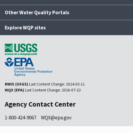
Other Water Quality Portals
Explore WQP sites
NWIS (USGS)
Last Content Change:
2024-03-11
WQX (EPA)
Last Content Change:
2026-07-23
Agency Contact Center
1-800-424-9067
WQX@epa.gov