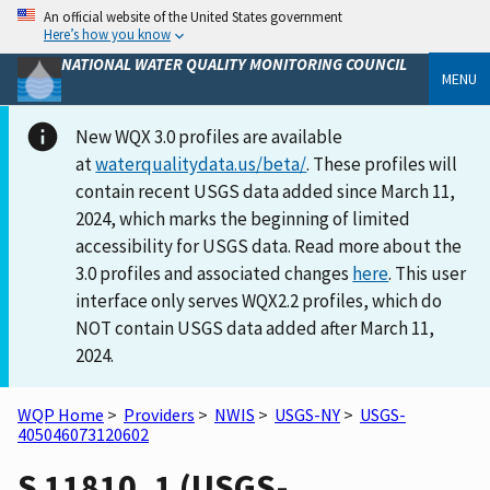
An official website of the United States government
Here’s how you know
NATIONAL WATER QUALITY MONITORING COUNCIL
MENU
New WQX 3.0 profiles are available
at
waterqualitydata.us/beta/
. These profiles will
contain recent USGS data added since March 11,
2024, which marks the beginning of limited
accessibility for USGS data. Read more about the
3.0 profiles and associated changes
here
. This user
interface only serves WQX2.2 profiles, which do
NOT contain USGS data added after March 11,
2024.
WQP Home
>
Providers
>
NWIS
>
USGS-NY
>
USGS-
405046073120602
S 11810. 1 (USGS-