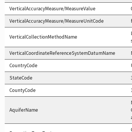
VerticalAccuracyMeasure/MeasureValue
VerticalAccuracyMeasure/MeasureUnitCode
VerticalCollectionMethodName
VerticalCoordinateReferenceSystemDatumName
CountryCode
StateCode
CountyCode
AquiferName