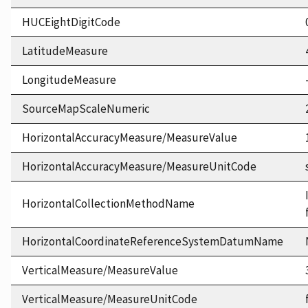
HUCEightDigitCode
LatitudeMeasure
LongitudeMeasure
SourceMapScaleNumeric
HorizontalAccuracyMeasure/MeasureValue
HorizontalAccuracyMeasure/MeasureUnitCode
HorizontalCollectionMethodName
HorizontalCoordinateReferenceSystemDatumName
VerticalMeasure/MeasureValue
VerticalMeasure/MeasureUnitCode