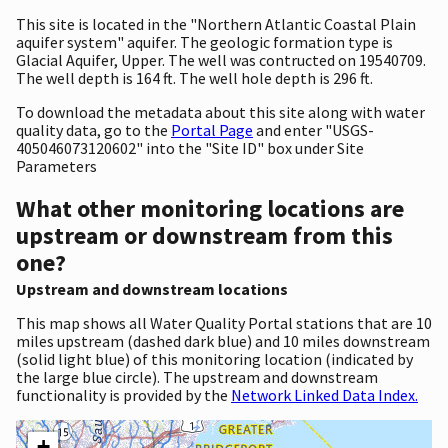
This site is located in the "Northern Atlantic Coastal Plain
aquifer system" aquifer. The geologic formation type is
Glacial Aquifer, Upper. The well was contructed on 19540709.
The well depth is 164 ft. The well hole depth is 296 ft.
To download the metadata about this site along with water
quality data, go to the
Portal Page
and enter "USGS-
405046073120602" into the "Site ID" box under Site
Parameters
What other monitoring locations are
upstream or downstream from this
one?
Upstream and downstream locations
This map shows all Water Quality Portal stations that are 10
miles upstream (dashed dark blue) and 10 miles downstream
(solid light blue) of this monitoring location (indicated by
the large blue circle). The upstream and downstream
functionality is provided by the
Network Linked Data Index.
+