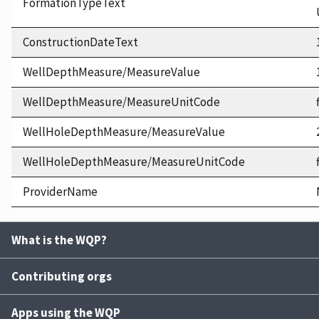
FormationTypeText
ConstructionDateText
WellDepthMeasure/MeasureValue
WellDepthMeasure/MeasureUnitCode
WellHoleDepthMeasure/MeasureValue
WellHoleDepthMeasure/MeasureUnitCode
ProviderName
What is the WQP?
Contributing orgs
Apps using the WQP