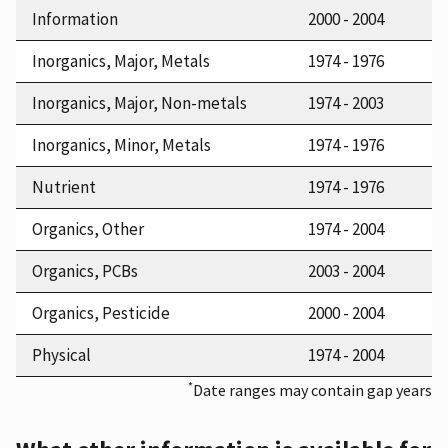
Information
2000 - 2004
Inorganics, Major, Metals
1974 - 1976
Inorganics, Major, Non-metals
1974 - 2003
Inorganics, Minor, Metals
1974 - 1976
Nutrient
1974 - 1976
Organics, Other
1974 - 2004
Organics, PCBs
2003 - 2004
Organics, Pesticide
2000 - 2004
Physical
1974 - 2004
*
Date ranges may contain gap years