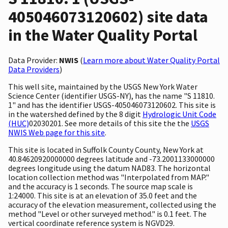
405046073120602) site data
in the Water Quality Portal
Data Provider:
NWIS
(
Learn more about Water Quality Portal
Data Providers
)
This well site, maintained by the USGS New York Water
Science Center (identifier USGS-NY), has the name "S 11810.
1" and has the identifier USGS-405046073120602. This site is
in the watershed defined by the 8 digit
Hydrologic Unit Code
(HUC)
02030201. See more details of this site the the
USGS
NWIS Web page for this site
.
This site is located in Suffolk County County, New York at
40.84620920000000 degrees latitude and -73.2001133000000
degrees longitude using the datum NAD83. The horizontal
location collection method was "Interpolated from MAP."
and the accuracy is 1 seconds. The source map scale is
1:24000. This site is at an elevation of 35.0 feet and the
accuracy of the elevation measurement, collected using the
method "Level or other surveyed method." is 0.1 feet. The
vertical coordinate reference system is NGVD29.