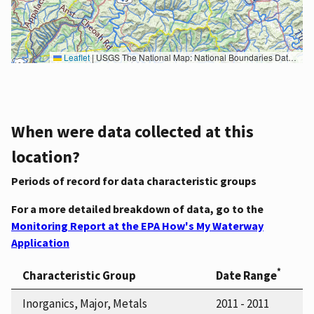
Leaflet
|
USGS The National Map: National Boundaries Dataset, 3DEP Elevation Program, Geographic Names Information System, National Hydrography Dataset, National Land Cover Database, National Structures Dataset, and National Transportation Dataset; USGS Global Ecosystems; U.S. Census Bureau TIGER/Line data; USFS Road data; Natural Earth Data; U.S. Department of State HIU; NOAA National Centers for Environmental Information. Data refreshed October 27, 2025-v2.1
When were data collected at this
location?
Periods of record for data characteristic groups
For a more detailed breakdown of data, go to the
Monitoring Report at the EPA How's My Waterway
Application
*
Characteristic Group
Date Range
Inorganics, Major, Metals
2011 - 2011