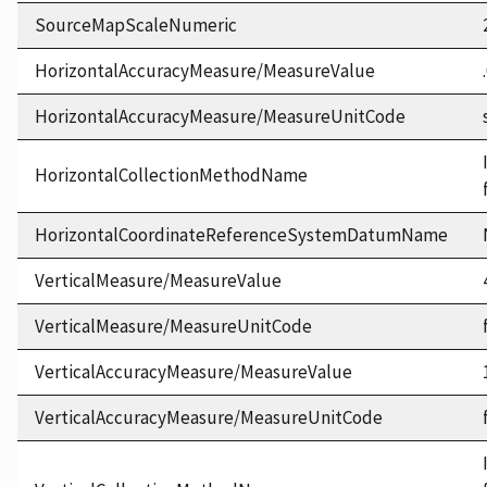
SourceMapScaleNumeric
HorizontalAccuracyMeasure/MeasureValue
HorizontalAccuracyMeasure/MeasureUnitCode
HorizontalCollectionMethodName
HorizontalCoordinateReferenceSystemDatumName
VerticalMeasure/MeasureValue
VerticalMeasure/MeasureUnitCode
VerticalAccuracyMeasure/MeasureValue
VerticalAccuracyMeasure/MeasureUnitCode