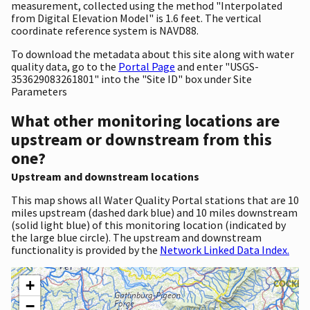
measurement, collected using the method "Interpolated
from Digital Elevation Model" is 1.6 feet. The vertical
coordinate reference system is NAVD88.
To download the metadata about this site along with water
quality data, go to the
Portal Page
and enter "USGS-
353629083261801" into the "Site ID" box under Site
Parameters
What other monitoring locations are
upstream or downstream from this
one?
Upstream and downstream locations
This map shows all Water Quality Portal stations that are 10
miles upstream (dashed dark blue) and 10 miles downstream
(solid light blue) of this monitoring location (indicated by
the large blue circle). The upstream and downstream
functionality is provided by the
Network Linked Data Index.
+
−