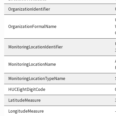
OrganizationIdentifier
OrganizationFormalName
MonitoringLocationIdentifier
MonitoringLocationName
MonitoringLocationTypeName
HUCEightDigitCode
LatitudeMeasure
LongitudeMeasure