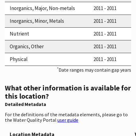
Inorganics, Major, Non-metals
2011 - 2011
Inorganics, Minor, Metals
2011 - 2011
Nutrient
2011 - 2011
Organics, Other
2011 - 2011
Physical
2011 - 2011
*
Date ranges may contain gap years
What other information is available for
this location?
Detailed Metadata
For the definitions of the metadata elements, please go to
the Water Quality Portal
user guide
Location Metadata