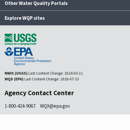
Other Water Quality Portals
Explore WQP sites
NWIS (USGS)
Last Content Change:
2024-03-11
WQX (EPA)
Last Content Change:
2026-07-23
Agency Contact Center
1-800-424-9067
WQX@epa.gov