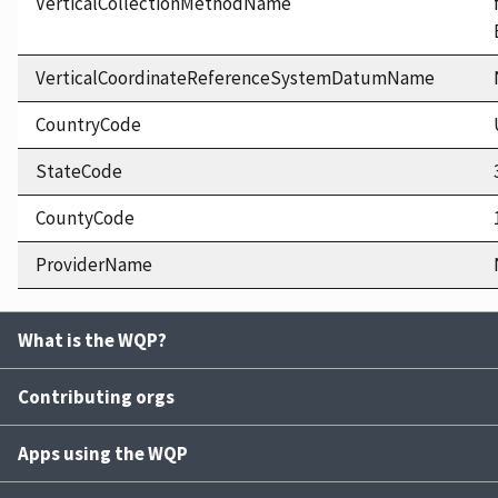
VerticalCollectionMethodName
VerticalCoordinateReferenceSystemDatumName
CountryCode
StateCode
CountyCode
ProviderName
What is the WQP?
Contributing orgs
Apps using the WQP