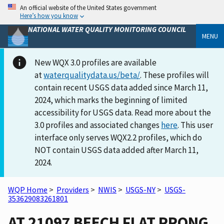
An official website of the United States government
Here’s how you know
NATIONAL WATER QUALITY MONITORING COUNCIL
MENU
New WQX 3.0 profiles are available
at
waterqualitydata.us/beta/
. These profiles will
contain recent USGS data added since March 11,
2024, which marks the beginning of limited
accessibility for USGS data. Read more about the
3.0 profiles and associated changes
here
. This user
interface only serves WQX2.2 profiles, which do
NOT contain USGS data added after March 11,
2024.
WQP Home
>
Providers
>
NWIS
>
USGS-NY
>
USGS-
353629083261801
AT 21097 BEECH FLAT PRONG