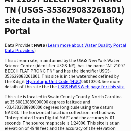
TN (USGS-353629083261801)
site data in the Water Quality
Portal
Data Provider:
NWIS
(
Learn more about Water Quality Portal
Data Providers
)
This stream site, maintained by the USGS New York Water
Science Center (identifier USGS-NY), has the name "AT 21097
BEECH FLAT PRONG TN" and has the identifier USGS-
353629083261801. This site is in the watershed defined by
the 8 digit
Hydrologic Unit Code (HUC)
06010203. See more
details of this site the the
USGS NWIS Web page for this site
.
This site is located in Swain County County, North Carolina
at 35.60813889000000 degrees latitude and
-83.4383888900000 degrees longitude using the datum
NAD83. The horizontal location collection method was
"Interpolated from Digital MAP." and the accuracy is .01
seconds. The source map scale is 1:24000. This site is at an
elevation of 4949 feet and the accuracy of the elevation