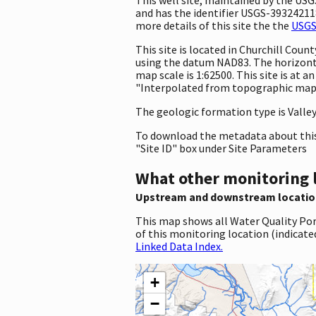
and has the identifier USGS-393242118
more details of this site the the
USGS
This site is located in Churchill Co
using the datum NAD83. The horizonta
map scale is 1:62500. This site is at
"Interpolated from topographic map."
The geologic formation type is Valley F
To download the metadata about this 
"Site ID" box under Site Parameters
What other monitoring 
Upstream and downstream locatio
This map shows all Water Quality Por
of this monitoring location (indicate
Linked Data Index.
+
−