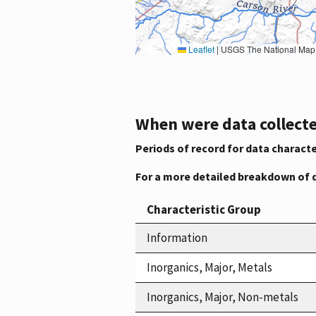
Leaflet
|
USGS The National Map: National Boundaries Dataset, 3DEP Elevation Program, 
When were data collecte
Periods of record for data characte
For a more detailed breakdown of 
Characteristic Group
Information
Inorganics, Major, Metals
Inorganics, Major, Non-metals