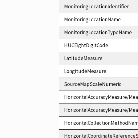
MonitoringLocationIdentifier
MonitoringLocationName
MonitoringLocationTypeName
HUCEightDigitCode
LatitudeMeasure
LongitudeMeasure
SourceMapScaleNumeric
HorizontalAccuracyMeasure/Mea
HorizontalAccuracyMeasure/Me
HorizontalCollectionMethodNa
HorizontalCoordinateReferen