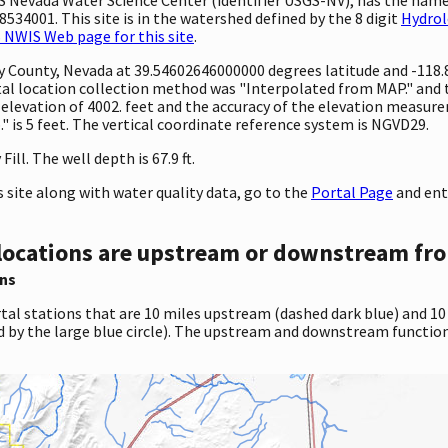
534001. This site is in the watershed defined by the 8 digit
Hydrol
 NWIS Web page for this site
.
unty County, Nevada at 39.54602646000000 degrees latitude and -11
l location collection method was "Interpolated from MAP." and th
 an elevation of 4002. feet and the accuracy of the elevation meas
 is 5 feet. The vertical coordinate reference system is NGVD29.
ill. The well depth is 67.9 ft.
site along with water quality data, go to the
Portal Page
and ent
locations are upstream or downstream fro
ns
tal stations that are 10 miles upstream (dashed dark blue) and 10
d by the large blue circle). The upstream and downstream function