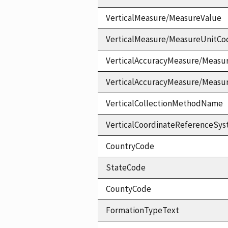
VerticalMeasure/MeasureValue
VerticalMeasure/MeasureUnitCo
VerticalAccuracyMeasure/Measu
VerticalAccuracyMeasure/Measu
VerticalCollectionMethodName
VerticalCoordinateReferenceS
CountryCode
StateCode
CountyCode
FormationTypeText