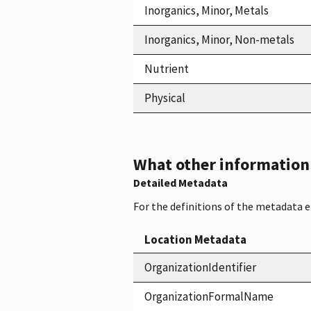
Inorganics, Minor, Metals
Inorganics, Minor, Non-metals
Nutrient
Physical
What other information i
Detailed Metadata
For the definitions of the metadata 
Location Metadata
OrganizationIdentifier
OrganizationFormalName