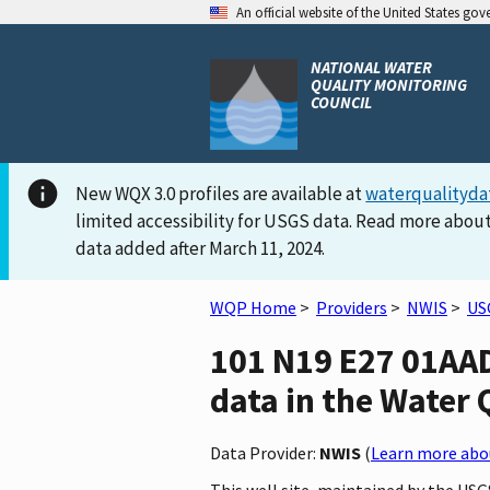
An official website of the United States go
NATIONAL WATER
QUALITY MONITORING
COUNCIL
New WQX 3.0 profiles are available at
waterqualityda
limited accessibility for USGS data. Read more about
data added after March 11, 2024.
WQP Home
>
Providers
>
NWIS
>
US
101 N19 E27 01AA
data in the Water 
Data Provider:
NWIS
(
Learn more abou
This well site, maintained by the US