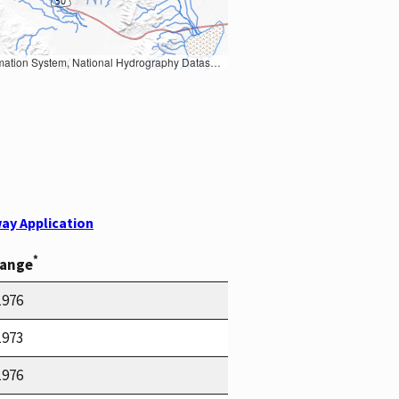
Earth Data; U.S. Department of State HIU; NOAA National Centers for Environmental Information. Data refreshed October 27, 2025-v2.1
ay Application
*
Range
1976
1973
1976