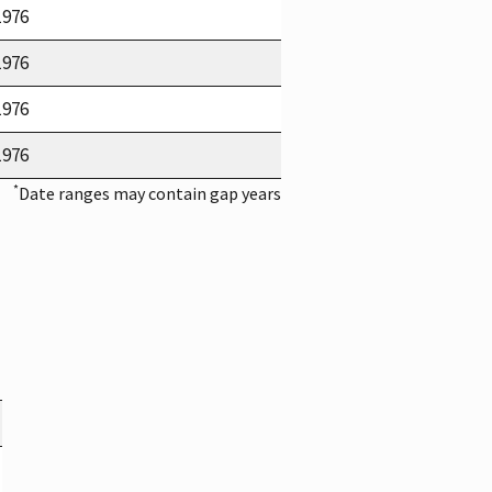
1976
1976
1976
1976
*
Date ranges may contain gap years