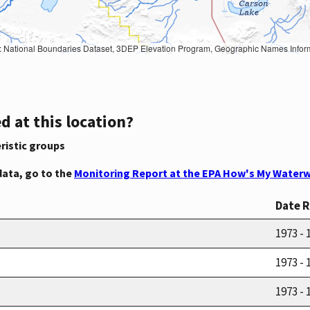
Geographic Names Information System, National Hydrography Dataset, National Land Cover Database, National Structures Dataset, and National Transportation Dataset; USGS Global Ecosystems; U.S. Census Bureau TIGER/Line data; USFS Road data; Natural 
d at this location?
ristic groups
data, go to the
Monitoring Report at the EPA How's My Waterw
Date 
1973 - 
1973 - 
1973 - 