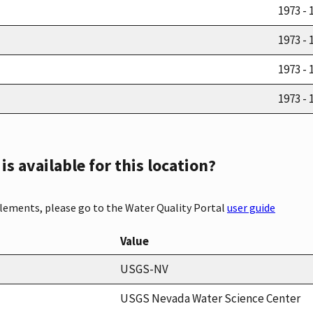
1973 - 
1973 - 
1973 - 
1973 - 
s available for this location?
elements, please go to the Water Quality Portal
user guide
Value
USGS-NV
USGS Nevada Water Science Center