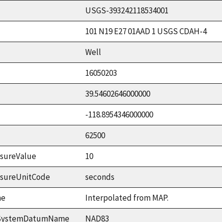
USGS-393242118534001
101 N19 E27 01AAD 1 USGS CDAH-4
Well
16050203
39.54602646000000
-118.8954346000000
62500
sureValue
10
asureUnitCode
seconds
me
Interpolated from MAP.
ceSystemDatumName
NAD83