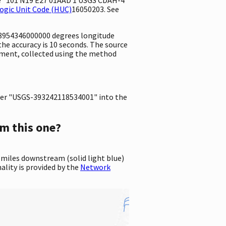
ogic Unit Code (HUC)
16050203. See
8.8954346000000 degrees longitude
e accuracy is 10 seconds. The source
urement, collected using the method
er "USGS-393242118534001" into the
m this one?
 miles downstream (solid light blue)
ality is provided by the
Network