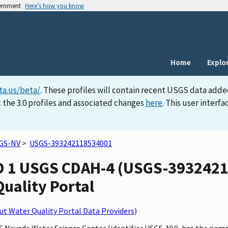
vernment
Here’s how you know
Home
Explo
ta.us/beta/
. These profiles will contain recent USGS data adde
 the 3.0 profiles and associated changes
here
. This user inter
GS-NV
>
USGS-393242118534001
D 1 USGS CDAH-4 (USGS-3932421
Quality Portal
t Water Quality Portal Data Providers
)
GS Nevada Water Science Center (identifier USGS-NV), has the na