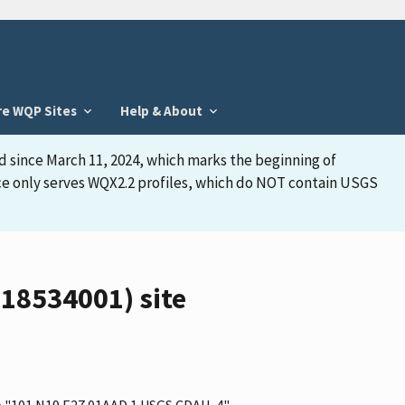
re WQP Sites
Help & About
d since March 11, 2024, which marks the beginning of
face only serves WQX2.2 profiles, which do NOT contain USGS
18534001) site
me "101 N19 E27 01AAD 1 USGS CDAH-4"