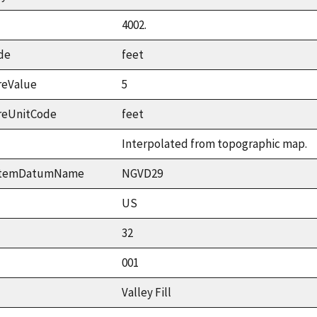
4002.
de
feet
reValue
5
reUnitCode
feet
Interpolated from topographic map.
ystemDatumName
NGVD29
US
32
001
Valley Fill