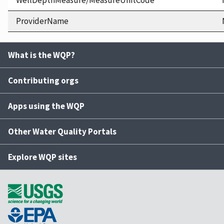
WellDepthMeasure/MeasureUnitCode
ProviderName
What is the WQP?
Contributing orgs
Apps using the WQP
Other Water Quality Portals
Explore WQP sites