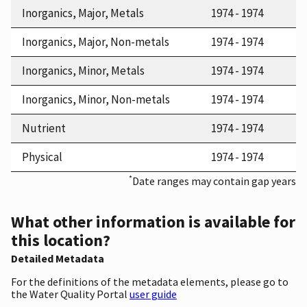
Inorganics, Major, Metals
1974 - 1974
Inorganics, Major, Non-metals
1974 - 1974
Inorganics, Minor, Metals
1974 - 1974
Inorganics, Minor, Non-metals
1974 - 1974
Nutrient
1974 - 1974
Physical
1974 - 1974
*
Date ranges may contain gap years
What other information is available for
this location?
Detailed Metadata
For the definitions of the metadata elements, please go to
the Water Quality Portal
user guide