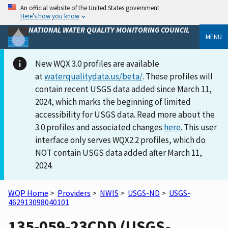
An official website of the United States government
Here’s how you know
NATIONAL WATER QUALITY MONITORING COUNCIL
MENU
New WQX 3.0 profiles are available
at
waterqualitydata.us/beta/
. These profiles will
contain recent USGS data added since March 11,
2024, which marks the beginning of limited
accessibility for USGS data. Read more about the
3.0 profiles and associated changes
here
. This user
interface only serves WQX2.2 profiles, which do
NOT contain USGS data added after March 11,
2024.
WQP Home
>
Providers
>
NWIS
>
USGS-ND
>
USGS-
462913098040101
135-059-23CDD (USGS-