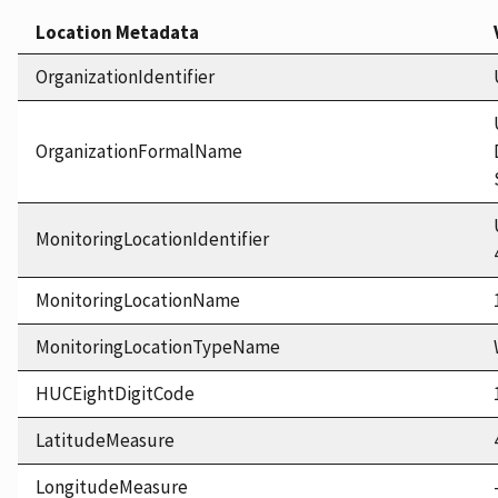
Location Metadata
OrganizationIdentifier
OrganizationFormalName
MonitoringLocationIdentifier
MonitoringLocationName
MonitoringLocationTypeName
HUCEightDigitCode
LatitudeMeasure
LongitudeMeasure