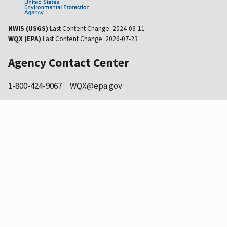
NWIS (USGS)
Last Content Change:
2024-03-11
WQX (EPA)
Last Content Change:
2026-07-23
Agency Contact Center
1-800-424-9067
WQX@epa.gov