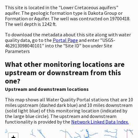
This site is located in the "Lower Cretaceous aquifers"
aquifer. The geologic formation type is Dakota Group or
Formation or Aquifer. The well was contructed on 19700418.
The well depth is 1242 ft.
To download the metadata about this site along with water
quality data, go to the
Portal Page
and enter "USGS-
462913098040101" into the "Site ID" box under Site
Parameters
What other monitoring locations are
upstream or downstream from this
one?
Upstream and downstream locations
This map shows all Water Quality Portal stations that are 10
miles upstream (dashed dark blue) and 10 miles downstream
(solid light blue) of this monitoring location (indicated by
the large blue circle). The upstream and downstream
functionality is provided by the
Network Linked Data Index.
+