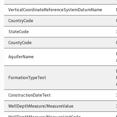
VerticalCoordinateReferenceSystemDatumName
CountryCode
StateCode
CountyCode
AquiferName
FormationTypeText
ConstructionDateText
WellDepthMeasure/MeasureValue