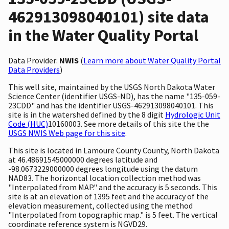
462913098040101) site data
in the Water Quality Portal
Data Provider:
NWIS
(
Learn more about Water Quality Portal
Data Providers
)
This well site, maintained by the USGS North Dakota Water
Science Center (identifier USGS-ND), has the name "135-059-
23CDD" and has the identifier USGS-462913098040101. This
site is in the watershed defined by the 8 digit
Hydrologic Unit
Code (HUC)
10160003. See more details of this site the the
USGS NWIS Web page for this site
.
This site is located in Lamoure County County, North Dakota
at 46.48691545000000 degrees latitude and
-98.0673229000000 degrees longitude using the datum
NAD83. The horizontal location collection method was
"Interpolated from MAP." and the accuracy is 5 seconds. This
site is at an elevation of 1395 feet and the accuracy of the
elevation measurement, collected using the method
"Interpolated from topographic map." is 5 feet. The vertical
coordinate reference system is NGVD29.