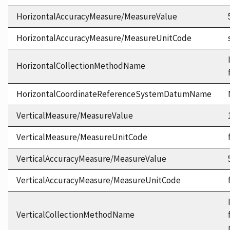
HorizontalAccuracyMeasure/MeasureValue
HorizontalAccuracyMeasure/MeasureUnitCode
HorizontalCollectionMethodName
HorizontalCoordinateReferenceSystemDatumName
VerticalMeasure/MeasureValue
VerticalMeasure/MeasureUnitCode
VerticalAccuracyMeasure/MeasureValue
VerticalAccuracyMeasure/MeasureUnitCode
VerticalCollectionMethodName