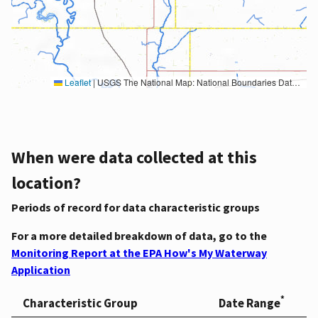
Leaflet
|
USGS The National Map: National Boundaries Dataset, 3DEP Elevation Program, Geographic Names Information System, National Hydrography Dataset, National Land Cover Database, National Structures Dataset, and National Transportation Dataset; USGS Global Ecosystems; U.S. Census Bureau TIGER/Line data; USFS Road data; Natural Earth Data; U.S. Department of State HIU; NOAA National Centers for Environmental Information. Data refreshed October 27, 2025-v2.1
When were data collected at this
location?
Periods of record for data characteristic groups
For a more detailed breakdown of data, go to the
Monitoring Report at the EPA How's My Waterway
Application
*
Characteristic Group
Date Range