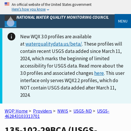
An official website of the United States government
Here’s how you know
NATIONAL WATER QUALITY MONITORING COUNCIL
MENU
New WQX 3.0 profiles are available
at
waterqualitydata.us/beta/
. These profiles will
contain recent USGS data added since March 11,
2024, which marks the beginning of limited
accessibility for USGS data. Read more about the
3.0 profiles and associated changes
here
. This user
interface only serves WQX2.2 profiles, which do
NOT contain USGS data added after March 11,
2024.
WQP Home
>
Providers
>
NWIS
>
USGS-ND
>
USGS-
462843103313701
135-102-29BCA (USGS-