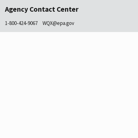
Agency Contact Center
1-800-424-9067
WQX@epa.gov