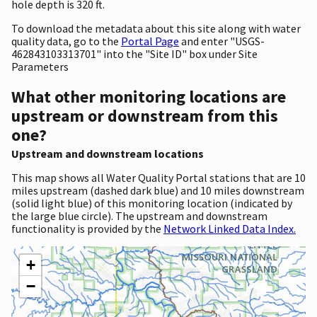
hole depth is 320 ft.
To download the metadata about this site along with water
quality data, go to the
Portal Page
and enter "USGS-
462843103313701" into the "Site ID" box under Site
Parameters
What other monitoring locations are
upstream or downstream from this
one?
Upstream and downstream locations
This map shows all Water Quality Portal stations that are 10
miles upstream (dashed dark blue) and 10 miles downstream
(solid light blue) of this monitoring location (indicated by
the large blue circle). The upstream and downstream
functionality is provided by the
Network Linked Data Index.
+
−