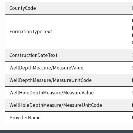
CountyCode
FormationTypeText
ConstructionDateText
WellDepthMeasure/MeasureValue
WellDepthMeasure/MeasureUnitCode
WellHoleDepthMeasure/MeasureValue
WellHoleDepthMeasure/MeasureUnitCode
ProviderName