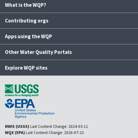
What is the WQP?
Contributing orgs
Apps using the WQP
Other Water Quality Portals
Explore WQP sites
NWIS (USGS)
Last Content Change:
2024-03-11
WQX (EPA)
Last Content Change:
2026-07-23