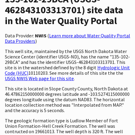
462843103313701) site data
in the Water Quality Portal
Data Provider:
NWIS
(
Learn more about Water Quality Portal
Data Providers
)
This well site, maintained by the USGS North Dakota Water
Science Center (identifier USGS-ND), has the name "135-102-
29BCA" and has the identifier USGS-462843103313701. This
site is in the watershed defined by the 8 digit
Hydrologic Unit
Code (HUC)
10110203. See more details of this site the the
USGS NWIS Web page for this site
.
This site is located in Slope County County, North Dakota at
46.47862150000000 degrees latitude and -103.5274115000000
degrees longitude using the datum NAD83. The horizontal
location collection method was "Interpolated from MAP."
and the accuracy is 5 seconds.
The geologic formation type is Ludlow Member of Fort
Union Formation-Hell Creek Formation. The well was
contructed on 19661013. The well depth is 320 ft. The well