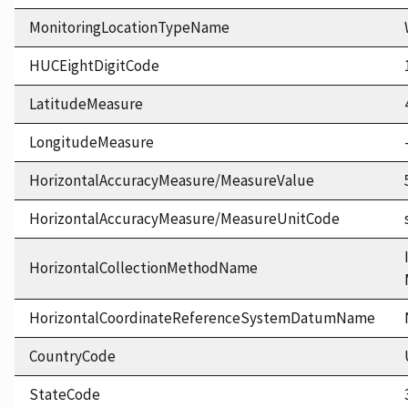
MonitoringLocationTypeName
HUCEightDigitCode
LatitudeMeasure
LongitudeMeasure
HorizontalAccuracyMeasure/MeasureValue
HorizontalAccuracyMeasure/MeasureUnitCode
HorizontalCollectionMethodName
HorizontalCoordinateReferenceSystemDatumName
CountryCode
StateCode