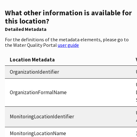
What other information is available for
this location?
Detailed Metadata
For the definitions of the metadata elements, please go to
the Water Quality Portal
user guide
Location Metadata
OrganizationIdentifier
OrganizationFormalName
MonitoringLocationIdentifier
MonitoringLocationName