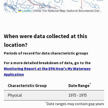
Leaflet
|
USGS The National Map: National Boundaries Dataset, 3DEP Elevation Program, Geographic Names Information System, National Hydrography Dataset, National Land Cover Database, National Structures Dataset, and National Transportation Dataset; USGS Global Ecosystems; U.S. Census Bureau TIGER/Line data; USFS Road data; Natural Earth Data; U.S. Department of State HIU; NOAA National Centers for Environmental Information. Data refreshed October 27, 2025-v2.1
When were data collected at this
location?
Periods of record for data characteristic groups
For a more detailed breakdown of data, go to the
Monitoring Report at the EPA How's My Waterway
Application
*
Characteristic Group
Date Range
Physical
1975 - 1975
*
Date ranges may contain gap years