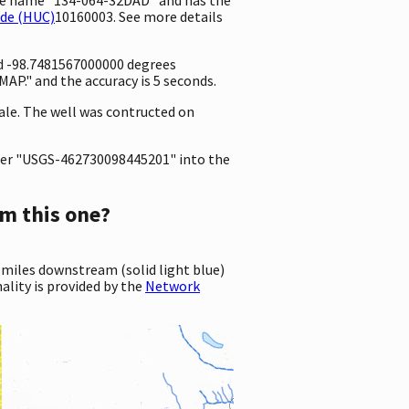
ode (HUC)
10160003. See more details
nd -98.7481567000000 degrees
P." and the accuracy is 5 seconds.
hale. The well was contructed on
er "USGS-462730098445201" into the
m this one?
 miles downstream (solid light blue)
ality is provided by the
Network