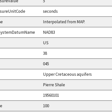
sureValue
5
asureUnitCode
seconds
me
Interpolated from MAP.
ceSystemDatumName
NAD83
US
38
045
Upper Cretaceous aquifers
Pierre Shale
19560101
ue
100