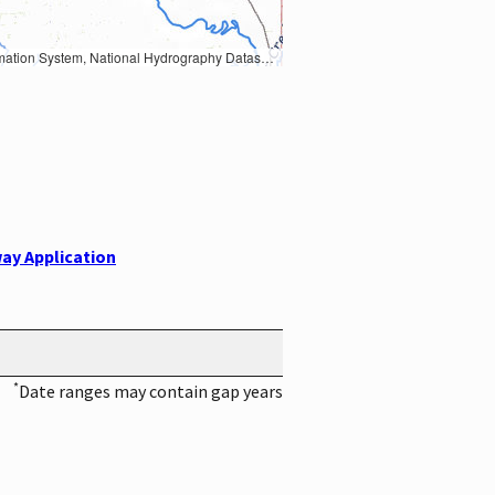
Earth Data; U.S. Department of State HIU; NOAA National Centers for Environmental Information. Data refreshed October 27, 2025-v2.1
ay Application
*
Date ranges may contain gap years