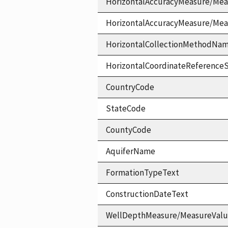
HorizontalAccuracyMeasure/Mea
HorizontalAccuracyMeasure/Me
HorizontalCollectionMethodNa
HorizontalCoordinateReferen
CountryCode
StateCode
CountyCode
AquiferName
FormationTypeText
ConstructionDateText
WellDepthMeasure/MeasureVal