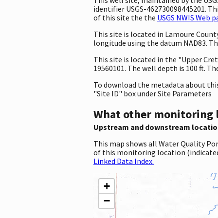
identifier USGS-462730098445201. This
of this site the the
USGS NWIS Web pag
This site is located in Lamoure Coun
longitude using the datum NAD83. The
This site is located in the "Upper Cr
19560101. The well depth is 100 ft. The
To download the metadata about this 
"Site ID" box under Site Parameters
What other monitoring 
Upstream and downstream locatio
This map shows all Water Quality Por
of this monitoring location (indicate
Linked Data Index.
+
−