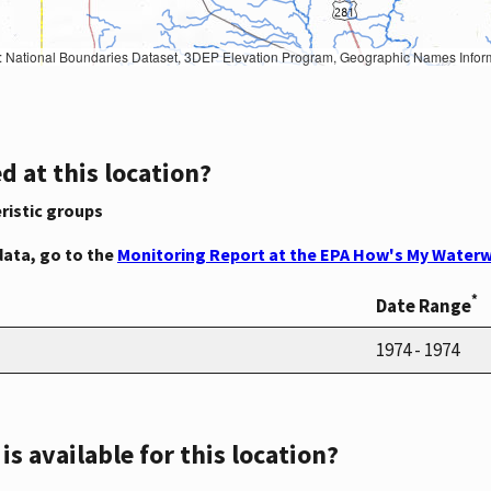
Geographic Names Information System, National Hydrography Dataset, National Land Cover Database, National Structures Dataset, and National Transportation Dataset; USGS Global Ecosystems; U.S. Census Bureau TIGER/Line data; USFS Road data; Natural 
d at this location?
ristic groups
data, go to the
Monitoring Report at the EPA How's My Waterw
*
Date Range
1974 - 1974
s available for this location?