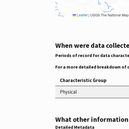
Leaflet
|
USGS The National Map: National Boundaries Dataset, 3DEP Elevation Program, 
When were data collecte
Periods of record for data characte
For a more detailed breakdown of 
Characteristic Group
Physical
What other information i
Detailed Metadata