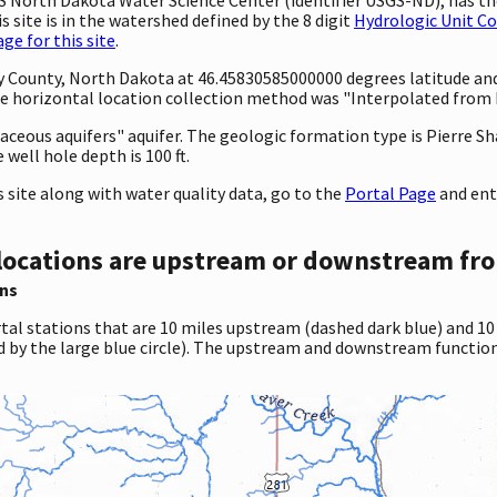
 site is in the watershed defined by the 8 digit
Hydrologic Unit C
e for this site
.
ty County, North Dakota at 46.45830585000000 degrees latitude a
 horizontal location collection method was "Interpolated from MA
etaceous aquifers" aquifer. The geologic formation type is Pierre S
 well hole depth is 100 ft.
site along with water quality data, go to the
Portal Page
and ent
locations are upstream or downstream fro
ns
tal stations that are 10 miles upstream (dashed dark blue) and 10
d by the large blue circle). The upstream and downstream function