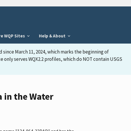
re WQP Sites
Help & About
d since March 11, 2024, which marks the beginning of
face only serves WQX2.2 profiles, which do NOT contain USGS
 in the Water
the name "134-064-32DAD" and has the