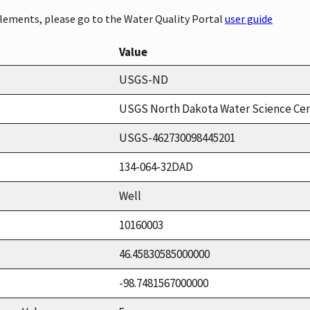
elements, please go to the Water Quality Portal
user guide
Value
USGS-ND
USGS North Dakota Water Science Ce
USGS-462730098445201
134-064-32DAD
Well
10160003
46.45830585000000
-98.7481567000000