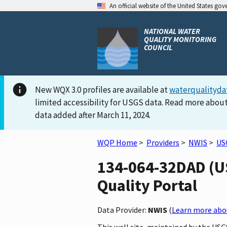
An official website of the United States go
NATIONAL WATER
QUALITY MONITORING
COUNCIL
New WQX 3.0 profiles are available at
waterqualityda
limited accessibility for USGS data. Read more about
data added after March 11, 2024.
WQP Home
>
Providers
>
NWIS
>
US
134-064-32DAD (US
Quality Portal
Data Provider:
NWIS
(
Learn more abou
This well site, maintained by the US