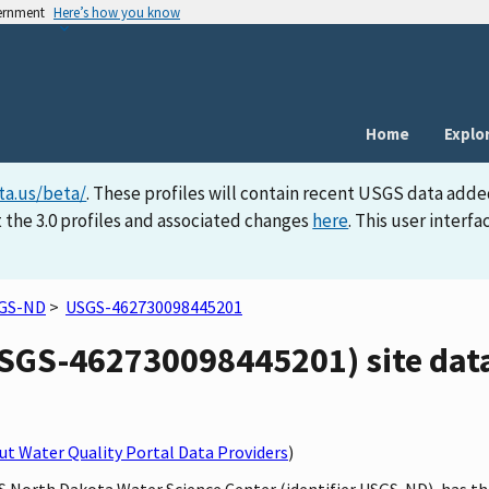
vernment
Here’s how you know
Home
Explo
ta.us/beta/
. These profiles will contain recent USGS data adde
 the 3.0 profiles and associated changes
here
. This user inter
GS-ND
>
USGS-462730098445201
GS-462730098445201) site data
t Water Quality Portal Data Providers
)
GS North Dakota Water Science Center (identifier USGS-ND), has 