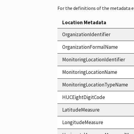
For the definitions of the metadata 
Location Metadata
OrganizationIdentifier
OrganizationFormalName
MonitoringLocationIdentifier
MonitoringLocationName
MonitoringLocationTypeName
HUCEightDigitCode
LatitudeMeasure
LongitudeMeasure