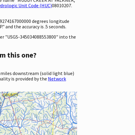
drologic Unit Code (HUC)
08010207.
88.9274167000000 degrees longitude
 and the accuracy is .5 seconds.
er "USGS-345034088553800" into the
m this one?
 miles downstream (solid light blue)
ality is provided by the
Network