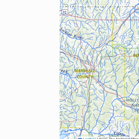
Leaflet
|
USGS The National Map: National Boundaries Dataset, 3DEP Elevation Program, 