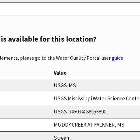
s available for this location?
elements, please go to the Water Quality Portal
user guide
Value
USGS-MS
USGS Mississippi Water Science Cente
USGS-345034088553800
MUDDY CREEK AT FALKNER, MS
Stream