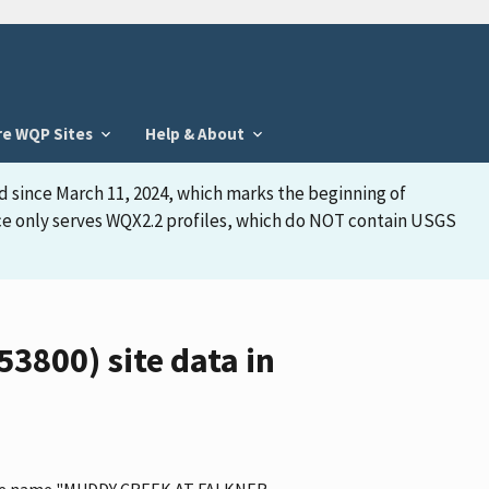
re WQP Sites
Help & About
d since March 11, 2024, which marks the beginning of
face only serves WQX2.2 profiles, which do NOT contain USGS
800) site data in
s the name "MUDDY CREEK AT FALKNER,