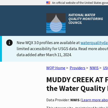
An official website of the United States go
NATIONAL WATER
QUALITY MONITORING
COUNCIL
New WQX 3.0 profiles are available at
waterqualityda
limited accessibility for USGS data. Read more about
data added after March 11, 2024.
WQP Home
>
Providers
>
NWIS
>
US
MUDDY CREEK AT F
the Water Quality 
Data Provider:
NWIS
(
Learn more abou
This stream site, maintained by the