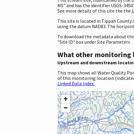
MS" and has the identifier USGS-34503
See more details of this site the the
U
This site is located in Tippah County
using the datum NAD83. The horizonta
To download the metadata about this 
"Site ID" box under Site Parameters
What other monitoring 
Upstream and downstream locatio
This map shows all Water Quality Por
of this monitoring location (indicate
Linked Data Index.
+
−