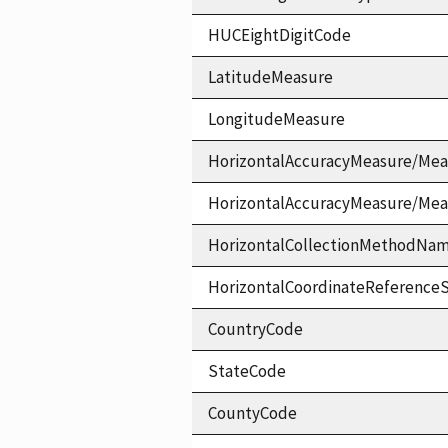
HUCEightDigitCode
LatitudeMeasure
LongitudeMeasure
HorizontalAccuracyMeasure/Mea
HorizontalAccuracyMeasure/Me
HorizontalCollectionMethodNa
HorizontalCoordinateReferen
CountryCode
StateCode
CountyCode