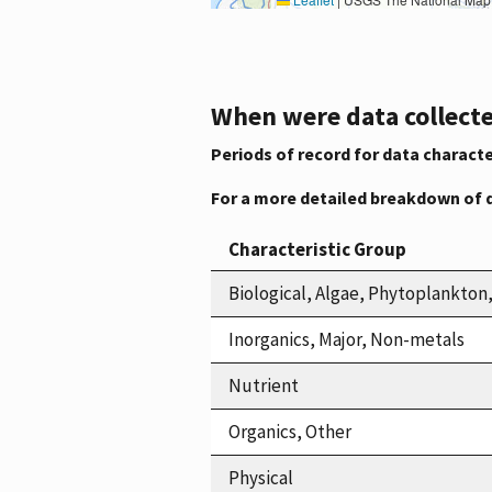
When were data collecte
Periods of record for data characte
For a more detailed breakdown of 
Characteristic Group
Biological, Algae, Phytoplankto
Inorganics, Major, Non-metals
Nutrient
Organics, Other
Physical