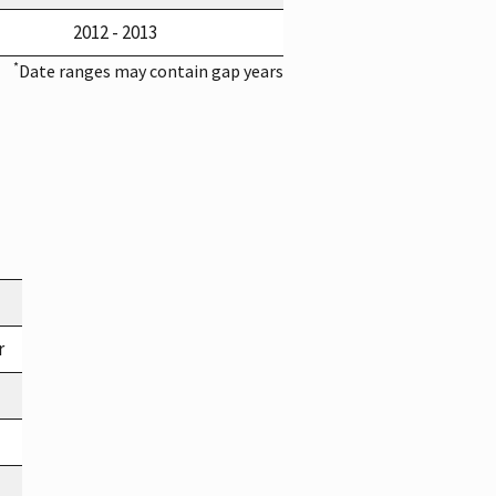
2012 - 2013
*
Date ranges may contain gap years
r