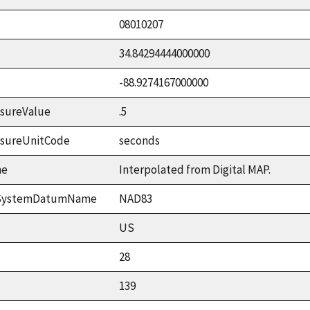
08010207
34.84294444000000
-88.9274167000000
sureValue
.5
asureUnitCode
seconds
me
Interpolated from Digital MAP.
ceSystemDatumName
NAD83
US
28
139