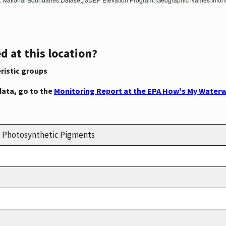
d at this location?
ristic groups
data, go to the
Monitoring Report at the EPA How's My Waterw
n, Photosynthetic Pigments