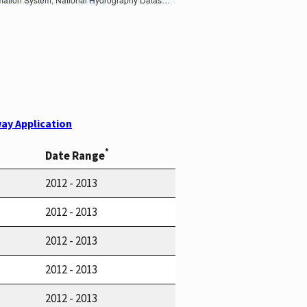
ay Application
*
Date Range
2012 - 2013
2012 - 2013
2012 - 2013
2012 - 2013
2012 - 2013