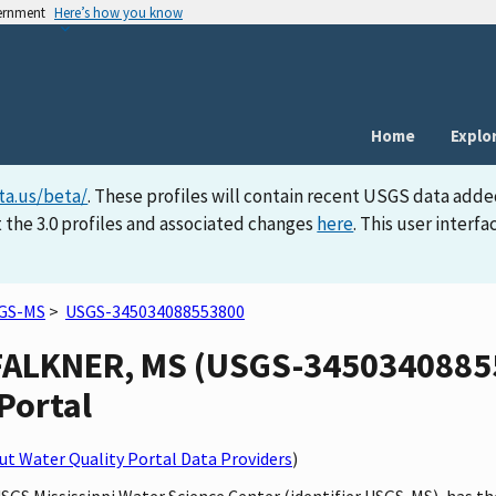
vernment
Here’s how you know
Home
Explo
ta.us/beta/
. These profiles will contain recent USGS data adde
 the 3.0 profiles and associated changes
here
. This user inter
GS-MS
>
USGS-345034088553800
ALKNER, MS (USGS-345034088553
Portal
t Water Quality Portal Data Providers
)
 USGS Mississippi Water Science Center (identifier USGS-MS), ha