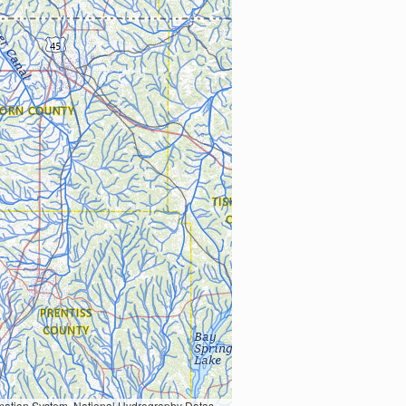
Earth Data; U.S. Department of State HIU; NOAA National Centers for Environmental Information. Data refreshed October 27, 2025-v2.1