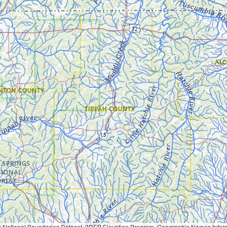
Geographic Names Information System, National Hydrography Dataset, National Land Cover Database, National Structures Dataset, and National Transportation Dataset; USGS Global Ecosystems; U.S. Census Bureau TIGER/Line data; USFS Road data; Natural 