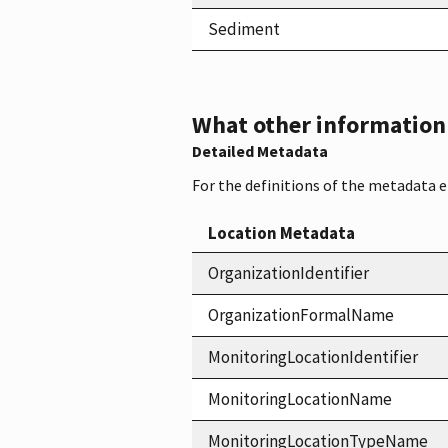
Sediment
What other information i
Detailed Metadata
For the definitions of the metadata 
Location Metadata
OrganizationIdentifier
OrganizationFormalName
MonitoringLocationIdentifier
MonitoringLocationName
MonitoringLocationTypeName