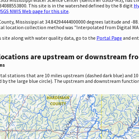
4088553800. This site is in the watershed defined by the 8 digit
Hy
SGS NWIS Web page for this site
.
 County, Mississippi at 34.84294444000000 degrees latitude and -
l location collection method was "Interpolated from Digital MAP."
site along with water quality data, go to the
Portal Page
and ent
locations are upstream or downstream fro
ns
tal stations that are 10 miles upstream (dashed dark blue) and 10
d by the large blue circle). The upstream and downstream function