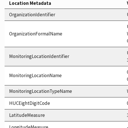
Location Metadata
OrganizationIdentifier
OrganizationFormalName
MonitoringLocationIdentifier
MonitoringLocationName
MonitoringLocationTypeName
HUCEightDigitCode
LatitudeMeasure
LongitudeMeasure