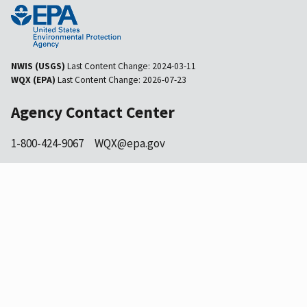
NWIS (USGS)
Last Content Change:
2024-03-11
WQX (EPA)
Last Content Change:
2026-07-23
Agency Contact Center
1-800-424-9067
WQX@epa.gov