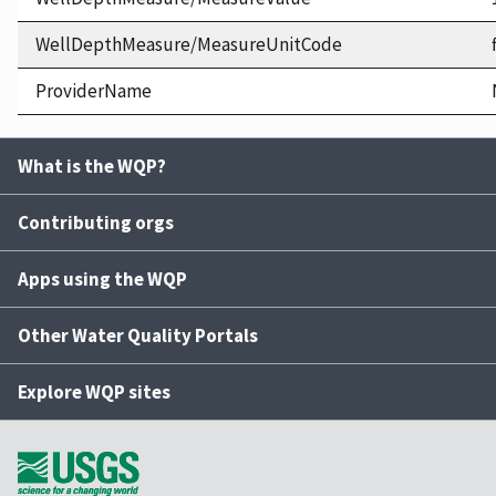
WellDepthMeasure/MeasureUnitCode
ProviderName
What is the WQP?
Contributing orgs
Apps using the WQP
Other Water Quality Portals
Explore WQP sites