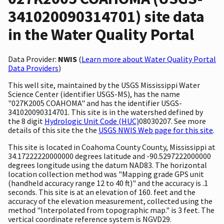
341020090314701) site data
in the Water Quality Portal
Data Provider:
NWIS
(
Learn more about Water Quality Portal
Data Providers
)
This well site, maintained by the USGS Mississippi Water
Science Center (identifier USGS-MS), has the name
"027K2005 COAHOMA" and has the identifier USGS-
341020090314701. This site is in the watershed defined by
the 8 digit
Hydrologic Unit Code (HUC)
08030207. See more
details of this site the the
USGS NWIS Web page for this site
.
This site is located in Coahoma County County, Mississippi at
34.17222220000000 degrees latitude and -90.5297222000000
degrees longitude using the datum NAD83. The horizontal
location collection method was "Mapping grade GPS unit
(handheld accuracy range 12 to 40 ft)" and the accuracy is .1
seconds. This site is at an elevation of 160. feet and the
accuracy of the elevation measurement, collected using the
method "Interpolated from topographic map." is 3 feet. The
vertical coordinate reference system is NGVD29.