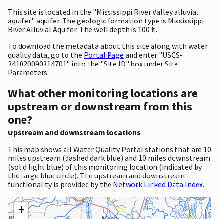
This site is located in the "Mississippi River Valley alluvial
aquifer" aquifer. The geologic formation type is Mississippi
River Alluvial Aquifer. The well depth is 100 ft.
To download the metadata about this site along with water
quality data, go to the
Portal Page
and enter "USGS-
341020090314701" into the "Site ID" box under Site
Parameters
What other monitoring locations are
upstream or downstream from this
one?
Upstream and downstream locations
This map shows all Water Quality Portal stations that are 10
miles upstream (dashed dark blue) and 10 miles downstream
(solid light blue) of this monitoring location (indicated by
the large blue circle). The upstream and downstream
functionality is provided by the
Network Linked Data Index.
+