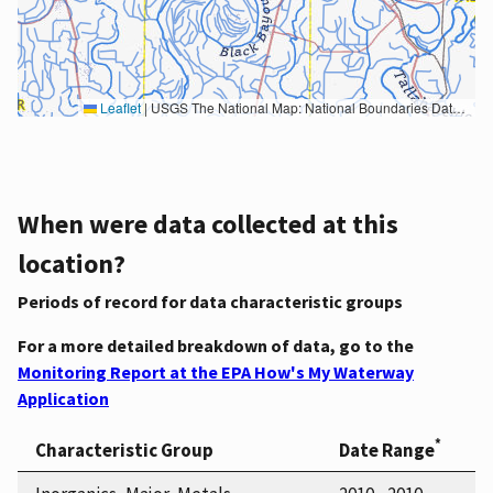
Leaflet
|
USGS The National Map: National Boundaries Dataset, 3DEP Elevation Program, Geographic Names Information System, National Hydrography Dataset, National Land Cover Database, National Structures Dataset, and National Transportation Dataset; USGS Global Ecosystems; U.S. Census Bureau TIGER/Line data; USFS Road data; Natural Earth Data; U.S. Department of State HIU; NOAA National Centers for Environmental Information. Data refreshed October 27, 2025-v2.1
When were data collected at this
location?
Periods of record for data characteristic groups
For a more detailed breakdown of data, go to the
Monitoring Report at the EPA How's My Waterway
Application
*
Characteristic Group
Date Range