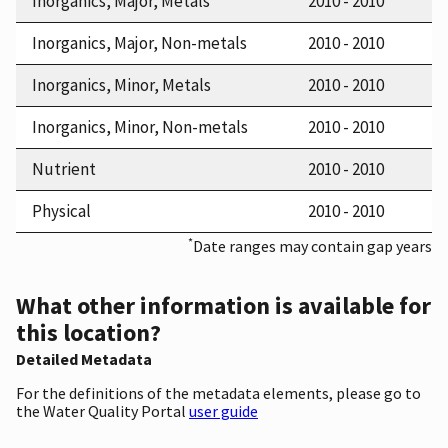
Inorganics, Major, Metals
2010 - 2010
Inorganics, Major, Non-metals
2010 - 2010
Inorganics, Minor, Metals
2010 - 2010
Inorganics, Minor, Non-metals
2010 - 2010
Nutrient
2010 - 2010
Physical
2010 - 2010
*
Date ranges may contain gap years
What other information is available for
this location?
Detailed Metadata
For the definitions of the metadata elements, please go to
the Water Quality Portal
user guide