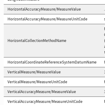
HorizontalAccuracyMeasure/MeasureValue
HorizontalAccuracyMeasure/MeasureUnitCode
HorizontalCollectionMethodName
HorizontalCoordinateReferenceSystemDatumName
VerticalMeasure/MeasureValue
VerticalMeasure/MeasureUnitCode
VerticalAccuracyMeasure/MeasureValue
VerticalAccuracyMeasure/MeasureUnitCode