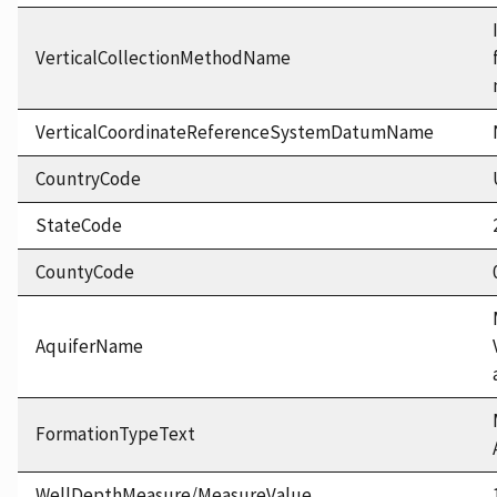
VerticalCollectionMethodName
VerticalCoordinateReferenceSystemDatumName
CountryCode
StateCode
CountyCode
AquiferName
FormationTypeText
WellDepthMeasure/MeasureValue