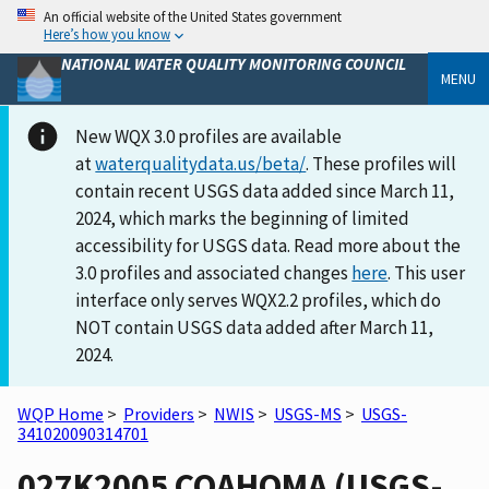
An official website of the United States government
Here’s how you know
NATIONAL WATER QUALITY MONITORING COUNCIL
MENU
New WQX 3.0 profiles are available
at
waterqualitydata.us/beta/
. These profiles will
contain recent USGS data added since March 11,
2024, which marks the beginning of limited
accessibility for USGS data. Read more about the
3.0 profiles and associated changes
here
. This user
interface only serves WQX2.2 profiles, which do
NOT contain USGS data added after March 11,
2024.
WQP Home
>
Providers
>
NWIS
>
USGS-MS
>
USGS-
341020090314701
027K2005 COAHOMA (USGS-