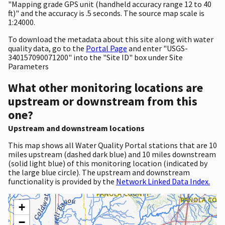
"Mapping grade GPS unit (handheld accuracy range 12 to 40
ft)" and the accuracy is .5 seconds. The source map scale is
1:24000.
To download the metadata about this site along with water
quality data, go to the
Portal Page
and enter "USGS-
340157090071200" into the "Site ID" box under Site
Parameters
What other monitoring locations are
upstream or downstream from this
one?
Upstream and downstream locations
This map shows all Water Quality Portal stations that are 10
miles upstream (dashed dark blue) and 10 miles downstream
(solid light blue) of this monitoring location (indicated by
the large blue circle). The upstream and downstream
functionality is provided by the
Network Linked Data Index.
+
−