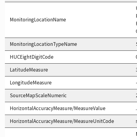
MonitoringLocationName
MonitoringLocationTypeName
HUCEightDigitCode
LatitudeMeasure
LongitudeMeasure
SourceMapScaleNumeric
HorizontalAccuracyMeasure/MeasureValue
HorizontalAccuracyMeasure/MeasureUnitCode