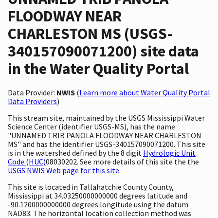
FLOODWAY NEAR
CHARLESTON MS (USGS-
340157090071200) site data
in the Water Quality Portal
Data Provider:
NWIS
(
Learn more about Water Quality Portal
Data Providers
)
This stream site, maintained by the USGS Mississippi Water
Science Center (identifier USGS-MS), has the name
"UNNAMED TRIB PANOLA FLOODWAY NEAR CHARLESTON
MS" and has the identifier USGS-340157090071200. This site
is in the watershed defined by the 8 digit
Hydrologic Unit
Code (HUC)
08030202. See more details of this site the the
USGS NWIS Web page for this site
.
This site is located in Tallahatchie County County,
Mississippi at 34.03250000000000 degrees latitude and
-90.1200000000000 degrees longitude using the datum
NAD83. The horizontal location collection method was