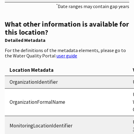
*
Date ranges may contain gap years
What other information is available for
this location?
Detailed Metadata
For the definitions of the metadata elements, please go to
the Water Quality Portal
user guide
Location Metadata
OrganizationIdentifier
OrganizationFormalName
MonitoringLocationIdentifier