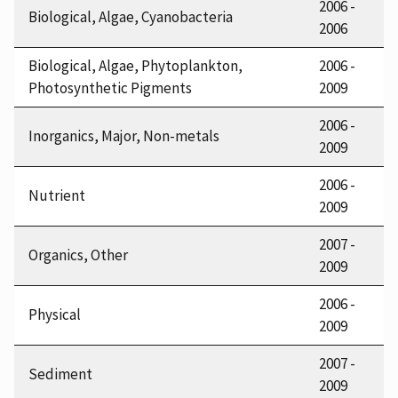
2006 -
Biological, Algae, Cyanobacteria
2006
Biological, Algae, Phytoplankton,
2006 -
Photosynthetic Pigments
2009
2006 -
Inorganics, Major, Non-metals
2009
2006 -
Nutrient
2009
2007 -
Organics, Other
2009
2006 -
Physical
2009
2007 -
Sediment
2009