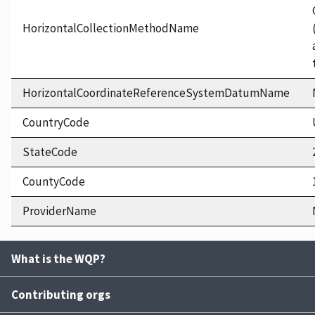
HorizontalCollectionMethodName
HorizontalCoordinateReferenceSystemDatumName
CountryCode
StateCode
CountyCode
ProviderName
What is the WQP?
Contributing orgs