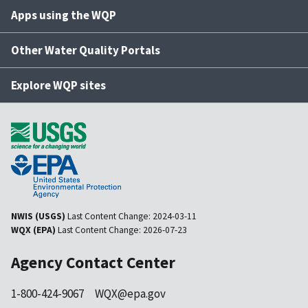
Apps using the WQP
Other Water Quality Portals
Explore WQP sites
NWIS (USGS)
Last Content Change:
2024-03-11
WQX (EPA)
Last Content Change:
2026-07-23
Agency Contact Center
1-800-424-9067
WQX@epa.gov