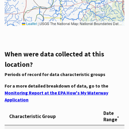
Leaflet
|
USGS The National Map: National Boundaries Dataset, 3DEP Elevation Program, Geographic Names Information System, National Hydrography Dataset, National Land Cover Database, National Structures Dataset, and National Transportation Dataset; USGS Global Ecosystems; U.S. Census Bureau TIGER/Line data; USFS Road data; Natural Earth Data; U.S. Department of State HIU; NOAA National Centers for Environmental Information. Data refreshed October 27, 2025-v2.1
When were data collected at this
location?
Periods of record for data characteristic groups
For a more detailed breakdown of data, go to the
Monitoring Report at the EPA How's My Waterway
Application
Date
Characteristic Group
*
Range