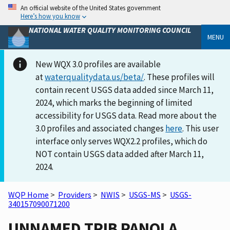
An official website of the United States government
Here’s how you know
NATIONAL WATER QUALITY MONITORING COUNCIL
MENU
New WQX 3.0 profiles are available
at
waterqualitydata.us/beta/
. These profiles will
contain recent USGS data added since March 11,
2024, which marks the beginning of limited
accessibility for USGS data. Read more about the
3.0 profiles and associated changes
here
. This user
interface only serves WQX2.2 profiles, which do
NOT contain USGS data added after March 11,
2024.
WQP Home
>
Providers
>
NWIS
>
USGS-MS
>
USGS-
340157090071200
UNNAMED TRIB PANOLA