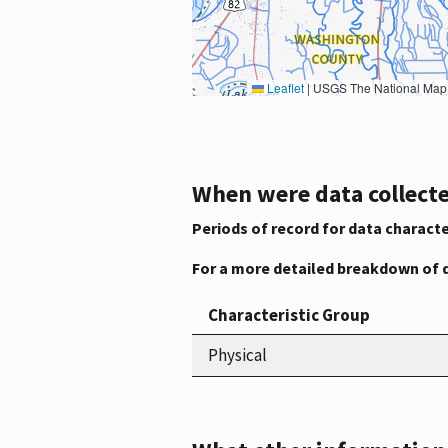
Leaflet
|
USGS The National Map: National Boundaries Dataset, 3DEP Elevation Program, 
When were data collecte
Periods of record for data characte
For a more detailed breakdown of 
Characteristic Group
Physical