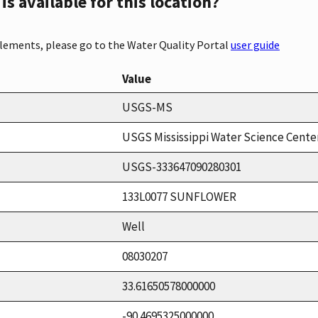
s available for this location?
elements, please go to the Water Quality Portal
user guide
Value
USGS-MS
USGS Mississippi Water Science Cente
USGS-333647090280301
133L0077 SUNFLOWER
Well
08030207
33.61650578000000
-90.4695325000000