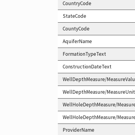
CountryCode
StateCode
CountyCode
AquiferName
FormationTypeText
ConstructionDateText
WellDepthMeasure/MeasureVal
WellDepthMeasure/MeasureUni
WellHoleDepthMeasure/Measur
WellHoleDepthMeasure/Measur
ProviderName