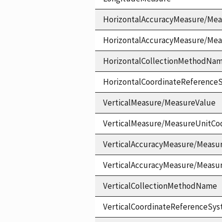
HorizontalAccuracyMeasure/Mea
HorizontalAccuracyMeasure/Me
HorizontalCollectionMethodNa
HorizontalCoordinateReferen
VerticalMeasure/MeasureValue
VerticalMeasure/MeasureUnitCo
VerticalAccuracyMeasure/Measu
VerticalAccuracyMeasure/Measu
VerticalCollectionMethodName
VerticalCoordinateReferenceS