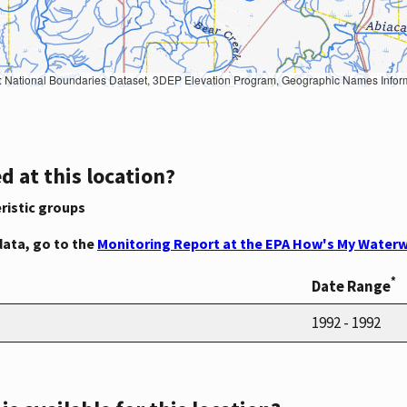
Geographic Names Information System, National Hydrography Dataset, National Land Cover Database, National Structures Dataset, and National Transportation Dataset; USGS Global Ecosystems; U.S. Census Bureau TIGER/Line data; USFS Road data; Natural 
d at this location?
ristic groups
data, go to the
Monitoring Report at the EPA How's My Waterw
*
Date Range
1992 - 1992