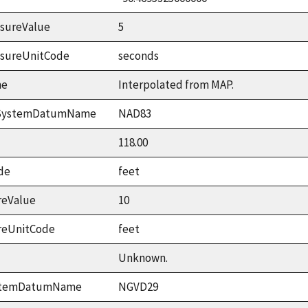
sureValue
5
asureUnitCode
seconds
me
Interpolated from MAP.
ceSystemDatumName
NAD83
118.00
de
feet
reValue
10
reUnitCode
feet
Unknown.
ystemDatumName
NGVD29