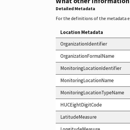
What other information i
Detailed Metadata
For the definitions of the metadata 
Location Metadata
OrganizationIdentifier
OrganizationFormalName
MonitoringLocationIdentifier
MonitoringLocationName
MonitoringLocationTypeName
HUCEightDigitCode
LatitudeMeasure
LongitudeMeasure