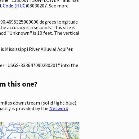
t Code (HUC)
08030207. See more
d -90.4695325000000 degrees longitude
 accuracy is 5 seconds. This site is
od "Unknown." is 10 feet. The vertical
s Mississippi River Alluvial Aquifer.
er "USGS-333647090280301" into the
m this one?
 miles downstream (solid light blue)
ality is provided by the
Network