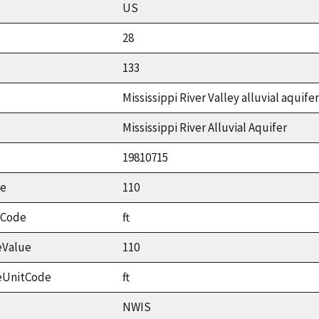
US
28
133
Mississippi River Valley alluvial aquifer
Mississippi River Alluvial Aquifer
19810715
ue
110
tCode
ft
eValue
110
eUnitCode
ft
NWIS