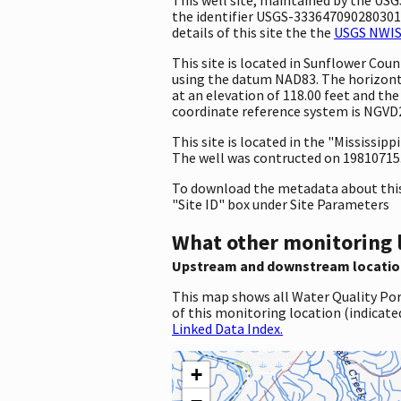
the identifier USGS-333647090280301. 
details of this site the the
USGS NWIS 
This site is located in Sunflower Co
using the datum NAD83. The horizontal
at an elevation of 118.00 feet and th
coordinate reference system is NGVD
This site is located in the "Mississippi
The well was contructed on 19810715. T
To download the metadata about this 
"Site ID" box under Site Parameters
What other monitoring 
Upstream and downstream locatio
This map shows all Water Quality Por
of this monitoring location (indicate
Linked Data Index.
+