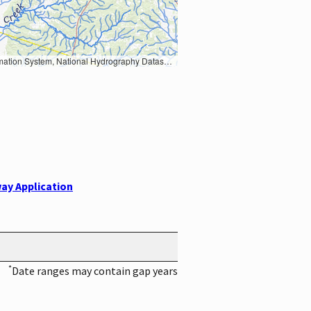
Earth Data; U.S. Department of State HIU; NOAA National Centers for Environmental Information. Data refreshed October 27, 2025-v2.1
ay Application
*
Date ranges may contain gap years