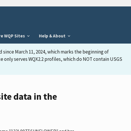
re WQP Sites
Help & About
d since March 11, 2024, which marks the beginning of
face only serves WQX2.2 profiles, which do NOT contain USGS
e data in the
he name "133L0077 SUNFLOWER" and has