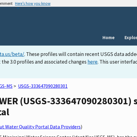
vernment
Here’s how you know
Home
Explo
ta.us/beta/
. These profiles will contain recent USGS data adde
 the 3.0 profiles and associated changes
here
. This user inter
GS-MS
>
USGS-333647090280301
ER (USGS-333647090280301) sit
tal
t Water Quality Portal Data Providers
)
GS Mississippi Water Science Center (identifier USGS-MS), has t