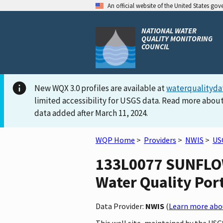
An official website of the United States go
NATIONAL WATER
QUALITY MONITORING
COUNCIL
New WQX 3.0 profiles are available at
waterqualityda
limited accessibility for USGS data. Read more about
data added after March 11, 2024.
WQP Home
>
Providers
>
NWIS
>
US
133L0077 SUNFLOW
Water Quality Por
Data Provider:
NWIS
(
Learn more abou
This well site, maintained by the US