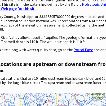
This site is in the watershed defined by the 8 digit
Hydrologic Uni
Web page for this site
.
unty County, Mississippi at 33.61650578000000 degrees latitude an
 location collection method was "Interpolated from MAP." and the
e accuracy of the elevation measurement, collected using the meth
29.
 River Valley alluvial aquifer" aquifer. The geologic formation type i
he well depth is 110 ft. The well hole depth is 110 ft.
site along with water quality data, go to the
Portal Page
and ent
locations are upstream or downstream fro
ns
tal stations that are 10 miles upstream (dashed dark blue) and 10
d by the large blue circle). The upstream and downstream function