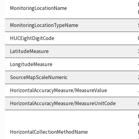
MonitoringLocationName
MonitoringLocationTypeName
HUCEightDigitCode
LatitudeMeasure
LongitudeMeasure
SourceMapScaleNumeric
HorizontalAccuracyMeasure/MeasureValue
HorizontalAccuracyMeasure/MeasureUnitCode
HorizontalCollectionMethodName