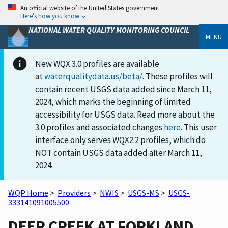
An official website of the United States government
Here’s how you know
NATIONAL WATER QUALITY MONITORING COUNCIL
MENU
New WQX 3.0 profiles are available
at
waterqualitydata.us/beta/
. These profiles will
contain recent USGS data added since March 11,
2024, which marks the beginning of limited
accessibility for USGS data. Read more about the
3.0 profiles and associated changes
here
. This user
interface only serves WQX2.2 profiles, which do
NOT contain USGS data added after March 11,
2024.
WQP Home
>
Providers
>
NWIS
>
USGS-MS
>
USGS-
333141091005500
DEER CREEK AT FORKLAND,