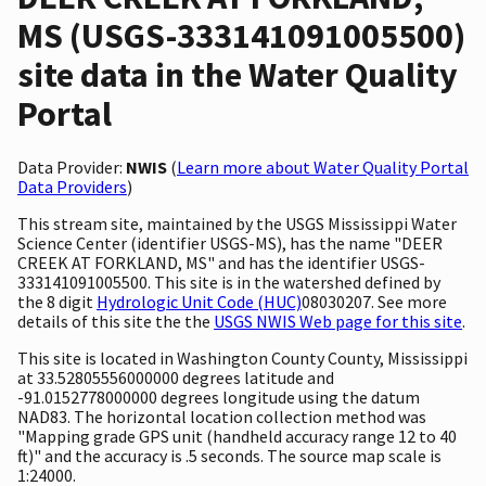
MS (USGS-333141091005500)
site data in the Water Quality
Portal
Data Provider:
NWIS
(
Learn more about Water Quality Portal
Data Providers
)
This stream site, maintained by the USGS Mississippi Water
Science Center (identifier USGS-MS), has the name "DEER
CREEK AT FORKLAND, MS" and has the identifier USGS-
333141091005500. This site is in the watershed defined by
the 8 digit
Hydrologic Unit Code (HUC)
08030207. See more
details of this site the the
USGS NWIS Web page for this site
.
This site is located in Washington County County, Mississippi
at 33.52805556000000 degrees latitude and
-91.0152778000000 degrees longitude using the datum
NAD83. The horizontal location collection method was
"Mapping grade GPS unit (handheld accuracy range 12 to 40
ft)" and the accuracy is .5 seconds. The source map scale is
1:24000.