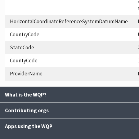
HorizontalCoordinateReferenceSystemDatumName
CountryCode
StateCode
CountyCode
ProviderName
What is the WQP?
Contributing orgs
Apps using the WQP