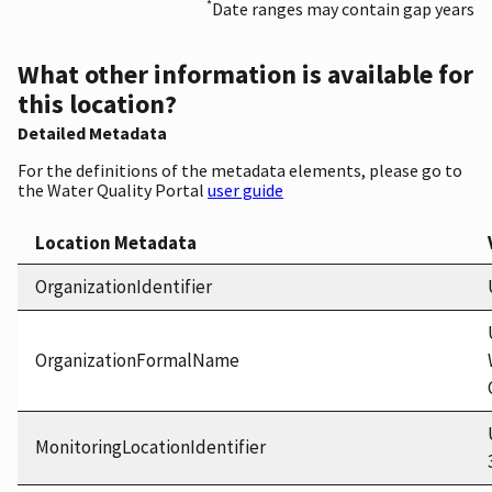
*
Date ranges may contain gap years
What other information is available for
this location?
Detailed Metadata
For the definitions of the metadata elements, please go to
the Water Quality Portal
user guide
Location Metadata
OrganizationIdentifier
OrganizationFormalName
MonitoringLocationIdentifier