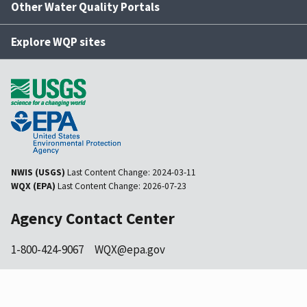
Other Water Quality Portals
Explore WQP sites
NWIS (USGS)
Last Content Change:
2024-03-11
WQX (EPA)
Last Content Change:
2026-07-23
Agency Contact Center
1-800-424-9067
WQX@epa.gov