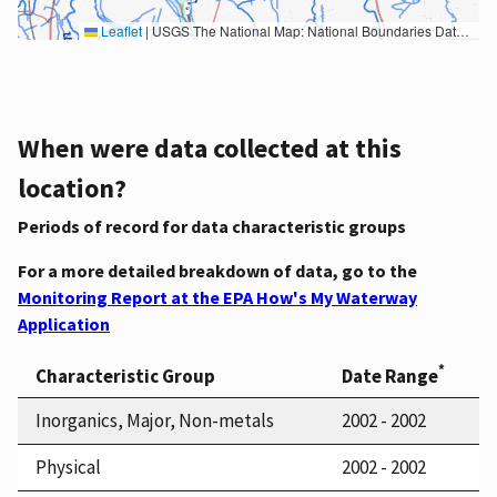
Leaflet
|
USGS The National Map: National Boundaries Dataset, 3DEP Elevation Program, Geographic Names Information System, National Hydrography Dataset, National Land Cover Database, National Structures Dataset, and National Transportation Dataset; USGS Global Ecosystems; U.S. Census Bureau TIGER/Line data; USFS Road data; Natural Earth Data; U.S. Department of State HIU; NOAA National Centers for Environmental Information. Data refreshed October 27, 2025-v2.1
When were data collected at this
location?
Periods of record for data characteristic groups
For a more detailed breakdown of data, go to the
Monitoring Report at the EPA How's My Waterway
Application
*
Characteristic Group
Date Range
Inorganics, Major, Non-metals
2002 - 2002
Physical
2002 - 2002