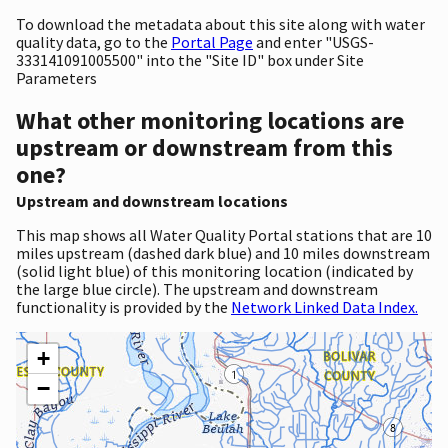
To download the metadata about this site along with water
quality data, go to the
Portal Page
and enter "USGS-
333141091005500" into the "Site ID" box under Site
Parameters
What other monitoring locations are
upstream or downstream from this
one?
Upstream and downstream locations
This map shows all Water Quality Portal stations that are 10
miles upstream (dashed dark blue) and 10 miles downstream
(solid light blue) of this monitoring location (indicated by
the large blue circle). The upstream and downstream
functionality is provided by the
Network Linked Data Index.
+
−