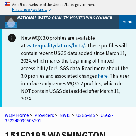
An official website of the United States government
Here’s how you know
NATIONAL WATER QUALITY MONITORING COUNCIL
MENU
New WQX 3.0 profiles are available
at
waterqualitydata.us/beta/
. These profiles will
contain recent USGS data added since March 11,
2024, which marks the beginning of limited
accessibility for USGS data. Read more about the
3.0 profiles and associated changes
here
. This user
interface only serves WQX2.2 profiles, which do
NOT contain USGS data added after March 11,
2024.
WQP Home
>
Providers
>
NWIS
>
USGS-MS
>
USGS-
332348090505301
151F0195 WASHINGTON