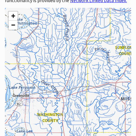
functionality is provided by the
Network Linked Data Index.
+
−