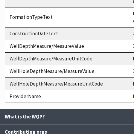
FormationTypeText
ConstructionDateText
WellDepthMeasure/MeasureValue
WellDepthMeasure/MeasureUnitCode
WellHoleDepthMeasure/MeasureValue
WellHoleDepthMeasure/MeasureUnitCode
ProviderName
What is the WQP?
Contributing orgs