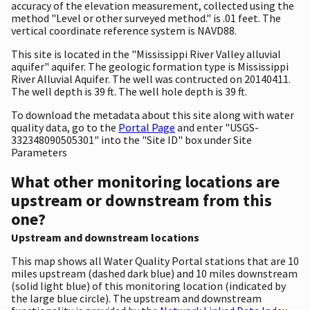
accuracy of the elevation measurement, collected using the
method "Level or other surveyed method." is .01 feet. The
vertical coordinate reference system is NAVD88.
This site is located in the "Mississippi River Valley alluvial
aquifer" aquifer. The geologic formation type is Mississippi
River Alluvial Aquifer. The well was contructed on 20140411.
The well depth is 39 ft. The well hole depth is 39 ft.
To download the metadata about this site along with water
quality data, go to the
Portal Page
and enter "USGS-
332348090505301" into the "Site ID" box under Site
Parameters
What other monitoring locations are
upstream or downstream from this
one?
Upstream and downstream locations
This map shows all Water Quality Portal stations that are 10
miles upstream (dashed dark blue) and 10 miles downstream
(solid light blue) of this monitoring location (indicated by
the large blue circle). The upstream and downstream