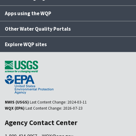
Apps using the WQP
Other Water Quality Portals
Explore WQP sites
NWIS (USGS)
Last Content Change:
2024-03-11
WQX (EPA)
Last Content Change:
2026-07-23
Agency Contact Center