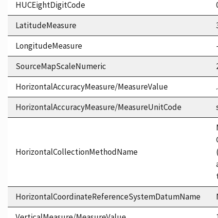
HUCEightDigitCode
LatitudeMeasure
LongitudeMeasure
SourceMapScaleNumeric
HorizontalAccuracyMeasure/MeasureValue
HorizontalAccuracyMeasure/MeasureUnitCode
HorizontalCollectionMethodName
HorizontalCoordinateReferenceSystemDatumName
VerticalMeasure/MeasureValue