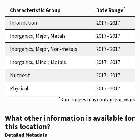
*
Characteristic Group
Date Range
Information
2017 - 2017
Inorganics, Major, Metals
2017 - 2017
Inorganics, Major, Non-metals
2017 - 2017
Inorganics, Minor, Metals
2017 - 2017
Nutrient
2017 - 2017
Physical
2017 - 2017
*
Date ranges may contain gap years
What other information is available for
this location?
Detailed Metadata