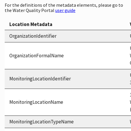
For the definitions of the metadata elements, please go to
the Water Quality Portal
user guide
Location Metadata
OrganizationIdentifier
OrganizationFormalName
MonitoringLocationIdentifier
MonitoringLocationName
MonitoringLocationTypeName