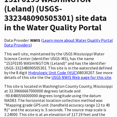
(Leland) (USGS-
332348090505301) site data
in the Water Quality Portal
Data Provider:
NWIS
(
Learn more about Water Quality Portal
Data Providers
)
This well site, maintained by the USGS Mississippi Water
Science Center (identifier USGS-MS), has the name
"151F0195 WASHINGTON (Leland)" and has the identifier
USGS-332348090505301. This site is in the watershed defined
by the 8 digit
Hydrologic Unit Code (HUC)
08030207. See more
details of this site the the
USGS NWIS Web page for this site
.
This site is located in Washington County County, Mississippi
at 33.39666667000000 degrees latitude and
-90.8480556000000 degrees longitude using the datum
NAD83. The horizontal location collection method was
"Mapping grade GPS unit (handheld accuracy range 12 to 40
ft)" and the accuracy is .5 seconds. The source map scale is
1:24000. This site is at an elevation of 117.19 feet and the