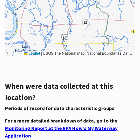
Leaflet
|
USGS The National Map: National Boundaries Dataset, 3DEP Elevation Program, Geographic Names Information System, National Hydrography Dataset, National Land Cover Database, National Structures Dataset, and National Transportation Dataset; USGS Global Ecosystems; U.S. Census Bureau TIGER/Line data; USFS Road data; Natural Earth Data; U.S. Department of State HIU; NOAA National Centers for Environmental Information. Data refreshed October 27, 2025-v2.1
When were data collected at this
location?
Periods of record for data characteristic groups
For a more detailed breakdown of data, go to the
Monitoring Report at the EPA How's My Waterway
Application