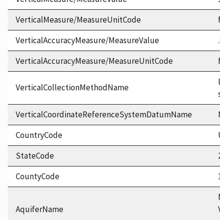
VerticalMeasure/MeasureUnitCode
VerticalAccuracyMeasure/MeasureValue
VerticalAccuracyMeasure/MeasureUnitCode
VerticalCollectionMethodName
VerticalCoordinateReferenceSystemDatumName
CountryCode
StateCode
CountyCode
AquiferName