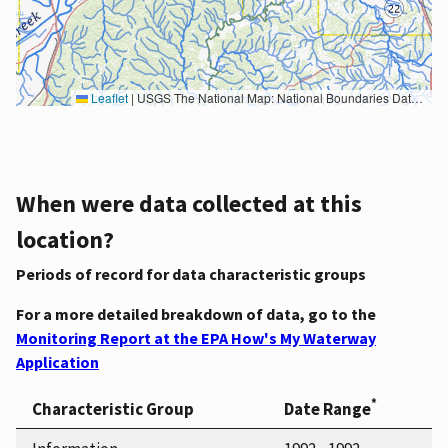
Leaflet
|
USGS The National Map: National Boundaries Dataset, 3DEP Elevation Program, Geographic Names Information System, National Hydrography Dataset, National Land Cover Database, National Structures Dataset, and National Transportation Dataset; USGS Global Ecosystems; U.S. Census Bureau TIGER/Line data; USFS Road data; Natural Earth Data; U.S. Department of State HIU; NOAA National Centers for Environmental Information. Data refreshed October 27, 2025-v2.1
When were data collected at this
location?
Periods of record for data characteristic groups
For a more detailed breakdown of data, go to the
Monitoring Report at the EPA How's My Waterway
Application
*
Characteristic Group
Date Range