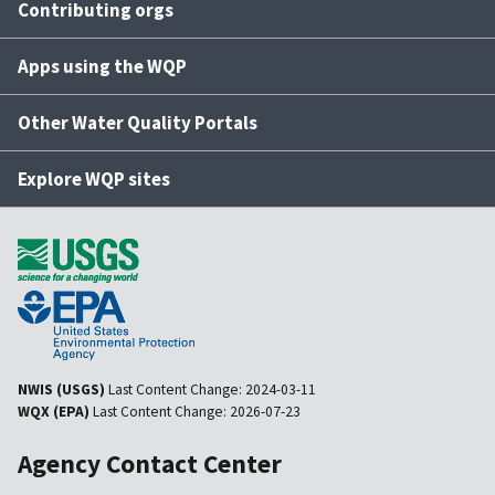
Contributing orgs
Apps using the WQP
Other Water Quality Portals
Explore WQP sites
NWIS (USGS)
Last Content Change:
2024-03-11
WQX (EPA)
Last Content Change:
2026-07-23
Agency Contact Center