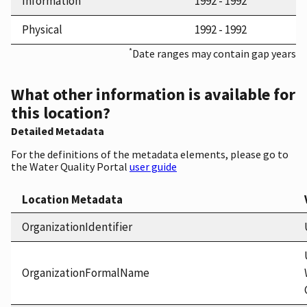
Information
1992 - 1992
Physical
1992 - 1992
*
Date ranges may contain gap years
What other information is available for
this location?
Detailed Metadata
For the definitions of the metadata elements, please go to
the Water Quality Portal
user guide
Location Metadata
OrganizationIdentifier
OrganizationFormalName