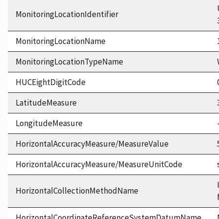
MonitoringLocationIdentifier
MonitoringLocationName
MonitoringLocationTypeName
HUCEightDigitCode
LatitudeMeasure
LongitudeMeasure
HorizontalAccuracyMeasure/MeasureValue
HorizontalAccuracyMeasure/MeasureUnitCode
HorizontalCollectionMethodName
HorizontalCoordinateReferenceSystemDatumName