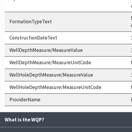
FormationTypeText
ConstructionDateText
WellDepthMeasure/MeasureValue
WellDepthMeasure/MeasureUnitCode
WellHoleDepthMeasure/MeasureValue
WellHoleDepthMeasure/MeasureUnitCode
ProviderName
What is the WQP?