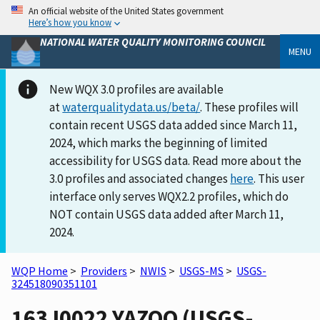
An official website of the United States government
Here’s how you know
NATIONAL WATER QUALITY MONITORING COUNCIL
MENU
New WQX 3.0 profiles are available
at
waterqualitydata.us/beta/
. These profiles will
contain recent USGS data added since March 11,
2024, which marks the beginning of limited
accessibility for USGS data. Read more about the
3.0 profiles and associated changes
here
. This user
interface only serves WQX2.2 profiles, which do
NOT contain USGS data added after March 11,
2024.
WQP Home
>
Providers
>
NWIS
>
USGS-MS
>
USGS-
324518090351101
163J0022 YAZOO (USGS-