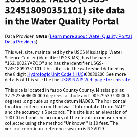
324518090351101) site data
in the Water Quality Portal
Data Provider:
NWIS
(
Learn more about Water Quality Portal
Data Providers
)
This well site, maintained by the USGS Mississippi Water
Science Center (identifier USGS-MS), has the name
"163J0022 YAZOO" and has the identifier USGS-
324518090351101. This site is in the watershed defined by
the 8 digit
Hydrologic Unit Code (HUC)
08030206. See more
details of this site the the
USGS NWIS Web page for this site
.
This site is located in Yazoo County County, Mississippi at
32.75235646000000 degrees latitude and -90.5795397900000
degrees longitude using the datum NAD83. The horizontal
location collection method was "Interpolated from MAP."
and the accuracy is 5 seconds. This site is at an elevation of
100.00 feet and the accuracy of the elevation measurement,
collected using the method "Unknown." is 10 feet. The
vertical coordinate reference system is NGVD29.