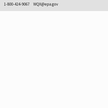
1-800-424-9067
WQX@epa.gov