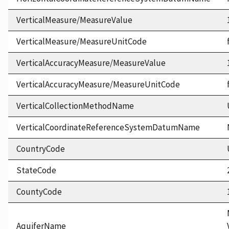
VerticalMeasure/MeasureValue
VerticalMeasure/MeasureUnitCode
VerticalAccuracyMeasure/MeasureValue
VerticalAccuracyMeasure/MeasureUnitCode
VerticalCollectionMethodName
VerticalCoordinateReferenceSystemDatumName
CountryCode
StateCode
CountyCode
AquiferName