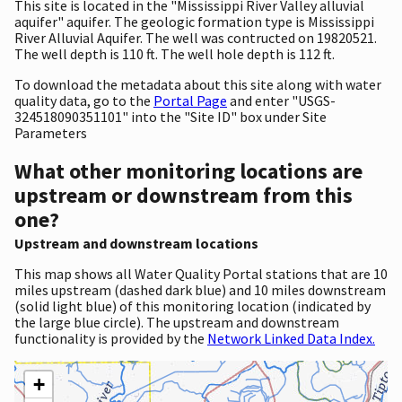
This site is located in the "Mississippi River Valley alluvial
aquifer" aquifer. The geologic formation type is Mississippi
River Alluvial Aquifer. The well was contructed on 19820521.
The well depth is 110 ft. The well hole depth is 112 ft.
To download the metadata about this site along with water
quality data, go to the
Portal Page
and enter "USGS-
324518090351101" into the "Site ID" box under Site
Parameters
What other monitoring locations are
upstream or downstream from this
one?
Upstream and downstream locations
This map shows all Water Quality Portal stations that are 10
miles upstream (dashed dark blue) and 10 miles downstream
(solid light blue) of this monitoring location (indicated by
the large blue circle). The upstream and downstream
functionality is provided by the
Network Linked Data Index.
+