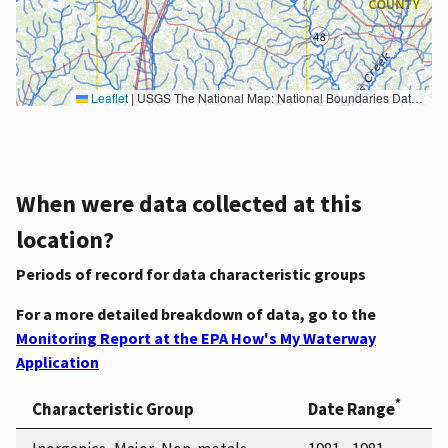
Leaflet
|
USGS The National Map: National Boundaries Dataset, 3DEP Elevation Program, Geographic Names Information System, National Hydrography Dataset, National Land Cover Database, National Structures Dataset, and National Transportation Dataset; USGS Global Ecosystems; U.S. Census Bureau TIGER/Line data; USFS Road data; Natural Earth Data; U.S. Department of State HIU; NOAA National Centers for Environmental Information. Data refreshed October 27, 2025-v2.1
When were data collected at this
location?
Periods of record for data characteristic groups
For a more detailed breakdown of data, go to the
Monitoring Report at the EPA How's My Waterway
Application
*
Characteristic Group
Date Range