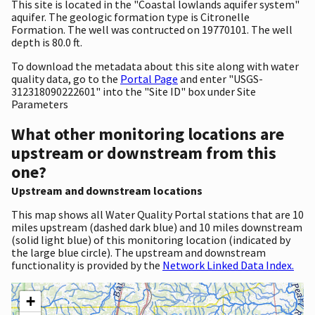
This site is located in the "Coastal lowlands aquifer system"
aquifer. The geologic formation type is Citronelle
Formation. The well was contructed on 19770101. The well
depth is 80.0 ft.
To download the metadata about this site along with water
quality data, go to the
Portal Page
and enter "USGS-
312318090222601" into the "Site ID" box under Site
Parameters
What other monitoring locations are
upstream or downstream from this
one?
Upstream and downstream locations
This map shows all Water Quality Portal stations that are 10
miles upstream (dashed dark blue) and 10 miles downstream
(solid light blue) of this monitoring location (indicated by
the large blue circle). The upstream and downstream
functionality is provided by the
Network Linked Data Index.
+