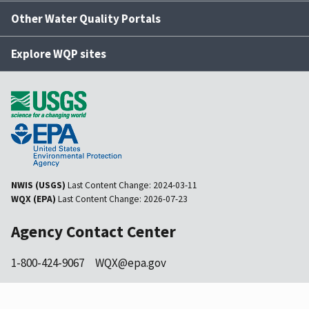
Other Water Quality Portals
Explore WQP sites
NWIS (USGS)
Last Content Change:
2024-03-11
WQX (EPA)
Last Content Change:
2026-07-23
Agency Contact Center
1-800-424-9067
WQX@epa.gov