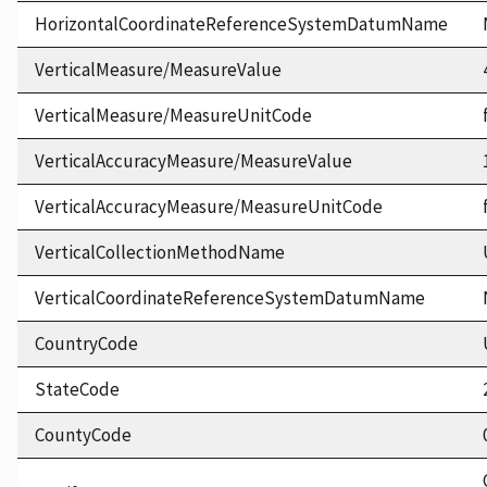
HorizontalCoordinateReferenceSystemDatumName
VerticalMeasure/MeasureValue
VerticalMeasure/MeasureUnitCode
VerticalAccuracyMeasure/MeasureValue
VerticalAccuracyMeasure/MeasureUnitCode
VerticalCollectionMethodName
VerticalCoordinateReferenceSystemDatumName
CountryCode
StateCode
CountyCode