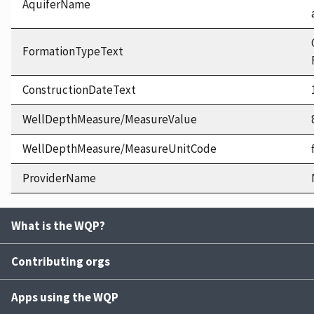
AquiferName
FormationTypeText
ConstructionDateText
WellDepthMeasure/MeasureValue
WellDepthMeasure/MeasureUnitCode
ProviderName
What is the WQP?
Contributing orgs
Apps using the WQP