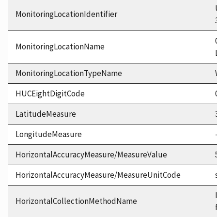
MonitoringLocationIdentifier
MonitoringLocationName
MonitoringLocationTypeName
HUCEightDigitCode
LatitudeMeasure
LongitudeMeasure
HorizontalAccuracyMeasure/MeasureValue
HorizontalAccuracyMeasure/MeasureUnitCode
HorizontalCollectionMethodName