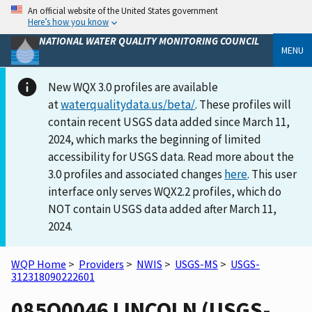
An official website of the United States government
Here’s how you know
NATIONAL WATER QUALITY MONITORING COUNCIL
MENU
New WQX 3.0 profiles are available
at
waterqualitydata.us/beta/
. These profiles will
contain recent USGS data added since March 11,
2024, which marks the beginning of limited
accessibility for USGS data. Read more about the
3.0 profiles and associated changes
here
. This user
interface only serves WQX2.2 profiles, which do
NOT contain USGS data added after March 11,
2024.
WQP Home
>
Providers
>
NWIS
>
USGS-MS
>
USGS-
312318090222601
085Q0046 LINCOLN (USGS-