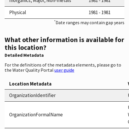
Inorganics, Major, Non-metals
1981 - 1981
Physical
1981 - 1981
*
Date ranges may contain gap years
What other information is available for
this location?
Detailed Metadata
For the definitions of the metadata elements, please go to
the Water Quality Portal
user guide
Location Metadata
OrganizationIdentifier
OrganizationFormalName