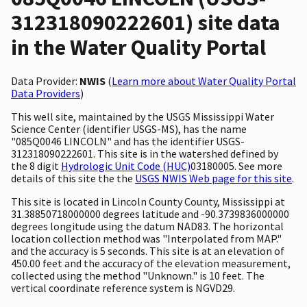
312318090222601) site data
in the Water Quality Portal
Data Provider:
NWIS
(
Learn more about Water Quality Portal
Data Providers
)
This well site, maintained by the USGS Mississippi Water
Science Center (identifier USGS-MS), has the name
"085Q0046 LINCOLN" and has the identifier USGS-
312318090222601. This site is in the watershed defined by
the 8 digit
Hydrologic Unit Code (HUC)
03180005. See more
details of this site the the
USGS NWIS Web page for this site
.
This site is located in Lincoln County County, Mississippi at
31.38850718000000 degrees latitude and -90.3739836000000
degrees longitude using the datum NAD83. The horizontal
location collection method was "Interpolated from MAP."
and the accuracy is 5 seconds. This site is at an elevation of
450.00 feet and the accuracy of the elevation measurement,
collected using the method "Unknown." is 10 feet. The
vertical coordinate reference system is NGVD29.