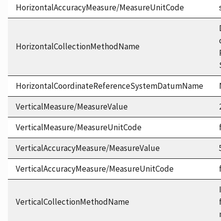
HorizontalAccuracyMeasure/MeasureUnitCode
HorizontalCollectionMethodName
HorizontalCoordinateReferenceSystemDatumName
VerticalMeasure/MeasureValue
VerticalMeasure/MeasureUnitCode
VerticalAccuracyMeasure/MeasureValue
VerticalAccuracyMeasure/MeasureUnitCode
VerticalCollectionMethodName