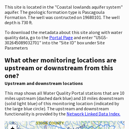
This site is located in the "Coastal lowlands aquifer system"
aquifer. The geologic formation type is Pascagoula
Formation. The well was contructed on 19680101. The well
depth is 730 ft.
To download the metadata about this site along with water
quality data, go to the
Portal Page
and enter "USGS-
302645089032701" into the "Site ID" box under Site
Parameters
What other monitoring locations are
upstream or downstream from this
one?
Upstream and downstream locations
This map shows all Water Quality Portal stations that are 10
miles upstream (dashed dark blue) and 10 miles downstream
(solid light blue) of this monitoring location (indicated by
the large blue circle). The upstream and downstream
functionality is provided by the
Network Linked Data Index.
+