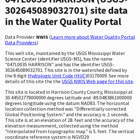
302645089032701) site data
in the Water Quality Portal
Data Provider:
NWIS
(
Learn more about Water Quality Portal
Data Providers
)
This well site, maintained by the USGS Mississippi Water
Science Center (identifier USGS-MS), has the name
"047L0035 HARRISON" and has the identifier USGS-
302645089032701. This site is in the watershed defined by
the 8 digit
Hydrologic Unit Code (HUC)
03170009. See more
details of this site the the
USGS NWIS Web page for this site
.
This site is located in Harrison County County, Mississippi at
30.44502778000000 degrees latitude and -89.0483861000000
degrees longitude using the datum NAD83. The horizontal
location collection method was "Differentially corrected
Global Positioning System." and the accuracy is .1 seconds.
This site is at an elevation of 28. feet and the accuracy of the
elevation measurement, collected using the method
"Interpolated from topographic map." is 5. feet. The vertical
coordinate reference system is NGVD29.