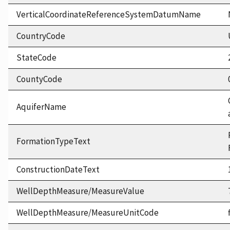
VerticalCoordinateReferenceSystemDatumName
CountryCode
StateCode
CountyCode
AquiferName
FormationTypeText
ConstructionDateText
WellDepthMeasure/MeasureValue
WellDepthMeasure/MeasureUnitCode