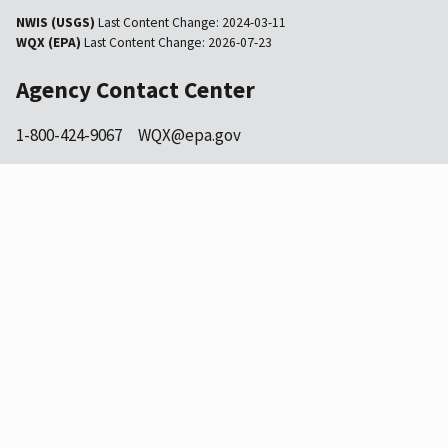
NWIS (USGS)
Last Content Change:
2024-03-11
WQX (EPA)
Last Content Change:
2026-07-23
Agency Contact Center
1-800-424-9067
WQX@epa.gov