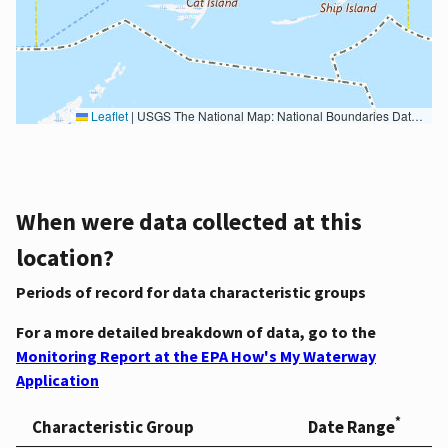
Leaflet
|
USGS The National Map: National Boundaries Dataset, 3DEP Elevation Program, Geographic Names Information System, National Hydrography Dataset, National Land Cover Database, National Structures Dataset, and National Transportation Dataset; USGS Global Ecosystems; U.S. Census Bureau TIGER/Line data; USFS Road data; Natural Earth Data; U.S. Department of State HIU; NOAA National Centers for Environmental Information. Data refreshed October 27, 2025-v2.1
When were data collected at this
location?
Periods of record for data characteristic groups
For a more detailed breakdown of data, go to the
Monitoring Report at the EPA How's My Waterway
Application
*
Characteristic Group
Date Range