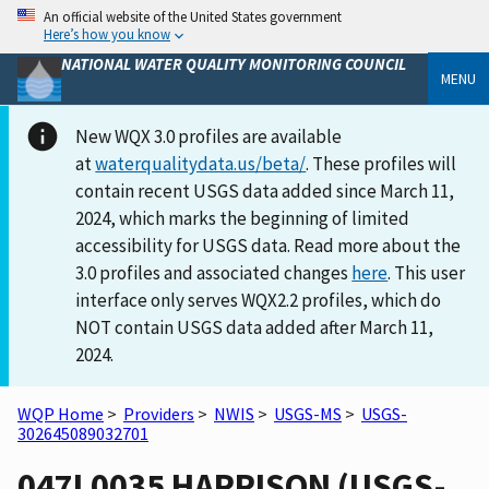
An official website of the United States government
Here’s how you know
NATIONAL WATER QUALITY MONITORING COUNCIL
MENU
New WQX 3.0 profiles are available
at
waterqualitydata.us/beta/
. These profiles will
contain recent USGS data added since March 11,
2024, which marks the beginning of limited
accessibility for USGS data. Read more about the
3.0 profiles and associated changes
here
. This user
interface only serves WQX2.2 profiles, which do
NOT contain USGS data added after March 11,
2024.
WQP Home
>
Providers
>
NWIS
>
USGS-MS
>
USGS-
302645089032701
047L0035 HARRISON (USGS-