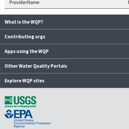
ProviderName
What is the WQP?
Contributing orgs
Apps using the WQP
Other Water Quality Portals
Explore WQP sites