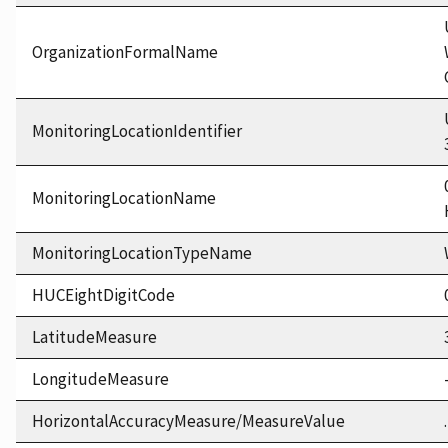
OrganizationFormalName
MonitoringLocationIdentifier
MonitoringLocationName
MonitoringLocationTypeName
HUCEightDigitCode
LatitudeMeasure
LongitudeMeasure
HorizontalAccuracyMeasure/MeasureValue