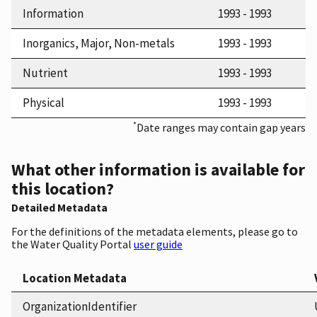
Information
1993 - 1993
Inorganics, Major, Non-metals
1993 - 1993
Nutrient
1993 - 1993
Physical
1993 - 1993
*
Date ranges may contain gap years
What other information is available for
this location?
Detailed Metadata
For the definitions of the metadata elements, please go to
the Water Quality Portal
user guide
Location Metadata
OrganizationIdentifier